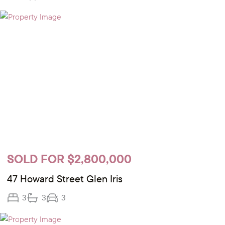
SOLD FOR $2,800,000
47 Howard Street Glen Iris
3
3
3