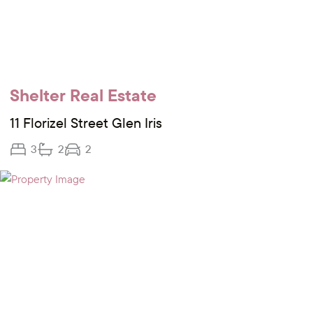
Shelter Real Estate
11 Florizel Street Glen Iris
3
2
2