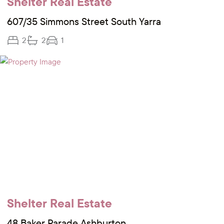
Shelter Real Estate
607/35 Simmons Street South Yarra
2
2
1
Shelter Real Estate
48 Baker Parade Ashburton