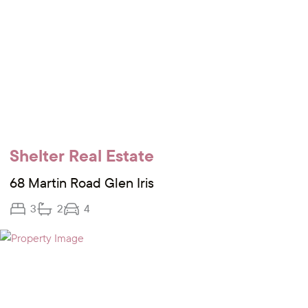
Shelter Real Estate
68 Martin Road Glen Iris
3
2
4