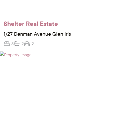
Shelter Real Estate
1/27 Denman Avenue Glen Iris
3
2
2