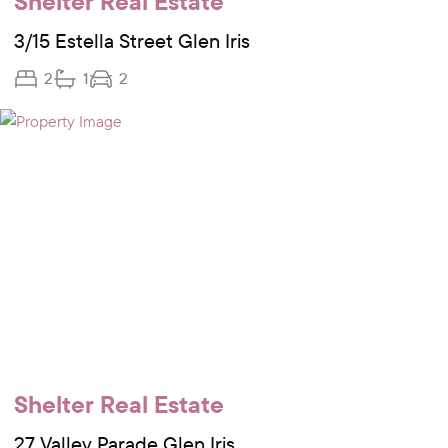
Shelter Real Estate
3/15 Estella Street Glen Iris
2
1
2
Shelter Real Estate
27 Valley Parade Glen Iris