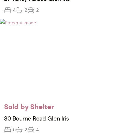
4
2
2
Sold by Shelter
30 Bourne Road Glen Iris
5
2
4