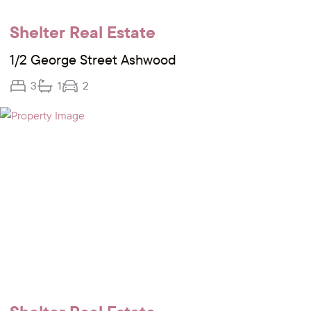
Shelter Real Estate
1/2 George Street Ashwood
3
1
2