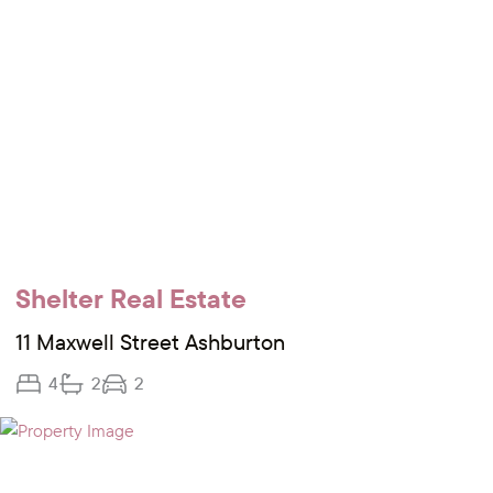
Shelter Real Estate
11 Maxwell Street Ashburton
4
2
2