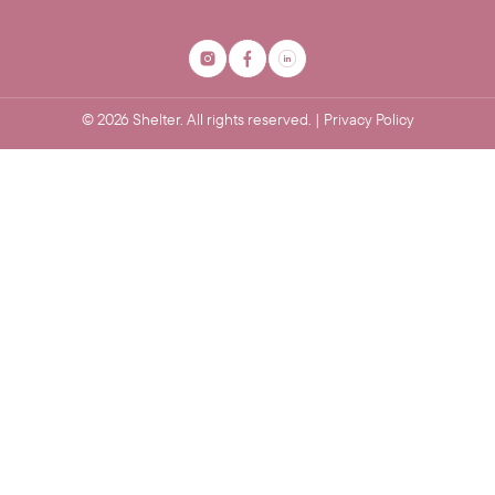
©
2026
Shelter. All rights reserved. |
Privacy Policy