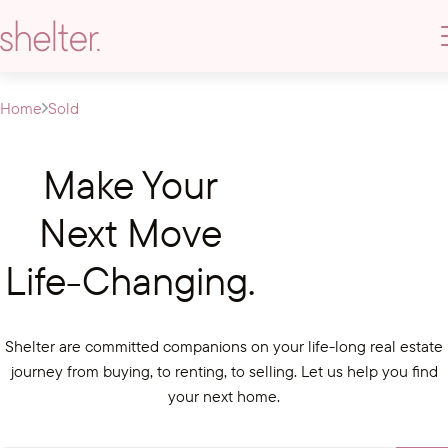
Home
Sold
Make Your
Next Move
Life-Changing.
Shelter are committed companions on your life-long real estate
journey from buying, to renting, to selling. Let us help you find
your next home.