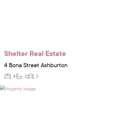
Shelter Real Estate
4 Bona Street Ashburton
4
2
2