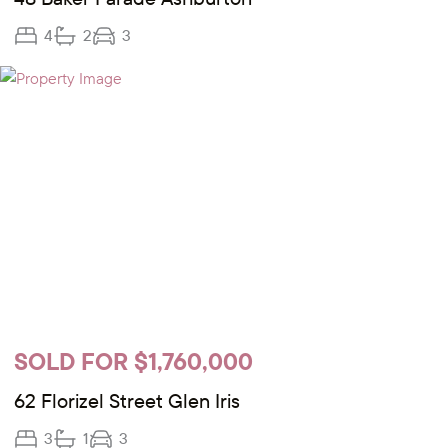
4
2
3
SOLD FOR $1,760,000
62 Florizel Street Glen Iris
3
1
3