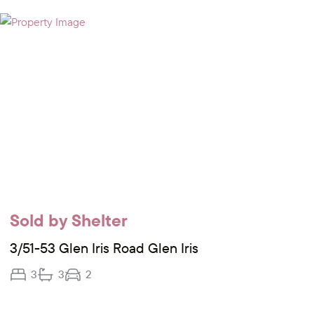
Sold by Shelter
3/51-53 Glen Iris Road Glen Iris
3
3
2