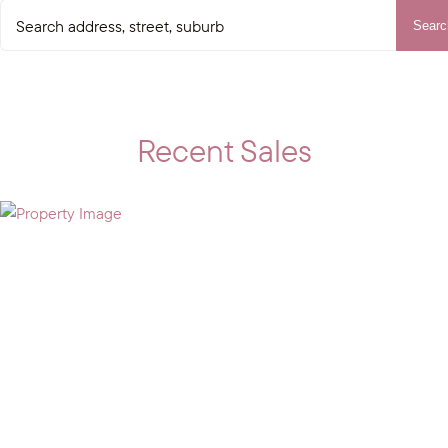
Searc
Recent Sales