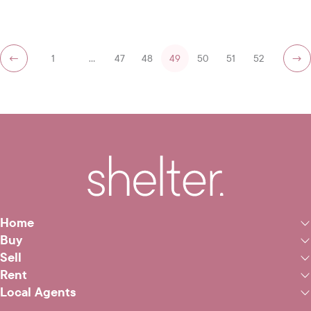
←
1
…
47
48
49
50
51
52
→
Home
Buy
Sell
Rent
Local Agents