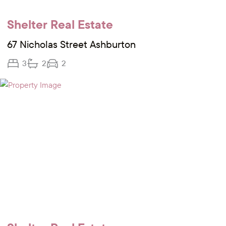
Shelter Real Estate
67 Nicholas Street Ashburton
3
2
2