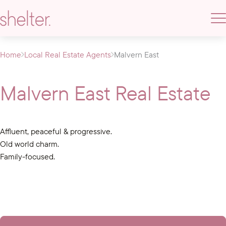
Home
Local Real Estate Agents
Malvern East
Malvern East Real Estate
Affluent, peaceful & progressive.
Old world charm.
Family-focused.