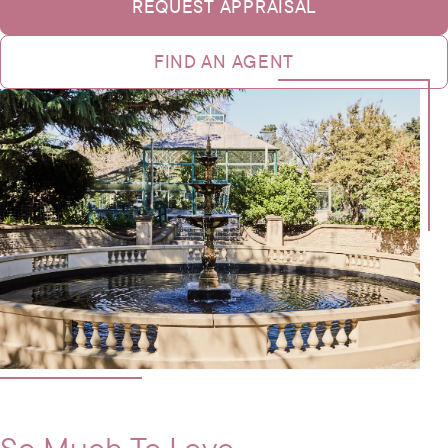
REQUEST APPRAISAL
FIND AN AGENT