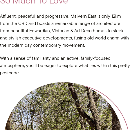
So Much To Love
Affluent, peaceful and progressive, Malvern East is only 12km
from the CBD and boasts a remarkable range of architecture
from beautiful Edwardian, Victorian & Art Deco homes to sleek
and stylish executive developments, fusing old world charm with
the modern day contemporary movement.
With a sense of familiarity and an active, family-focused
atmosphere, you’ll be eager to explore what lies within this pretty
postcode.