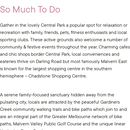
So Much To Do
Gather in the lovely Central Park a popular spot for relaxation or
recreation with family, friends, pets, fitness enthusiasts and local
sporting clubs. These active grounds also welcome a number of
community & festive events throughout the year. Charming cafes
and chic shops border Central Park, local conveniences and
eateries thrive on Darling Road but most famously Malvern East
is known for the largest shopping centre in the southern
hemisphere – Chadstone Shopping Centre.
A serene family-focused sanctuary hidden away from the
pulsating city, locals are attracted by the peaceful Gardiners
Creek community walking trails and bike paths which join to and
are an integral part of the Greater Melbourne network of bike
paths, Malvern Valley Public Golf Course and the unique linear