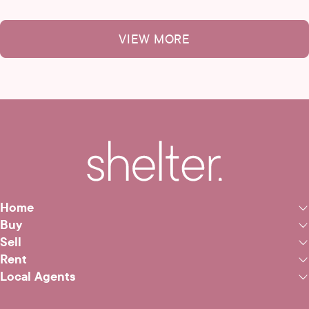
VIEW MORE
Home
Buy
Sell
Rent
Local Agents