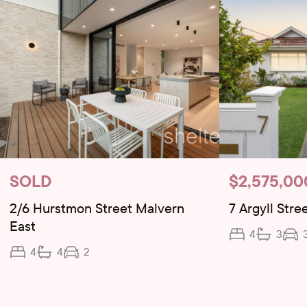
SOLD
$2,575,00
2/6 Hurstmon Street Malvern
7 Argyll Stre
East
4
3
4
4
2