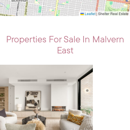
Leaflet
|
Shelter Real Estate
Properties For Sale In Malvern
East