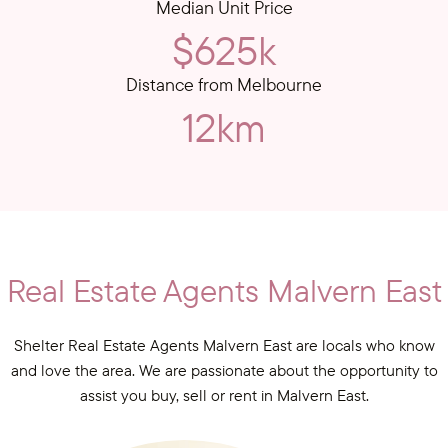
Median Unit Price
$625k
Distance from Melbourne
12km
Real Estate Agents Malvern East
Shelter Real Estate Agents Malvern East are locals who know
and love the area. We are passionate about the opportunity to
assist you buy, sell or rent in Malvern East.