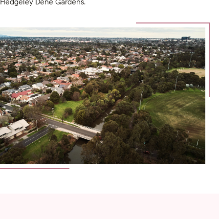
Hedgeley Dene Gardens.