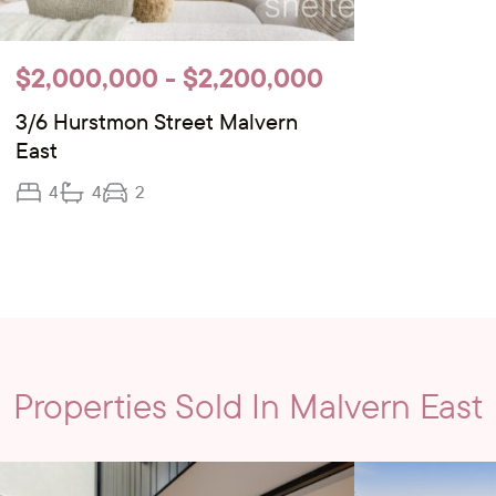
$2,000,000 - $2,200,000
3/6 Hurstmon Street Malvern
East
4
4
2
Properties Sold In Malvern East