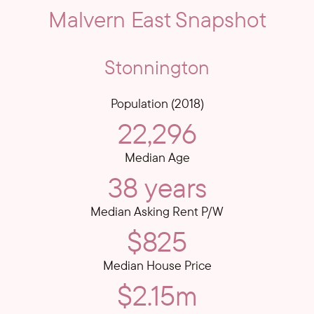
Malvern East Snapshot
Stonnington
Population (2018)
22,296
Median Age
38 years
Median Asking Rent P/W
$825
Median House Price
$2.15m