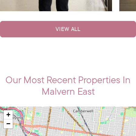
VIEW ALL
Our Most Recent Properties In
Malvern East
+
−