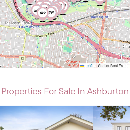
Leaflet
|
Shelter Real Estate
Properties For Sale In Ashburton