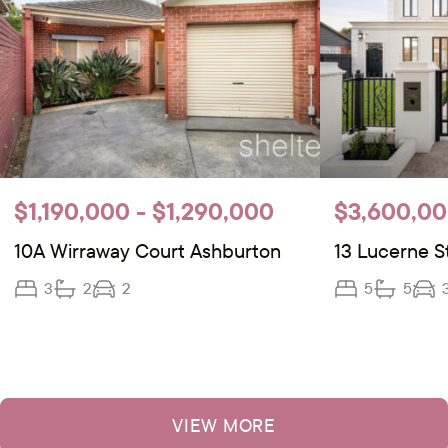
$1,190,000 - $1,290,000
$3,600,00
10A Wirraway Court Ashburton
13 Lucerne S
3
2
2
5
5
VIEW MORE