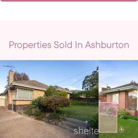
Properties Sold In Ashburton