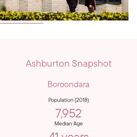
Ashburton Snapshot
Boroondara
Population (2018)
7,952
Median Age
41 years