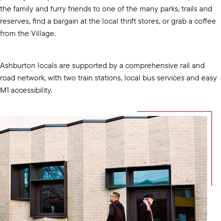
the family and furry friends to one of the many parks, trails and
reserves, find a bargain at the local thrift stores, or grab a coffee
from the Village.
Ashburton locals are supported by a comprehensive rail and
road network, with two train stations, local bus services and easy
M1 accessibility.