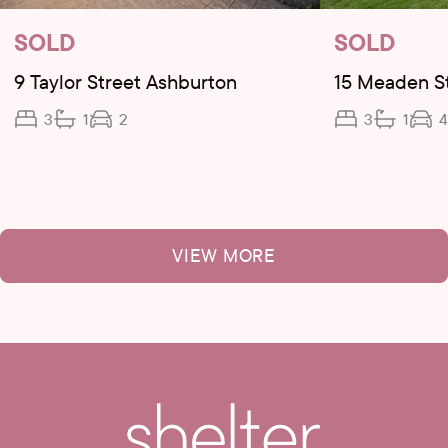
SOLD
SOLD
9 Taylor Street Ashburton
15 Meaden S
3
1
2
3
1
4
VIEW MORE