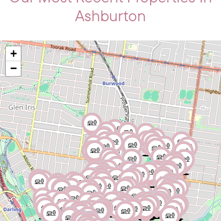
Ashburton
+
−