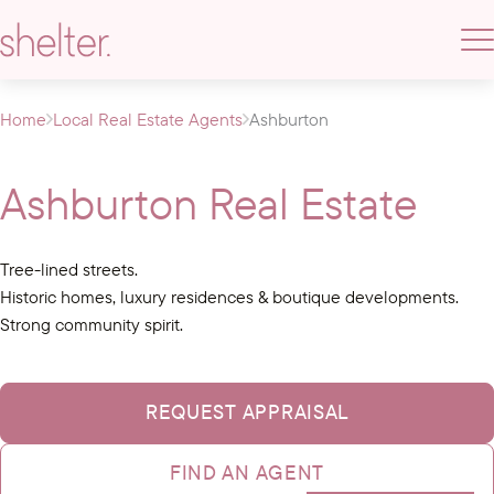
Home
Local Real Estate Agents
Ashburton
Ashburton Real Estate
Tree-lined streets.
Historic homes, luxury residences & boutique developments.
Strong community spirit.
REQUEST APPRAISAL
FIND AN AGENT