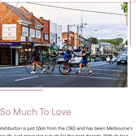
So Much To Love
Ashburton is just 12km from the CBD and has been Melbourne’s
south-east rising star suburb for the past decade. With its tree-