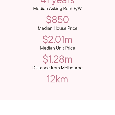
Median Asking Rent P/W
$850
Median House Price
$2.01m
Median Unit Price
$1.28m
Distance from Melbourne
12km