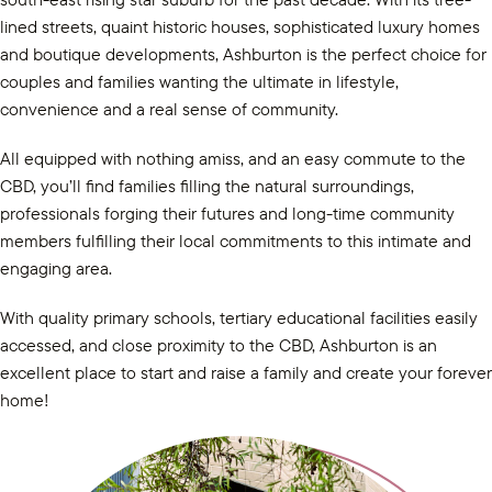
lined streets, quaint historic houses, sophisticated luxury homes
and boutique developments, Ashburton is the perfect choice for
couples and families wanting the ultimate in lifestyle,
convenience and a real sense of community.
All equipped with nothing amiss, and an easy commute to the
CBD, you’ll find families filling the natural surroundings,
professionals forging their futures and long-time community
members fulfilling their local commitments to this intimate and
engaging area.
With quality primary schools, tertiary educational facilities easily
accessed, and close proximity to the CBD, Ashburton is an
excellent place to start and raise a family and create your forever
home!