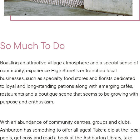
So Much To Do
Boasting an attractive village atmosphere and a special sense of
community, experience High Street’s entrenched local
businesses, such as specialty food stores and florists dedicated
to loyal and long-standing patrons along with emerging cafés,
restaurants and a boutique scene that seems to be growing with
purpose and enthusiasm.
With an abundance of community centres, groups and clubs,
Ashburton has something to offer all ages! Take a dip at the local
pools, get cosy and read a book at the Ashburton Library, take