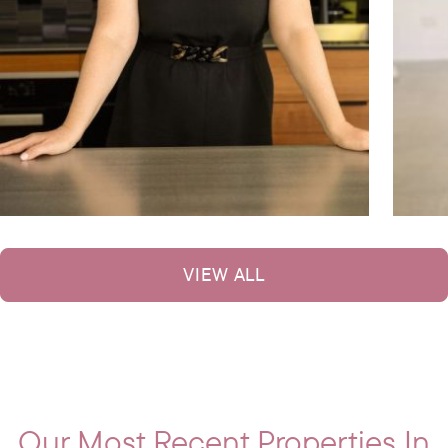
VIEW ALL
Our Most Recent Properties In