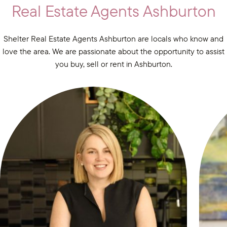
Real Estate Agents Ashburton
Shelter Real Estate Agents Ashburton are locals who know and
love the area. We are passionate about the opportunity to assist
you buy, sell or rent in Ashburton.