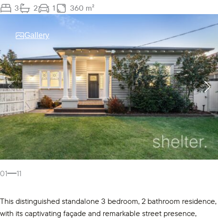
3
2
1
360 m²
Gallery
01
11
This distinguished standalone 3 bedroom, 2 bathroom residence,
with its captivating façade and remarkable street presence,