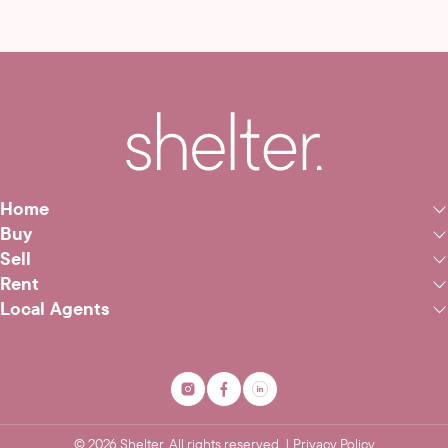
Home
Buy
Sell
Rent
Local Agents
©
2026
Shelter. All rights reserved. |
Privacy Policy