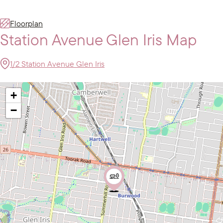
Floorplan
Station Avenue Glen Iris Map
1/2 Station Avenue Glen Iris
+
−