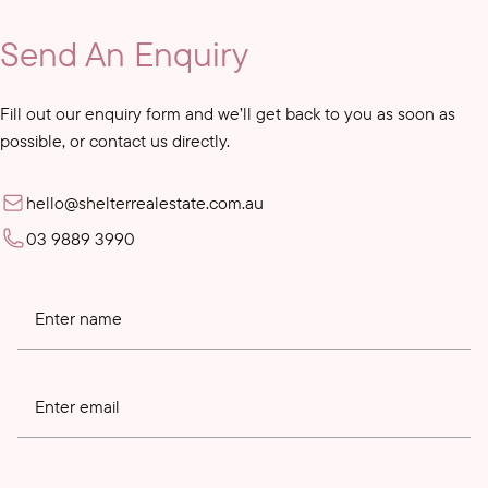
Send An Enquiry
Fill out our enquiry form and we’ll get back to you as soon as
possible, or contact us directly.
hello@shelterrealestate.com.au
03 9889 3990