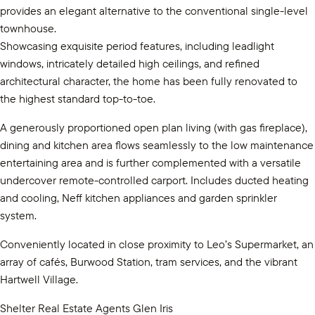
provides an elegant alternative to the conventional single-level
townhouse.
Showcasing exquisite period features, including leadlight
windows, intricately detailed high ceilings, and refined
architectural character, the home has been fully renovated to
the highest standard top-to-toe.
A generously proportioned open plan living (with gas fireplace),
dining and kitchen area flows seamlessly to the low maintenance
entertaining area and is further complemented with a versatile
undercover remote-controlled carport. Includes ducted heating
and cooling, Neff kitchen appliances and garden sprinkler
system.
Conveniently located in close proximity to Leo’s Supermarket, an
array of cafés, Burwood Station, tram services, and the vibrant
Hartwell Village.
Shelter Real Estate Agents Glen Iris