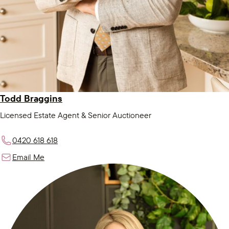
Todd Braggins
Licensed Estate Agent & Senior Auctioneer
0420 618 618
Email Me