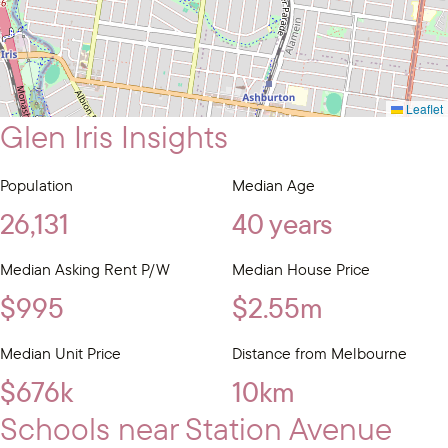
Leaflet
Glen Iris Insights
Population
Median Age
26,131
40 years
Median Asking Rent P/W
Median House Price
$995
$2.55m
Median Unit Price
Distance from Melbourne
$676k
10km
Schools near Station Avenue