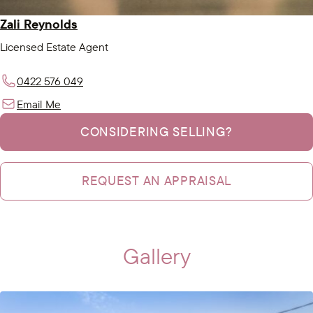
Zali Reynolds
Licensed Estate Agent
0422 576 049
Email Me
CONSIDERING SELLING?
REQUEST AN APPRAISAL
Gallery