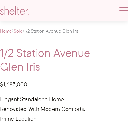
Home
Sold
1/2 Station Avenue Glen Iris
1/2 Station Avenue
Glen Iris
$1,685,000
Elegant Standalone Home.
Renovated With Modern Comforts.
Prime Location.