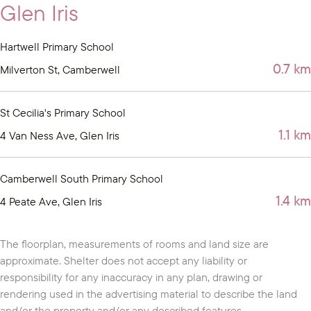
Glen Iris
Hartwell Primary School
0.7 km
Milverton St, Camberwell
St Cecilia's Primary School
1.1 km
4 Van Ness Ave, Glen Iris
Camberwell South Primary School
1.4 km
4 Peate Ave, Glen Iris
The floorplan, measurements of rooms and land size are
approximate. Shelter does not accept any liability or
responsibility for any inaccuracy in any plan, drawing or
rendering used in the advertising material to describe the land
and/or the property and/or any described features.