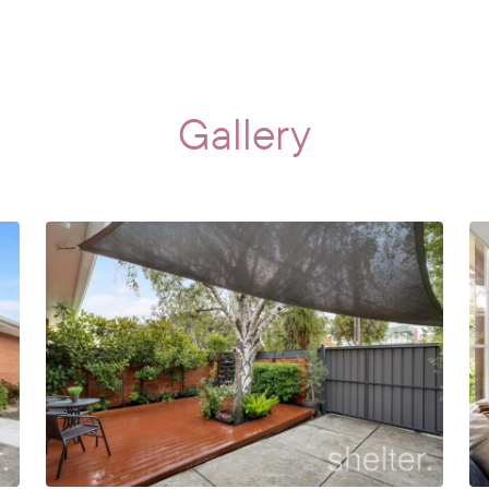
Gallery