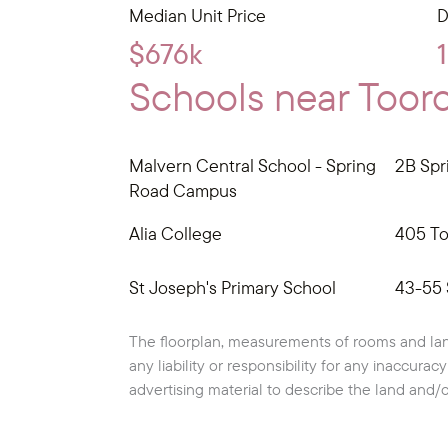
Median Unit Price
D
$676k
Schools near Tooro
Malvern Central School - Spring
2B Spr
Road Campus
Alia College
405 To
St Joseph's Primary School
43-55 
The floorplan, measurements of rooms and lan
any liability or responsibility for any inaccura
advertising material to describe the land and/