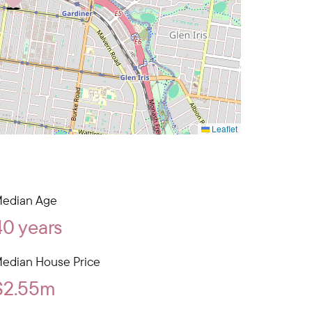
Leaflet
edian Age
40 years
edian House Price
$2.55m