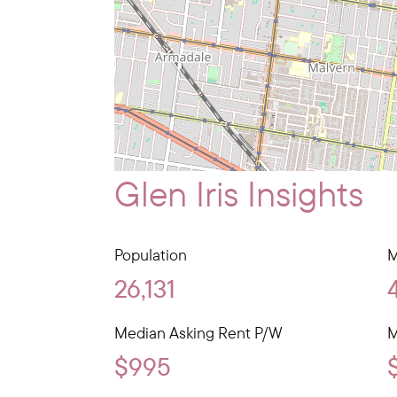
Glen Iris Insights
Population
M
26,131
Median Asking Rent P/W
M
$995