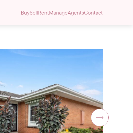
Buy
Sell
Rent
Manage
Agents
Contact