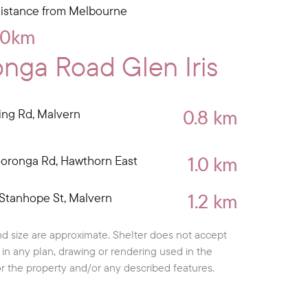
istance from Melbourne
10km
nga Road Glen Iris
0.8 km
ing Rd, Malvern
1.0 km
oronga Rd, Hawthorn East
1.2 km
Stanhope St, Malvern
d size are approximate. Shelter does not accept
cy in any plan, drawing or rendering used in the
or the property and/or any described features.