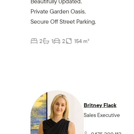
Beautifully Updated.
Private Garden Oasis.
Secure Off Street Parking.
2
1
2
154 m²
Britney Flack
Sales Executive