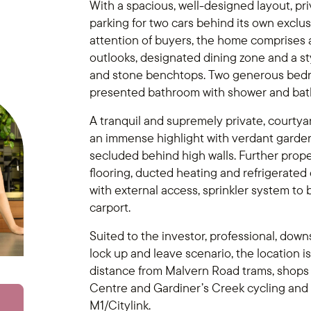
With a spacious, well-designed layout, pr
parking for two cars behind its own exclu
attention of buyers, the home comprises a
outlooks, designated dining zone and a s
and stone benchtops. Two generous bedro
presented bathroom with shower and bath 
A tranquil and supremely private, courtya
an immense highlight with verdant gardens
secluded behind high walls. Further prop
flooring, ducted heating and refrigerated 
with external access, sprinkler system to 
carport.
Suited to the investor, professional, dow
lock up and leave scenario, the location i
distance from Malvern Road trams, shops
Centre and Gardiner’s Creek cycling and 
M1/Citylink.