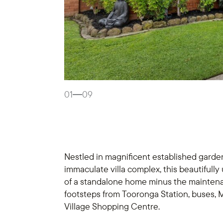
01
09
Nestled in magnificent established garden
immaculate villa complex, this beautifully 
of a standalone home minus the maintenan
footsteps from Tooronga Station, buses,
Village Shopping Centre.