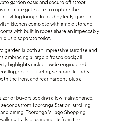
ivate garden oasis and secure off street
sive remote gate sure to capture the
n inviting lounge framed by leafy, garden
tylish kitchen complete with ample storage
oms with built in robes share an impeccably
plus a separate toilet.
rd garden is both an impressive surprise and
 embracing a large alfresco deck; all
erty highlights include wide engineered
cooling, double glazing, separate laundry
both the front and rear gardens plus a
nsizer or buyers seeking a low maintenance,
s seconds from Tooronga Station, strolling
 and dining, Tooronga Village Shopping
walking trails plus moments from the