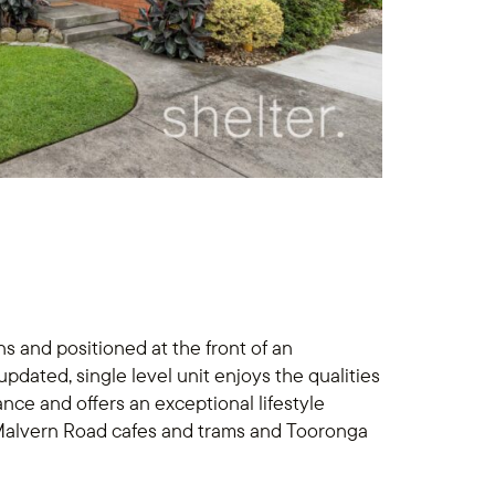
s and positioned at the front of an
updated, single level unit enjoys the qualities
ce and offers an exceptional lifestyle
 Malvern Road cafes and trams and Tooronga