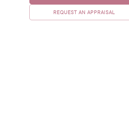
REQUEST AN APPRAISAL