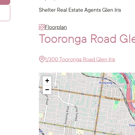
Shelter Real Estate Agents Glen Iris
Floorplan
Tooronga Road Gle
1/300 Tooronga Road Glen Iris
+
−