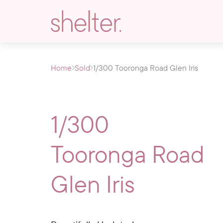
Home
Sold
1/300 Tooronga Road Glen Iris
1/300
Tooronga Road
Glen Iris