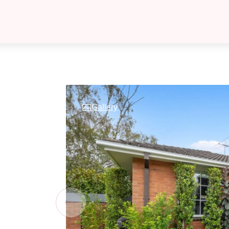
Gallery