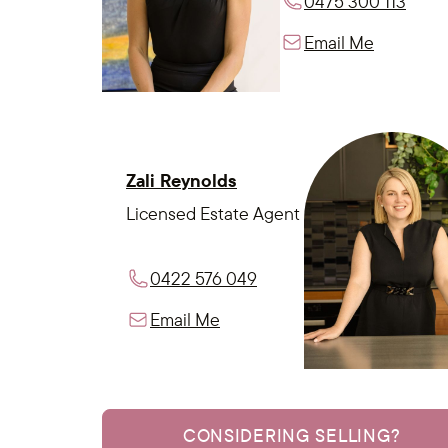
0475 300 113
Email Me
Zali Reynolds
Licensed Estate Agent
0422 576 049
Email Me
CONSIDERING SELLING?