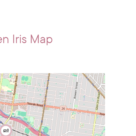
n Iris Map