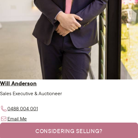
Will Anderson
Sales Executive & Auctioneer
0488 004 001
Email Me
CONSIDERING SELLING?