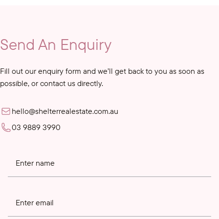
Send An Enquiry
Fill out our enquiry form and we’ll get back to you as soon as
possible, or contact us directly.
hello@shelterrealestate.com.au
03 9889 3990