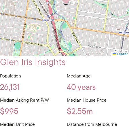
Leaflet
Glen Iris Insights
Population
Median Age
26,131
40 years
Median Asking Rent P/W
Median House Price
$995
$2.55m
Median Unit Price
Distance from Melbourne