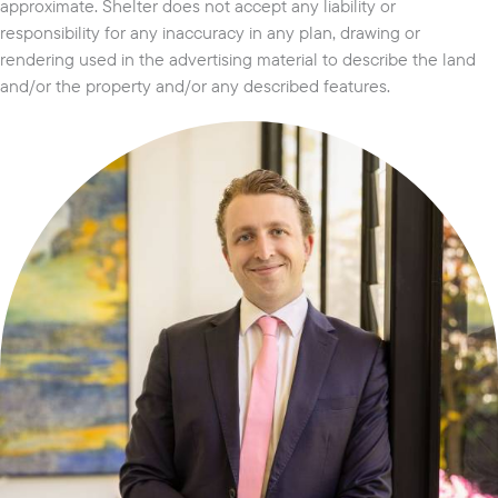
approximate. Shelter does not accept any liability or
responsibility for any inaccuracy in any plan, drawing or
rendering used in the advertising material to describe the land
and/or the property and/or any described features.