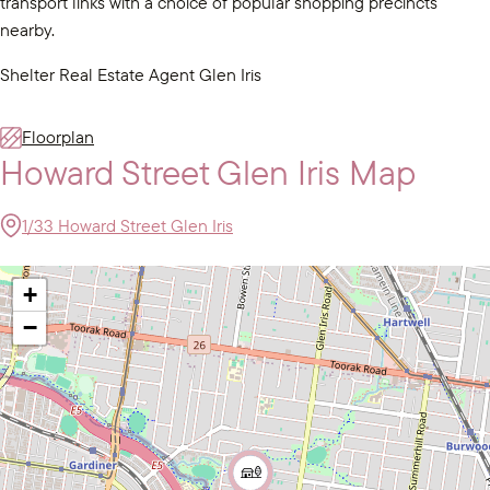
transport links with a choice of popular shopping precincts
nearby.
Shelter Real Estate Agent Glen Iris
Floorplan
Howard Street Glen Iris Map
1/33 Howard Street Glen Iris
+
−