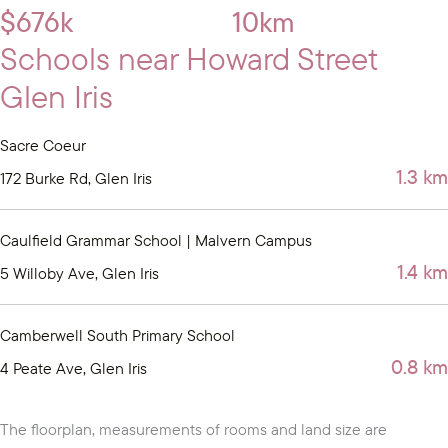
$676k
10km
Schools near Howard Street
Glen Iris
Sacre Coeur
1.3 km
172 Burke Rd, Glen Iris
Caulfield Grammar School | Malvern Campus
1.4 km
5 Willoby Ave, Glen Iris
Camberwell South Primary School
0.8 km
4 Peate Ave, Glen Iris
The floorplan, measurements of rooms and land size are