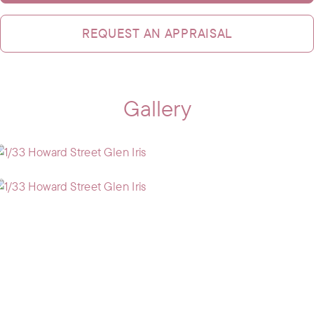
REQUEST AN APPRAISAL
Gallery