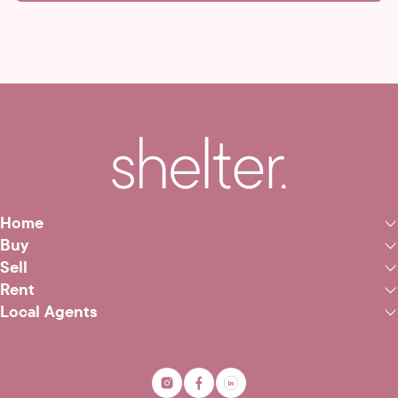
Home
Buy
Sell
Rent
Local Agents