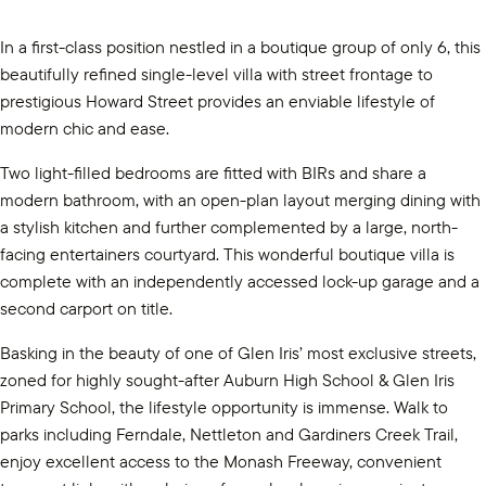
In a first-class position nestled in a boutique group of only 6, this
beautifully refined single-level villa with street frontage to
prestigious Howard Street provides an enviable lifestyle of
modern chic and ease.
Two light-filled bedrooms are fitted with BIRs and share a
modern bathroom, with an open-plan layout merging dining with
a stylish kitchen and further complemented by a large, north-
facing entertainers courtyard. This wonderful boutique villa is
complete with an independently accessed lock-up garage and a
second carport on title.
Basking in the beauty of one of Glen Iris’ most exclusive streets,
zoned for highly sought-after Auburn High School & Glen Iris
Primary School, the lifestyle opportunity is immense. Walk to
parks including Ferndale, Nettleton and Gardiners Creek Trail,
enjoy excellent access to the Monash Freeway, convenient