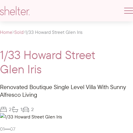
Home
Sold
1/33 Howard Street Glen Iris
1/33 Howard Street
Glen Iris
Renovated Boutique Single Level Villa With Sunny
Alfresco Living
2
1
2
Gallery
01
07