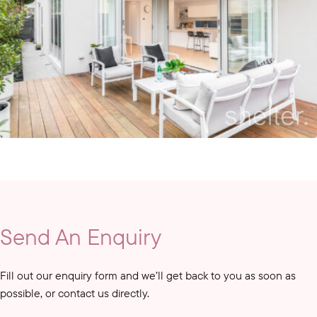
Send An Enquiry
Fill out our enquiry form and we’ll get back to you as soon as
possible, or contact us directly.