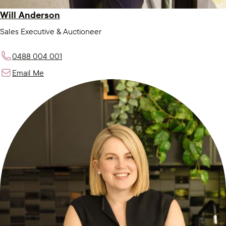
Will Anderson
Sales Executive & Auctioneer
0488 004 001
Email Me