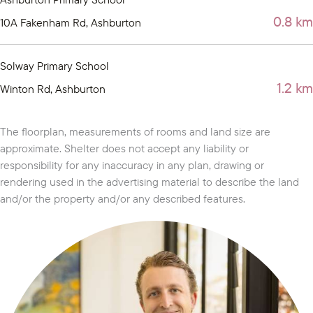
0.8 km
10A Fakenham Rd, Ashburton
Solway Primary School
1.2 km
Winton Rd, Ashburton
The floorplan, measurements of rooms and land size are
approximate. Shelter does not accept any liability or
responsibility for any inaccuracy in any plan, drawing or
rendering used in the advertising material to describe the land
and/or the property and/or any described features.