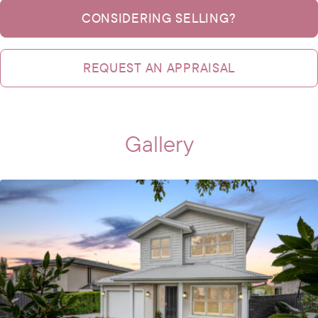
CONSIDERING SELLING?
REQUEST AN APPRAISAL
Gallery