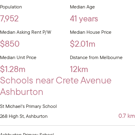
Population
Median Age
7,952
41 years
Median Asking Rent P/W
Median House Price
$850
$2.01m
Median Unit Price
Distance from Melbourne
$1.28m
12km
Schools near Crete Avenue
Ashburton
St Michael's Primary School
0.7 km
268 High St, Ashburton
Ashburton Primary School