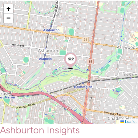
+
−
Leaflet
Ashburton Insights