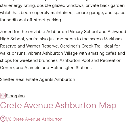
star energy rating, double glazed windows, private back garden
which has been superbly maintained, secure garage, and space
for additional off-street parking.
Zoned for the enviable Ashburton Primary School and Ashwood
High School, you’re also just moments to the scenic Markham
Reserve and Warner Reserve, Gardiner’s Creek Trail ideal for
walks or runs, vibrant Ashburton Village with amazing cafes and
shops for weekend brunches, Ashburton Pool and Recreation
Centre, and Alamein and Holmesglen Stations.
Shelter Real Estate Agents Ashburton
Floorplan
Crete Avenue Ashburton Map
1/6 Crete Avenue Ashburton