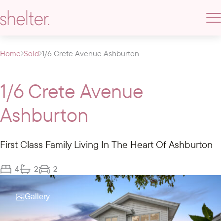
Home
Sold
1/6 Crete Avenue Ashburton
1/6 Crete Avenue
Ashburton
First Class Family Living In The Heart Of Ashburton
4
2
2
Gallery