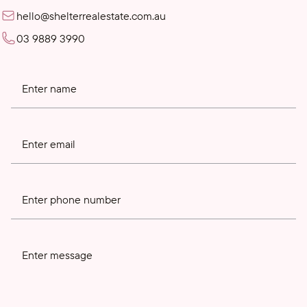
hello@shelterrealestate.com.au
03 9889 3990