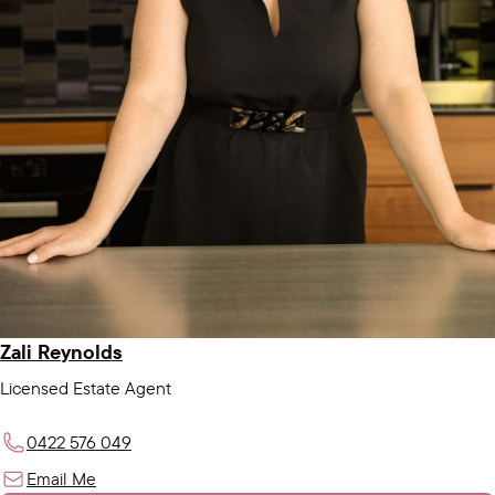
Zali Reynolds
Licensed Estate Agent
0422 576 049
Email Me