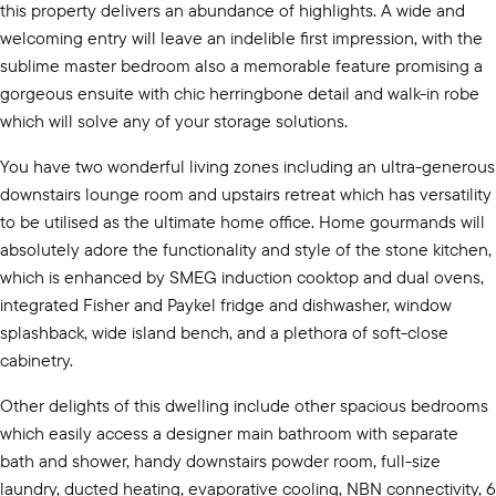
this property delivers an abundance of highlights. A wide and
welcoming entry will leave an indelible first impression, with the
sublime master bedroom also a memorable feature promising a
gorgeous ensuite with chic herringbone detail and walk-in robe
which will solve any of your storage solutions.
You have two wonderful living zones including an ultra-generous
downstairs lounge room and upstairs retreat which has versatility
to be utilised as the ultimate home office. Home gourmands will
absolutely adore the functionality and style of the stone kitchen,
which is enhanced by SMEG induction cooktop and dual ovens,
integrated Fisher and Paykel fridge and dishwasher, window
splashback, wide island bench, and a plethora of soft-close
cabinetry.
Other delights of this dwelling include other spacious bedrooms
which easily access a designer main bathroom with separate
bath and shower, handy downstairs powder room, full-size
laundry, ducted heating, evaporative cooling, NBN connectivity, 6