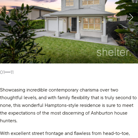
01
11
Showcasing incredible contemporary charisma over two
thoughtful levels, and with family flexibility that is truly second to
none, this wonderful Hamptons-style residence is sure to meet
the expectations of the most discerning of Ashburton house
hunters.
With excellent street frontage and flawless from head-to-toe,