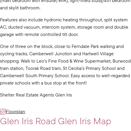
(main bedroom with ensuite/WIR), light-filled study/4th bedroom
and skylit bathroom.
Features also include hydronic heating throughout, split system
AC, ducted vacuum, intercom system, storage room and double
garage with remote controlled tilt door.
One of three on the block, close to Ferndale Park walking and
cycling tracks, Camberwell Junction and Hartwell Village
shopping. Walk to Leo’s Fine Food & Wine Supermarket, Burwood
train station, Toorak Road tram, St Cecilia’s Primary School and
Camberwell South Primary School. Easy access to well-regarded
private schools with a bus stop at the front!
Shelter Real Estate Agents Glen Iris
Floorplan
Glen Iris Road Glen Iris Map