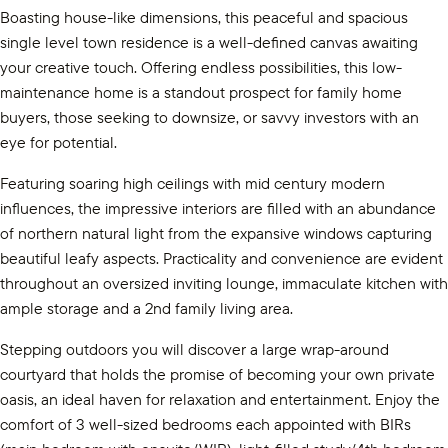
Boasting house-like dimensions, this peaceful and spacious
single level town residence is a well-defined canvas awaiting
your creative touch. Offering endless possibilities, this low-
maintenance home is a standout prospect for family home
buyers, those seeking to downsize, or savvy investors with an
eye for potential.
Featuring soaring high ceilings with mid century modern
influences, the impressive interiors are filled with an abundance
of northern natural light from the expansive windows capturing
beautiful leafy aspects. Practicality and convenience are evident
throughout an oversized inviting lounge, immaculate kitchen with
ample storage and a 2nd family living area.
Stepping outdoors you will discover a large wrap-around
courtyard that holds the promise of becoming your own private
oasis, an ideal haven for relaxation and entertainment. Enjoy the
comfort of 3 well-sized bedrooms each appointed with BIRs