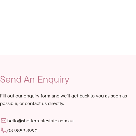
Send An Enquiry
Fill out our enquiry form and we’ll get back to you as soon as
possible, or contact us directly.
hello@shelterrealestate.com.au
03 9889 3990