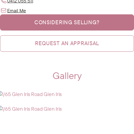
0412 055 511
Email Me
CONSIDERING SELLING?
REQUEST AN APPRAISAL
Gallery