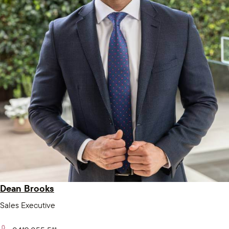
Dean Brooks
Sales Executive