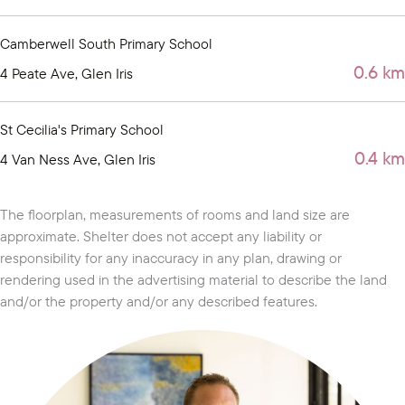
Camberwell South Primary School
0.6 km
4 Peate Ave, Glen Iris
St Cecilia's Primary School
0.4 km
4 Van Ness Ave, Glen Iris
The floorplan, measurements of rooms and land size are
approximate. Shelter does not accept any liability or
responsibility for any inaccuracy in any plan, drawing or
rendering used in the advertising material to describe the land
and/or the property and/or any described features.