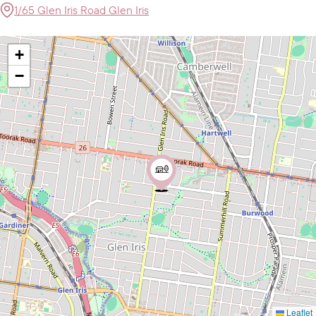
1/65 Glen Iris Road Glen Iris
+
−
Leaflet