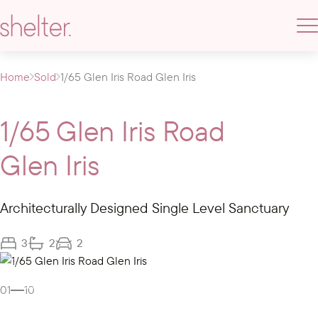
Home
Sold
1/65 Glen Iris Road Glen Iris
1/65 Glen Iris Road
Glen Iris
Architecturally Designed Single Level Sanctuary
3
2
2
Gallery
01
10