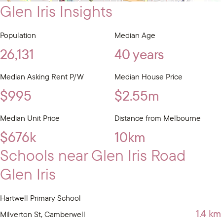
Glen Iris Insights
Population
Median Age
26,131
40 years
Median Asking Rent P/W
Median House Price
$995
$2.55m
Median Unit Price
Distance from Melbourne
$676k
10km
Schools near Glen Iris Road
Glen Iris
Hartwell Primary School
1.4 km
Milverton St, Camberwell