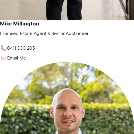
Mike Millington
Licensed Estate Agent & Senior Auctioneer
0411 300 205
Email Me