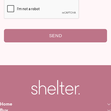
SEND
Home
Buy