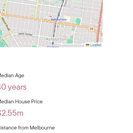
Leaflet
edian Age
40 years
edian House Price
$2.55m
istance from Melbourne