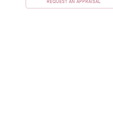
REQUEST AN APPRAISAL