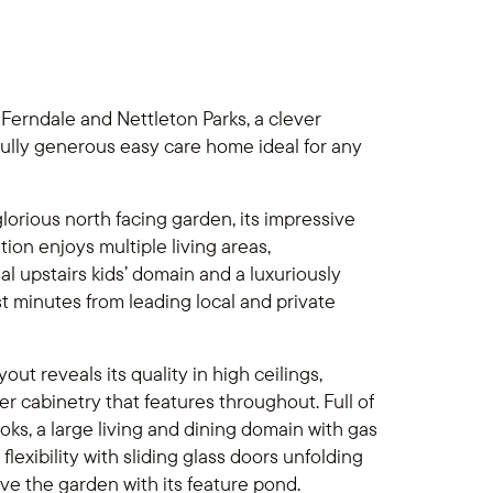
 Ferndale and Nettleton Parks, a clever
fully generous easy care home ideal for any
glorious north facing garden, its impressive
n enjoys multiple living areas,
l upstairs kids’ domain and a luxuriously
t minutes from leading local and private
yout reveals its quality in high ceilings,
 cabinetry that features throughout. Full of
ks, a large living and dining domain with gas
lexibility with sliding glass doors unfolding
ve the garden with its feature pond.