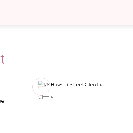
t
Gallery
01
14
ue