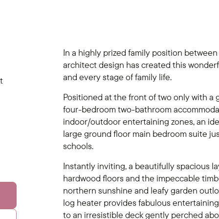
In a highly prized family position between
architect design has created this wonder
and every stage of family life.
t
Positioned at the front of two only with a 
four-bedroom two-bathroom accommodatio
indoor/outdoor entertaining zones, an idea
large ground floor main bedroom suite jus
schools.
Instantly inviting, a beautifully spacious la
hardwood floors and the impeccable timber
northern sunshine and leafy garden outloo
log heater provides fabulous entertaining f
to an irresistible deck gently perched abo