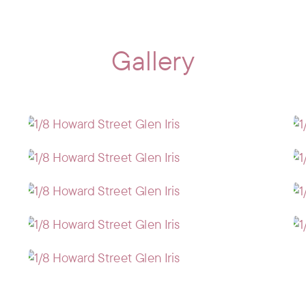
Gallery