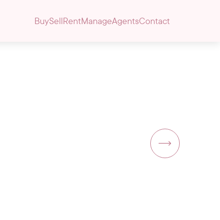
Buy
Sell
Rent
Manage
Agents
Contact