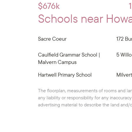
$676k
Schools near Howar
Sacre Coeur
172 Bur
Caulfield Grammar School |
5 Willo
Malvern Campus
Hartwell Primary School
Milver
The floorplan, measurements of rooms and lan
any liability or responsibility for any inaccura
advertising material to describe the land and/