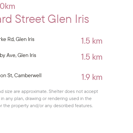
10km
d Street Glen Iris
1.5 km
ke Rd, Glen Iris
1.5 km
by Ave, Glen Iris
1.9 km
ton St, Camberwell
d size are approximate. Shelter does not accept
cy in any plan, drawing or rendering used in the
or the property and/or any described features.