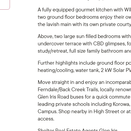
A fully equipped gourmet kitchen with WIP
two ground floor bedrooms enjoy their o
the lavish main with its own private court
Above, two large sun filled bedrooms with
undercover terrace with CBD glimpses, for
study/retreat, full size family bathroom 
Further highlights include ground floor p
heating/cooling, water tank, 2 kW Solar P
Move straight in and enjoy an incomparable 
Ferndale/Back Creek Trails, locally renown
Glen Iris Road buses for a quick commute t
leading private schools including Korowa
Campus. Shop nearby in High Street or a
access.
Shelter Real Estate Agents Glen Iris