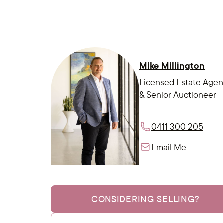
Mike Millington
Licensed Estate Agen
& Senior Auctioneer
0411 300 205
Email Me
CONSIDERING SELLING?