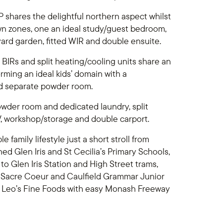
 shares the delightful northern aspect whilst
wn zones, one an ideal study/guest bedroom,
yard garden, fitted WIR and double ensuite.
 BIRs and split heating/cooling units share an
ming an ideal kids’ domain with a
and separate powder room.
owder room and dedicated laundry, split
V, workshop/storage and double carport.
family lifestyle just a short stroll from
ed Glen Iris and St Cecilia’s Primary Schools,
o Glen Iris Station and High Street trams,
, Sacre Coeur and Caulfield Grammar Junior
t Leo’s Fine Foods with easy Monash Freeway