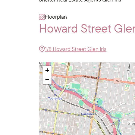
Floorplan
Howard Street Glen
1/8 Howard Street Glen Iris
+
−