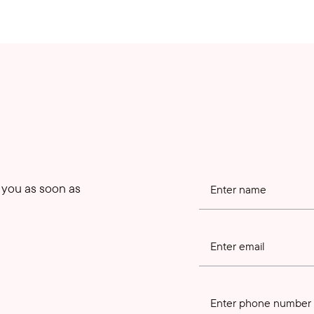
o you as soon as