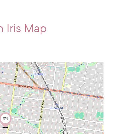
 Iris Map