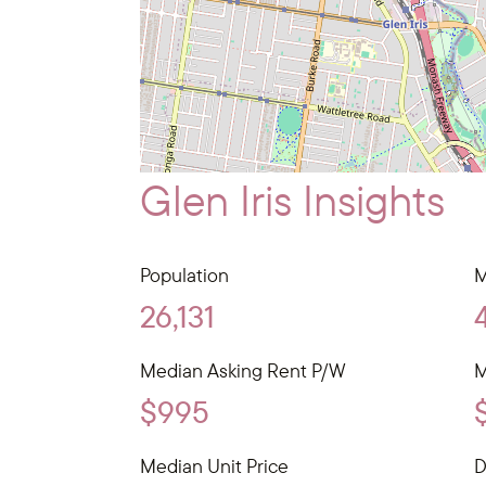
Glen Iris Insights
Population
M
26,131
Median Asking Rent P/W
M
$995
Median Unit Price
D