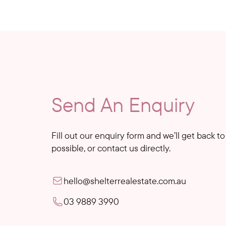
Send An Enquiry
Fill out our enquiry form and we’ll get back t
possible, or contact us directly.
hello@shelterrealestate.com.au
03 9889 3990