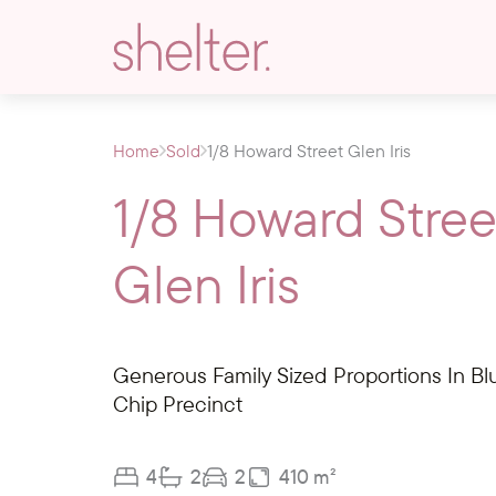
Home
Sold
1/8 Howard Street Glen Iris
1/8 Howard Stree
Glen Iris
Generous Family Sized Proportions In Bl
Chip Precinct
4
2
2
410 m²