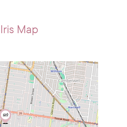
 Iris Map