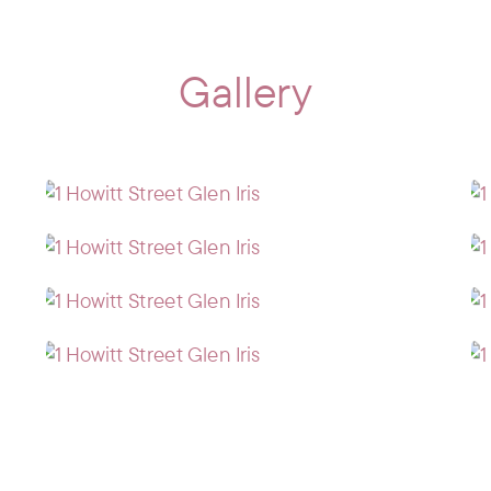
Gallery