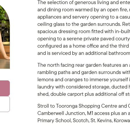
The selection of generous living and ente
and dining room warmed by an open fire,
appliances and servery opening to a casual 
ceiling glass to the garden surrounds. Retr
spacious dressing room fitted with in-bui
opening to a serene private paved courtya
configured as a home office and the thir
and is serviced by an additional bathroom
The north facing rear garden features an a
rambling paths and garden surrounds with 
lemons and oranges to immerse yourself in
laundry with considered storage, ducted h
shed, double carport plus additional off st
Stroll to Tooronga Shopping Centre and G
Camberwell Junction, M1 access plus an 
Primary School, Scotch, St. Kevins, Korowa