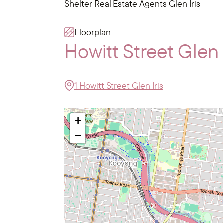
Shelter Real Estate Agents Glen Iris
Floorplan
Howitt Street Glen
1 Howitt Street Glen Iris
+
−