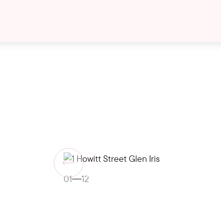
Gallery
01
12