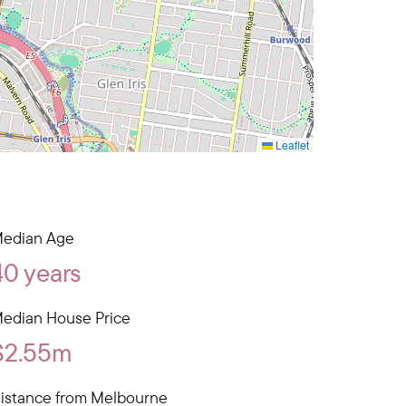
Leaflet
edian Age
40 years
edian House Price
$2.55m
istance from Melbourne