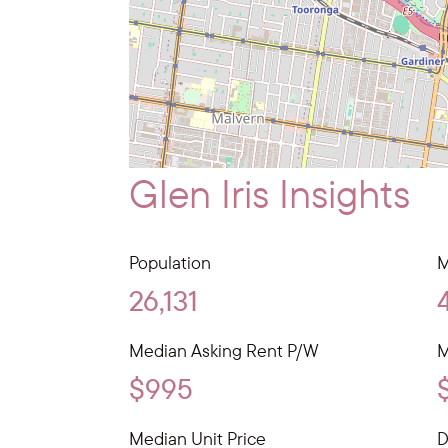
Glen Iris Insights
Population
M
26,131
Median Asking Rent P/W
M
$995
Median Unit Price
D