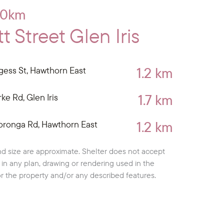
10km
 Street Glen Iris
1.2 km
gess St, Hawthorn East
1.7 km
ke Rd, Glen Iris
1.2 km
oronga Rd, Hawthorn East
d size are approximate. Shelter does not accept
cy in any plan, drawing or rendering used in the
or the property and/or any described features.