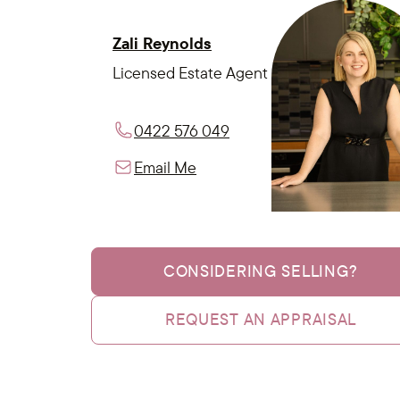
Zali Reynolds
Licensed Estate Agent
0422 576 049
Email Me
CONSIDERING SELLING?
REQUEST AN APPRAISAL