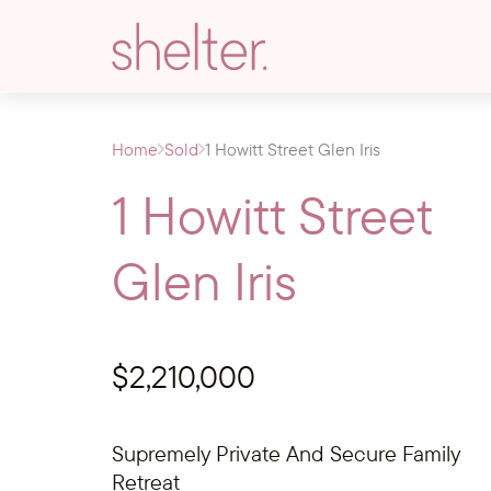
Home
Sold
1 Howitt Street Glen Iris
1 Howitt Street
Glen Iris
$2,210,000
Supremely Private And Secure Family
Retreat