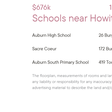
$676k
Schools near Howitt
Auburn High School
26 Bur
Sacre Coeur
172 Bur
Auburn South Primary School
419 To
The floorplan, measurements of rooms and lan
any liability or responsibility for any inaccura
advertising material to describe the land and/