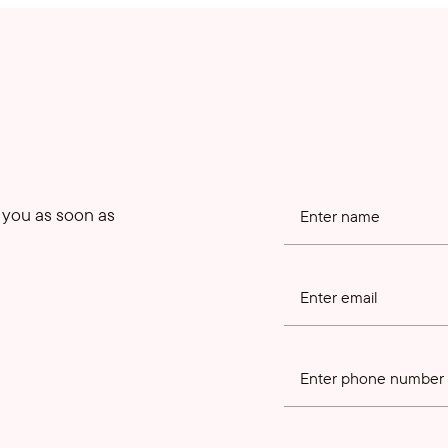
o you as soon as