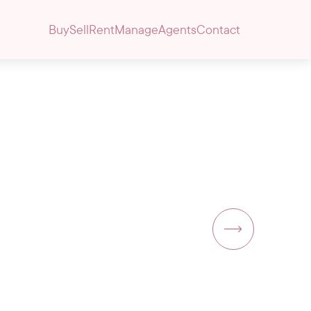
Buy
Sell
Rent
Manage
Agents
Contact