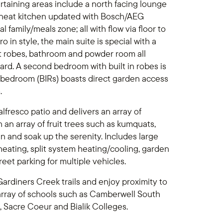
rtaining areas include a north facing lounge
 neat kitchen updated with Bosch/AEG
family/meals zone; all with flow via floor to
o in style, the main suite is special with a
lt robes, bathroom and powder room all
rd. A second bedroom with built in robes is
d bedroom (BIRs) boasts direct garden access
.
lfresco patio and delivers an array of
an array of fruit trees such as kumquats,
 and soak up the serenity. Includes large
eating, split system heating/cooling, garden
reet parking for multiple vehicles.
ardiners Creek trails and enjoy proximity to
array of schools such as Camberwell South
, Sacre Coeur and Bialik Colleges.