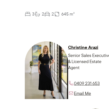
3
2
2
645 m²
Christine Arazi
Senior Sales Executiv
& Licensed Estate
Agent
0409 231 653
Email Me