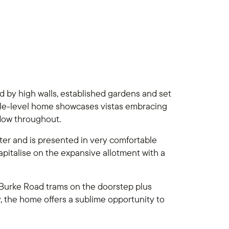
 by high walls, established gardens and set
ingle-level home showcases vistas embracing
dow throughout.
acter and is presented in very comfortable
apitalise on the expansive allotment with a
h Burke Road trams on the doorstep plus
y, the home offers a sublime opportunity to