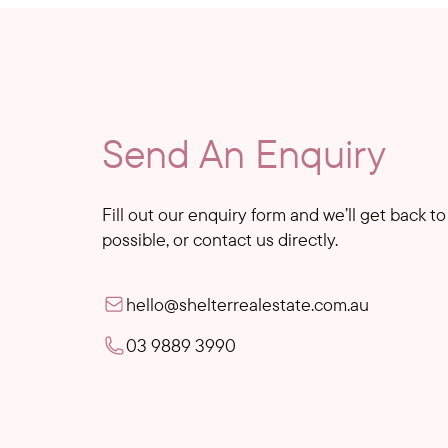
Send An Enquiry
Fill out our enquiry form and we’ll get back t
possible, or contact us directly.
hello@shelterrealestate.com.au
03 9889 3990