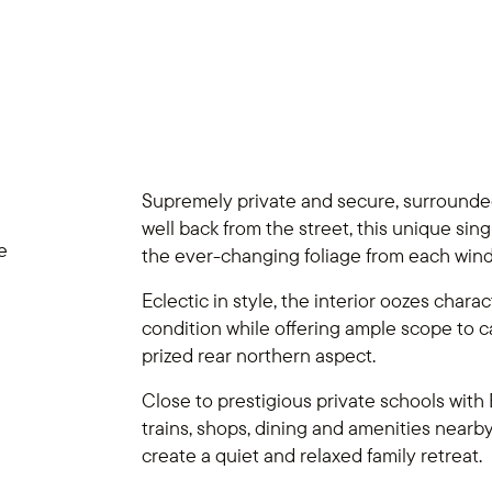
Supremely private and secure, surrounded
well back from the street, this unique s
e
the ever-changing foliage from each win
Eclectic in style, the interior oozes char
condition while offering ample scope to c
prized rear northern aspect.
Close to prestigious private schools wit
trains, shops, dining and amenities nearb
create a quiet and relaxed family retreat.