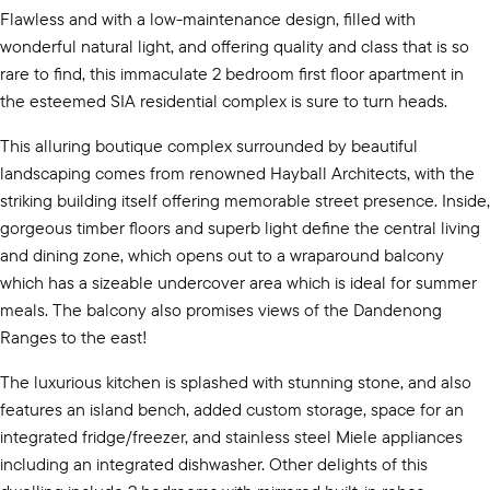
Flawless and with a low-maintenance design, filled with
wonderful natural light, and offering quality and class that is so
rare to find, this immaculate 2 bedroom first floor apartment in
the esteemed SIA residential complex is sure to turn heads.
This alluring boutique complex surrounded by beautiful
landscaping comes from renowned Hayball Architects, with the
striking building itself offering memorable street presence. Inside,
gorgeous timber floors and superb light define the central living
and dining zone, which opens out to a wraparound balcony
which has a sizeable undercover area which is ideal for summer
meals. The balcony also promises views of the Dandenong
Ranges to the east!
The luxurious kitchen is splashed with stunning stone, and also
features an island bench, added custom storage, space for an
integrated fridge/freezer, and stainless steel Miele appliances
including an integrated dishwasher. Other delights of this