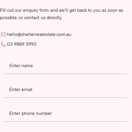
Fill out our enquiry form and we’ll get back to you as soon as
possible, or contact us directly.
hello@shelterrealestate.com.au
03 9889 3990