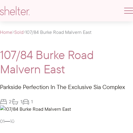
Home
Sold
107/84 Burke Road Malvern East
107/84 Burke Road
Malvern East
Parkside Perfection In The Exclusive Sia Complex
2
1
1
Gallery
01
10