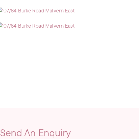
Send An Enquiry