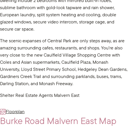
dwelling include 2 bedrooms with mirrored built-in robes,
sublime bathroom with gold-look tapware and rain shower,
European laundry, split system heating and cooling, double
glazed windows, secure video intercom, storage cage, and
secure car space.
The scenic expanses of Central Park are only steps away, as are
amazing surrounding cafes, restaurants, and shops. You’re also
very close to the new Caulfield Village Shopping Centre with
Coles and Asian supermarkets, Caulfield Plaza, Monash
University, Lloyd Street Primary School, Hedgeley Dean Gardens,
Gardiners Creek Trail and surrounding parklands, buses, trams,
Darling Station, and Monash Freeway.
Shelter Real Estate Agents Malvern East
Floorplan
Burke Road Malvern East Map