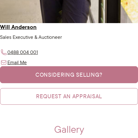
Will Anderson
Sales Executive & Auctioneer
0488 004 001
Email Me
CONSIDERING SELLING?
REQUEST AN APPRAISAL
Gallery