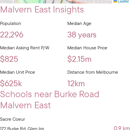
Leaflet
Malvern East Insights
Population
Median Age
22,296
38 years
Median Asking Rent P/W
Median House Price
$825
$2.15m
Median Unit Price
Distance from Melbourne
$625k
12km
Schools near Burke Road
Malvern East
Sacre Coeur
0.9 km
172 Burke Rd, Glen Iris