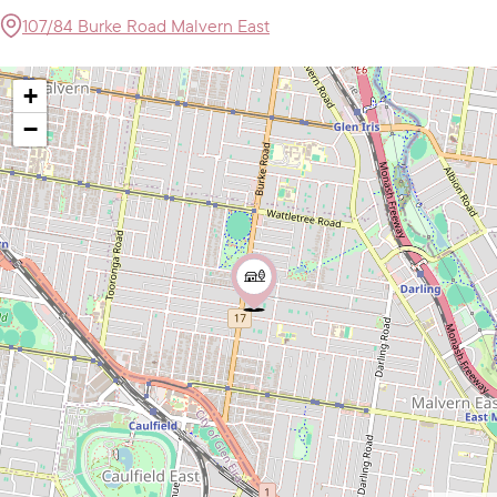
107/84 Burke Road Malvern East
+
−