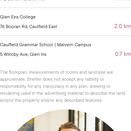
Glen Eira College
2.0 km
76 Booran Rd, Caulfield East
Caulfield Grammar School | Malvern Campus
0.7 km
5 Willoby Ave, Glen Iris
The floorplan, measurements of rooms and land size are
approximate. Shelter does not accept any liability or
responsibility for any inaccuracy in any plan, drawing or
rendering used in the advertising material to describe the land
and/or the property and/or any described features.