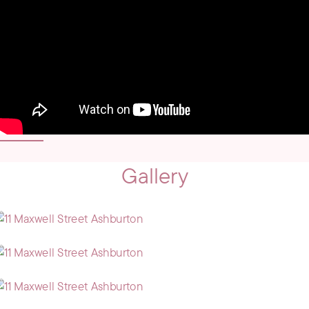
Gallery