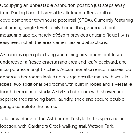
Occupying an unbeatable Ashburton position just steps away
from Darling Park, this versatile allotment offers exciting
development or townhouse potential (STCA). Currently featuring
a charming single level family home, this generous block
measuring approximately 696sqm provides enticing flexibility in
easy reach of all the area’s amenities and attractions.
A spacious open plan living and dining area opens out to an
undercover alfresco entertaining area and leafy backyard, and
incorporates a bright kitchen. Accommodation encompasses four
generous bedrooms including a large ensuite main with walk in
robes, two additional bedrooms with built in robes and a versatile
fourth bedroom or study. A stylish bathroom with shower and
separate freestanding bath, laundry, shed and secure double
garage complete the home.
Take advantage of the Ashburton lifestyle in this spectacular
location, with Gardiners Creek walking trail, Watson Park,