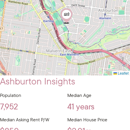
Leaflet
Ashburton Insights
Population
Median Age
7,952
41 years
Median Asking Rent P/W
Median House Price