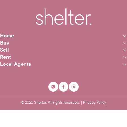
Home
Buy
Sell
Rent
Local Agents
©
2026
Shelter. All rights reserved. |
Privacy Policy