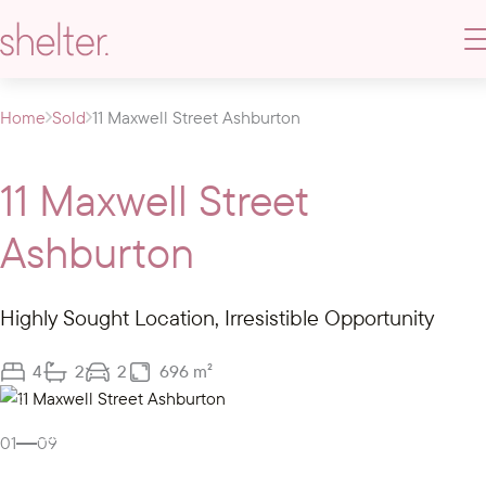
Home
Sold
11 Maxwell Street Ashburton
11 Maxwell Street
Ashburton
Highly Sought Location, Irresistible Opportunity
4
2
2
696 m²
Gallery
Video
01
09