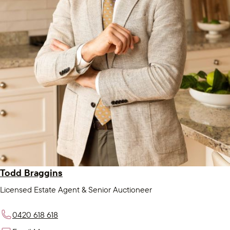
Todd Braggins
Licensed Estate Agent & Senior Auctioneer
0420 618 618