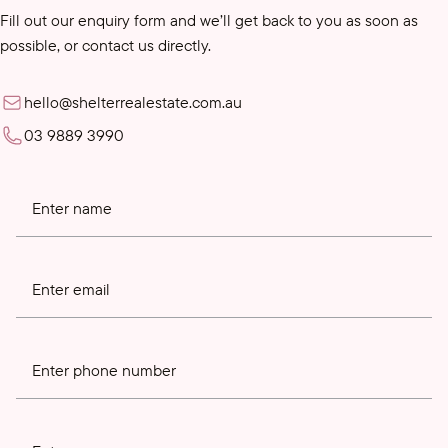
Fill out our enquiry form and we’ll get back to you as soon as
possible, or contact us directly.
hello@shelterrealestate.com.au
03 9889 3990