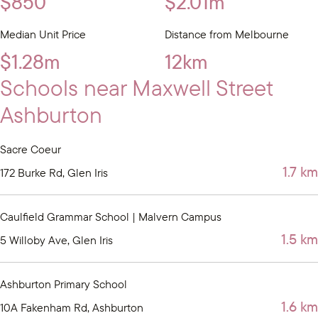
$850
$2.01m
Median Unit Price
Distance from Melbourne
$1.28m
12km
Schools near Maxwell Street
Ashburton
Sacre Coeur
1.7 km
172 Burke Rd, Glen Iris
Caulfield Grammar School | Malvern Campus
1.5 km
5 Willoby Ave, Glen Iris
Ashburton Primary School
1.6 km
10A Fakenham Rd, Ashburton