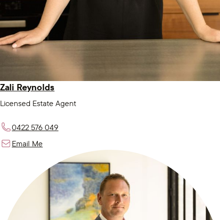
Zali Reynolds
Licensed Estate Agent
0422 576 049
Email Me