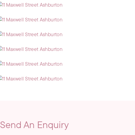
Send An Enquiry