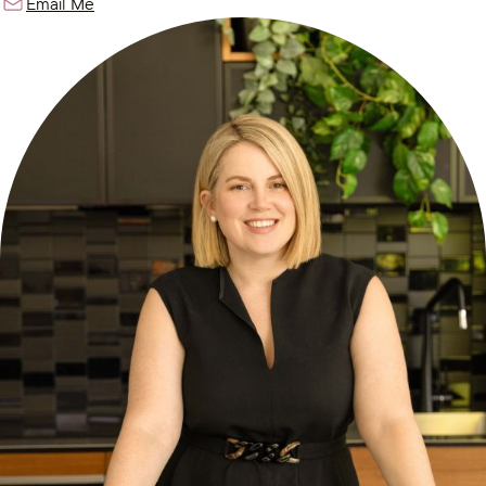
Email Me