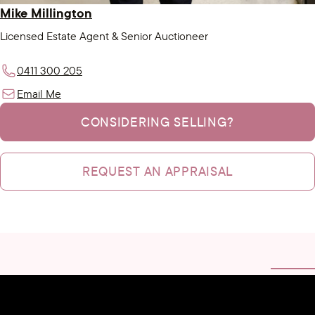
Mike Millington
Licensed Estate Agent & Senior Auctioneer
0411 300 205
Email Me
CONSIDERING SELLING?
REQUEST AN APPRAISAL