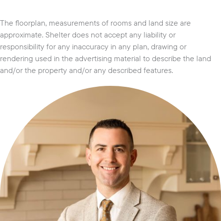
The floorplan, measurements of rooms and land size are
approximate. Shelter does not accept any liability or
responsibility for any inaccuracy in any plan, drawing or
rendering used in the advertising material to describe the land
and/or the property and/or any described features.