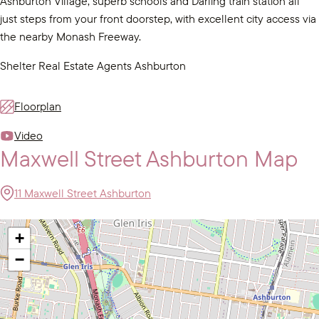
Ashburton Village, superb schools and Darling train station all
just steps from your front doorstep, with excellent city access via
the nearby Monash Freeway.
Shelter Real Estate Agents Ashburton
Floorplan
Video
Maxwell Street Ashburton Map
11 Maxwell Street Ashburton
+
−