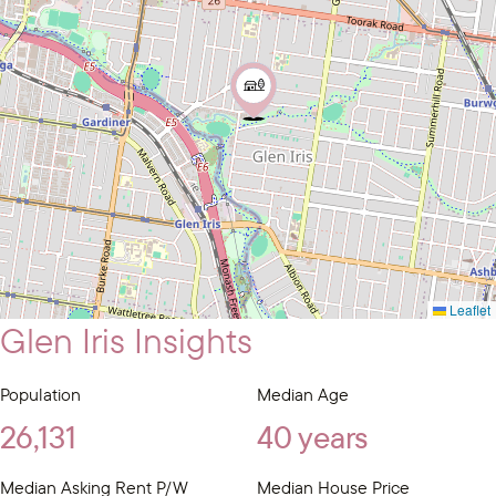
Leaflet
Glen Iris Insights
Population
Median Age
26,131
40 years
Median Asking Rent P/W
Median House Price