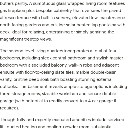
butlers pantry. A sumptuous glass wrapped living room features
gas fireplace plus bespoke cabinetry that oversees the paved
alfresco terrace with built-in servery, elevated low-maintenance
north facing gardens and pristine solar heated lap pool/spa with
deck, ideal for relaxing, entertaining or simply admiring the
magnificent treetop views.
The second level living quarters incorporates a total of four
bedrooms, including sleek central bathroom and stylish master
bedroom with a secluded balcony, walk-in robe and adjacent
ensuite with floor-to-ceiling slate tiles, marble double-basin
vanity, pristine deep soak bath boasting stunning external
outlooks. The basement reveals ample storage options including
three storage rooms, sizeable workshop and secure double
garage (with potential to readily convert to a 4 car garage if
required).
Thoughtfully and expertly executed amenities include serviced
lift, ducted heating and cooling, powder room, substantial