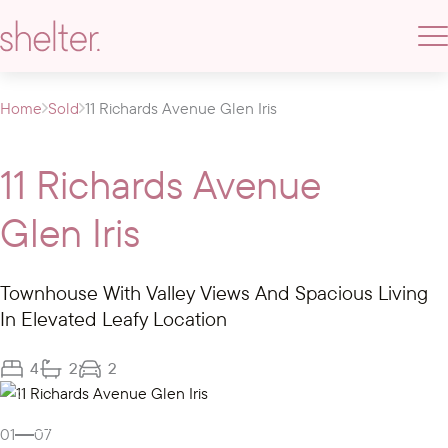
Home
Sold
11 Richards Avenue Glen Iris
11 Richards Avenue
Glen Iris
Townhouse With Valley Views And Spacious Living
In Elevated Leafy Location
4
2
2
Gallery
01
07