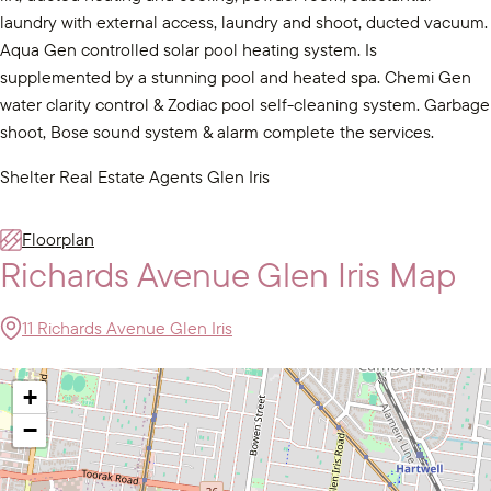
laundry with external access, laundry and shoot, ducted vacuum.
Aqua Gen controlled solar pool heating system. Is
supplemented by a stunning pool and heated spa. Chemi Gen
water clarity control & Zodiac pool self-cleaning system. Garbage
shoot, Bose sound system & alarm complete the services.
Shelter Real Estate Agents Glen Iris
Floorplan
Richards Avenue Glen Iris Map
11 Richards Avenue Glen Iris
+
−