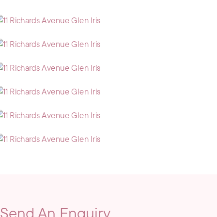
Send An Enquiry