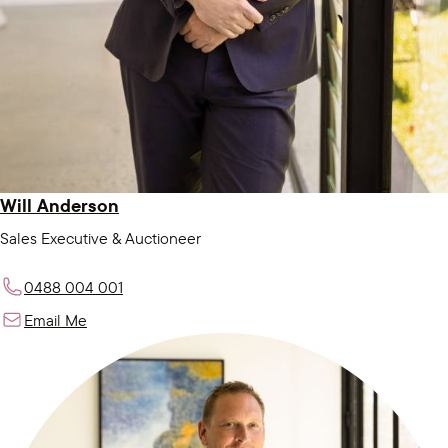
Will Anderson
Sales Executive & Auctioneer
0488 004 001
Email Me