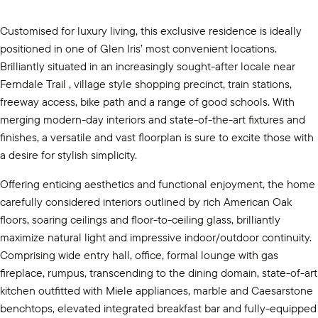
Customised for luxury living, this exclusive residence is ideally
positioned in one of Glen Iris’ most convenient locations.
Brilliantly situated in an increasingly sought-after locale near
Ferndale Trail , village style shopping precinct, train stations,
freeway access, bike path and a range of good schools. With
merging modern-day interiors and state-of-the-art fixtures and
finishes, a versatile and vast floorplan is sure to excite those with
a desire for stylish simplicity.
Offering enticing aesthetics and functional enjoyment, the home
carefully considered interiors outlined by rich American Oak
floors, soaring ceilings and floor-to-ceiling glass, brilliantly
maximize natural light and impressive indoor/outdoor continuity.
Comprising wide entry hall, office, formal lounge with gas
fireplace, rumpus, transcending to the dining domain, state-of-art
kitchen outfitted with Miele appliances, marble and Caesarstone
benchtops, elevated integrated breakfast bar and fully-equipped