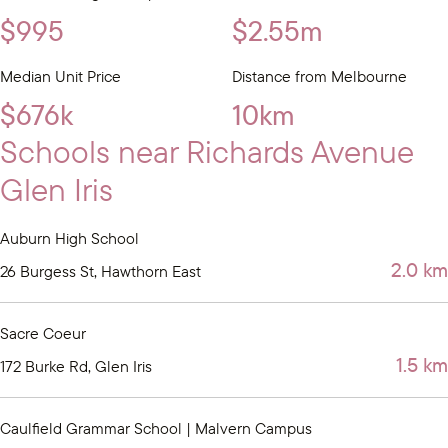
$995
$2.55m
Median Unit Price
Distance from Melbourne
$676k
10km
Schools near Richards Avenue
Glen Iris
Auburn High School
2.0 km
26 Burgess St, Hawthorn East
Sacre Coeur
1.5 km
172 Burke Rd, Glen Iris
Caulfield Grammar School | Malvern Campus