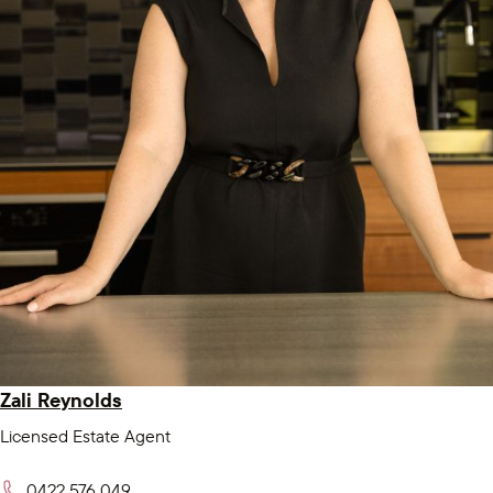
Zali Reynolds
Licensed Estate Agent
0422 576 049