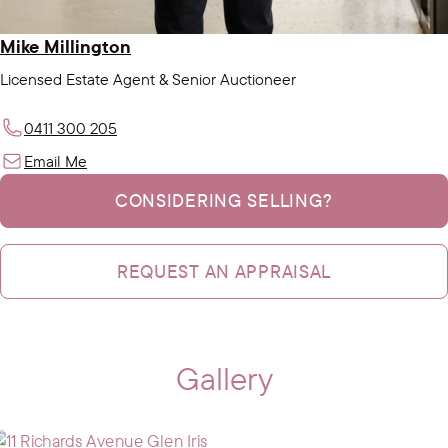
Mike Millington
Licensed Estate Agent & Senior Auctioneer
0411 300 205
Email Me
CONSIDERING SELLING?
REQUEST AN APPRAISAL
Gallery