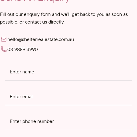
Fill out our enquiry form and we’ll get back to you as soon as
possible, or contact us directly.
hello@shelterrealestate.com.au
03 9889 3990