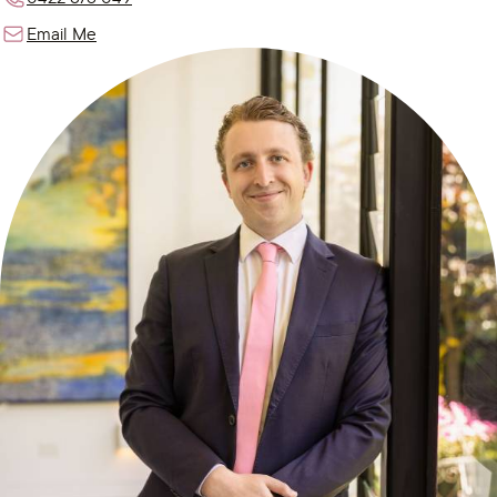
Email Me