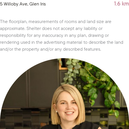
1.6 km
5 Willoby Ave, Glen Iris
The floorplan, measurements of rooms and land size are
approximate. Shelter does not accept any liability or
responsibility for any inaccuracy in any plan, drawing or
rendering used in the advertising material to describe the land
and/or the property and/or any described features.