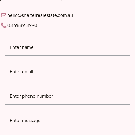
hello@shelterrealestate.com.au
03 9889 3990