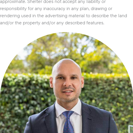
approximate. Shelter does not accept any liability or
responsibility for any inaccuracy in any plan, drawing or
rendering used in the advertising material to describe the land
and/or the property and/or any described features.