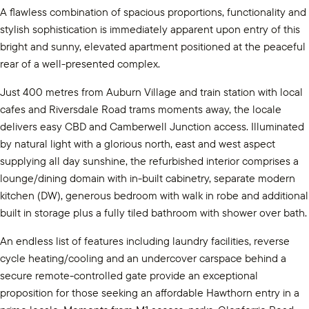
A flawless combination of spacious proportions, functionality and
stylish sophistication is immediately apparent upon entry of this
bright and sunny, elevated apartment positioned at the peaceful
rear of a well-presented complex.
Just 400 metres from Auburn Village and train station with local
cafes and Riversdale Road trams moments away, the locale
delivers easy CBD and Camberwell Junction access. Illuminated
by natural light with a glorious north, east and west aspect
supplying all day sunshine, the refurbished interior comprises a
lounge/dining domain with in-built cabinetry, separate modern
kitchen (DW), generous bedroom with walk in robe and additional
built in storage plus a fully tiled bathroom with shower over bath.
An endless list of features including laundry facilities, reverse
cycle heating/cooling and an undercover carspace behind a
secure remote-controlled gate provide an exceptional
proposition for those seeking an affordable Hawthorn entry in a