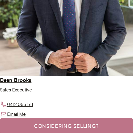
Dean Brooks
Sales Executive
0412 055 511
Email Me
CONSIDERING SELLING?