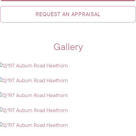
REQUEST AN APPRAISAL
Gallery