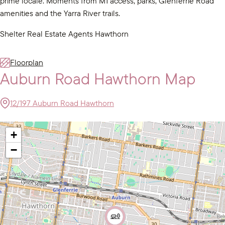
prime locale. Moments from M1 access, parks, Glenferrie Road
amenities and the Yarra River trails.
Shelter Real Estate Agents Hawthorn
Floorplan
Auburn Road Hawthorn Map
12/197 Auburn Road Hawthorn
+
−