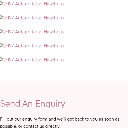
Send An Enquiry
Fill out our enquiry form and we’ll get back to you as soon as
possible, or contact us directly.