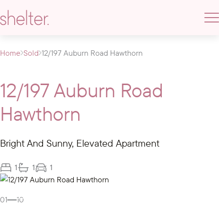
Home
Sold
12/197 Auburn Road Hawthorn
12/197 Auburn Road
Hawthorn
Bright And Sunny, Elevated Apartment
1
1
1
Gallery
01
10