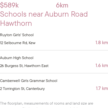
$589k
6km
Schools near Auburn Road
Hawthorn
Ruyton Girls' School
1.8 km
12 Selbourne Rd, Kew
Auburn High School
1.6 km
26 Burgess St, Hawthorn East
Camberwell Girls Grammar School
1.7 km
2 Torrington St, Canterbury
The floorplan, measurements of rooms and land size are