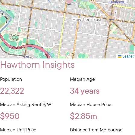
Leaflet
Hawthorn Insights
Population
Median Age
22,322
34 years
Median Asking Rent P/W
Median House Price
$950
$2.85m
Median Unit Price
Distance from Melbourne