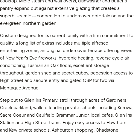
cooktop, Miele steam and wall ovens, dishwasher and butler’s
pantry expand out against extensive glazing that creates a
superb, seamless connection to undercover entertaining and the
evergreen northern garden.
Custom designed for its current family with a firm commitment to
quality, a long list of extras includes multiple alfresco
entertaining zones, an original undercover terrace offering views
of New Year’s Eve fireworks, hydronic heating, reverse cycle air
conditioning, Tasmanian Oak floors, excellent storage
throughout, garden shed and secret cubby, pedestrian access to
High Street and secure entry and gated OSP for two via
Montague Avenue.
Step out to Glen Iris Primary, stroll through acres of Gardiners
Creek parkland, walk to leading private schools including Korowa,
Sacre Coeur and Caulfield Grammar Junior, local cafes, Glen Iris
Station and High Street trams. Enjoy easy access to Hawthorn
and Kew private schools, Ashburton shopping, Chadstone