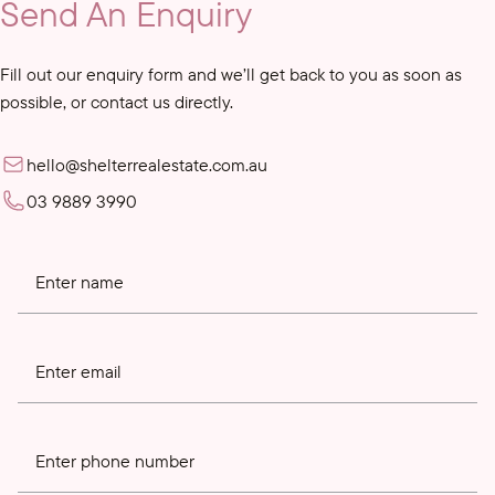
Send An Enquiry
Fill out our enquiry form and we’ll get back to you as soon as
possible, or contact us directly.
hello@shelterrealestate.com.au
03 9889 3990