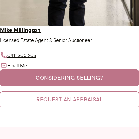
Mike Millington
Licensed Estate Agent & Senior Auctioneer
0411 300 205
Email Me
CONSIDERING SELLING?
REQUEST AN APPRAISAL