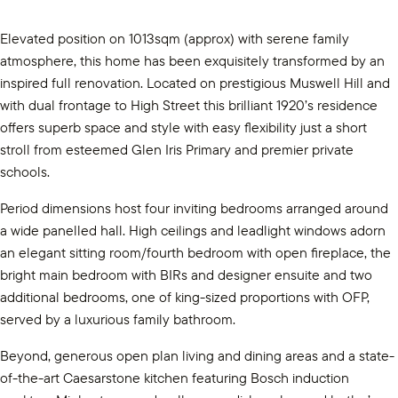
Elevated position on 1013sqm (approx) with serene family
atmosphere, this home has been exquisitely transformed by an
inspired full renovation. Located on prestigious Muswell Hill and
with dual frontage to High Street this brilliant 1920’s residence
offers superb space and style with easy flexibility just a short
stroll from esteemed Glen Iris Primary and premier private
schools.
Period dimensions host four inviting bedrooms arranged around
a wide panelled hall. High ceilings and leadlight windows adorn
an elegant sitting room/fourth bedroom with open fireplace, the
bright main bedroom with BIRs and designer ensuite and two
additional bedrooms, one of king-sized proportions with OFP,
served by a luxurious family bathroom.
Beyond, generous open plan living and dining areas and a state-
of-the-art Caesarstone kitchen featuring Bosch induction