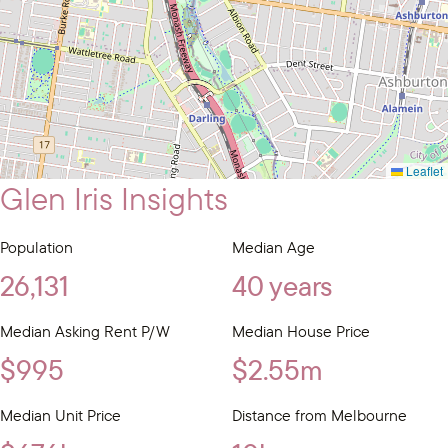
Leaflet
Glen Iris Insights
Population
Median Age
26,131
40 years
Median Asking Rent P/W
Median House Price
$995
$2.55m
Median Unit Price
Distance from Melbourne