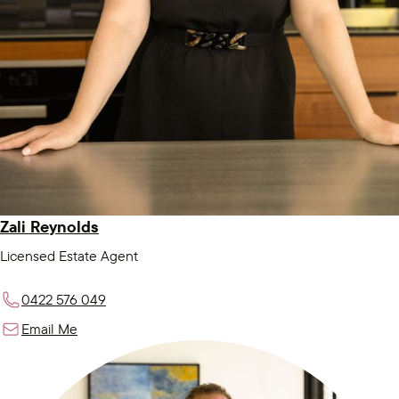
Zali Reynolds
Licensed Estate Agent
0422 576 049
Email Me