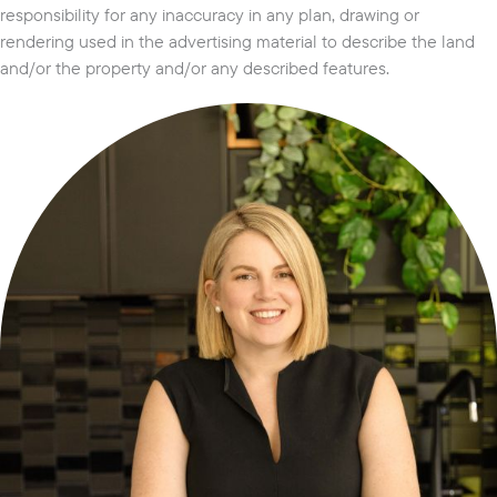
responsibility for any inaccuracy in any plan, drawing or
rendering used in the advertising material to describe the land
and/or the property and/or any described features.