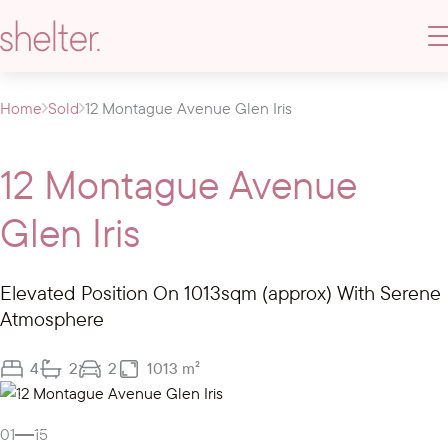
Home
Sold
12 Montague Avenue Glen Iris
12 Montague Avenue
Glen Iris
Elevated Position On 1013sqm (approx) With Serene
Atmosphere
4
2
2
1013 m²
Gallery
Video
01
15