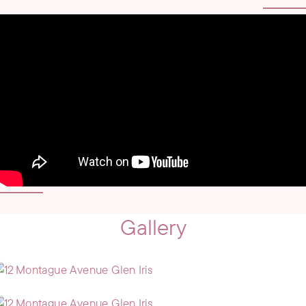
Gallery