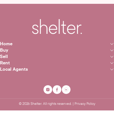
Home
Buy
Sell
Rent
Local Agents
©
2026
Shelter. All rights reserved. |
Privacy Policy