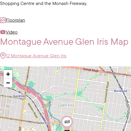
Shopping Centre and the Monash Freeway.
Floorplan
Video
Montague Avenue Glen Iris Map
12 Montague Avenue Glen Iris
+
−