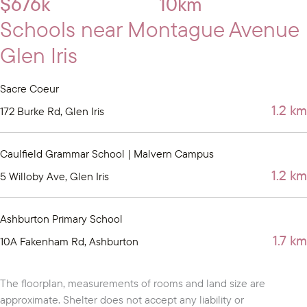
$676k
10km
Schools near Montague Avenue
Glen Iris
Sacre Coeur
1.2 km
172 Burke Rd, Glen Iris
Caulfield Grammar School | Malvern Campus
1.2 km
5 Willoby Ave, Glen Iris
Ashburton Primary School
1.7 km
10A Fakenham Rd, Ashburton
The floorplan, measurements of rooms and land size are
approximate. Shelter does not accept any liability or