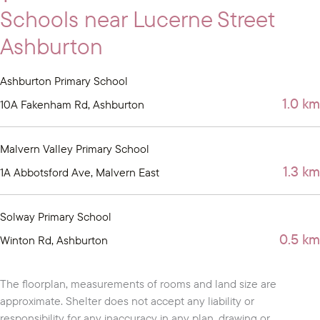
Schools near Lucerne Street
Ashburton
Ashburton Primary School
1.0 km
10A Fakenham Rd, Ashburton
Malvern Valley Primary School
1.3 km
1A Abbotsford Ave, Malvern East
Solway Primary School
0.5 km
Winton Rd, Ashburton
The floorplan, measurements of rooms and land size are
approximate. Shelter does not accept any liability or
responsibility for any inaccuracy in any plan, drawing or