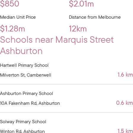
$850
$2.01m
Median Unit Price
Distance from Melbourne
$1.28m
12km
Schools near Marquis Street
Ashburton
Hartwell Primary School
1.6 km
Milverton St, Camberwell
Ashburton Primary School
0.6 km
10A Fakenham Rd, Ashburton
Solway Primary School
1.5 km
Winton Rd, Ashburton