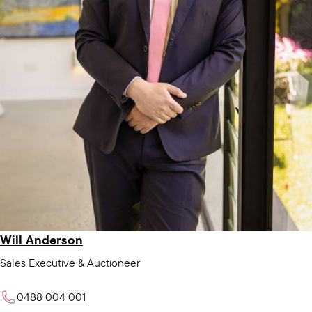
Will Anderson
Sales Executive & Auctioneer
0488 004 001