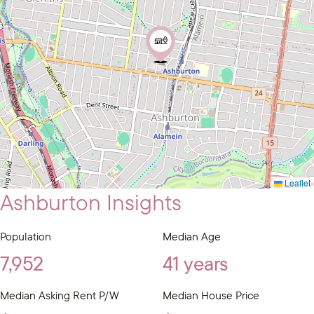
Leaflet
Ashburton Insights
Population
Median Age
7,952
41 years
Median Asking Rent P/W
Median House Price