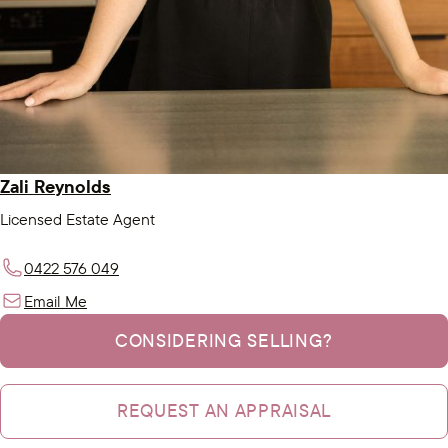
Zali Reynolds
Licensed Estate Agent
0422 576 049
Email Me
CONSIDERING SELLING?
REQUEST AN APPRAISAL