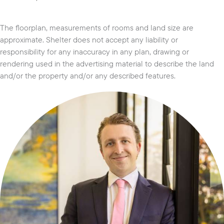
The floorplan, measurements of rooms and land size are
approximate. Shelter does not accept any liability or
responsibility for any inaccuracy in any plan, drawing or
rendering used in the advertising material to describe the land
and/or the property and/or any described features.