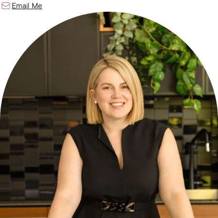
Email Me