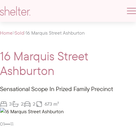
Home
Sold
16 Marquis Street Ashburton
16 Marquis Street
Ashburton
Sensational Scope In Prized Family Precinct
3
2
2
673 m²
Gallery
01
11