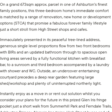
On a grand 673sqm approx. parcel in one of Ashburton’s finest
family positions, this three-bedroom home’s immediate comfort
is matched by a range of renovation, new home or development
options (STCA) that promise a fabulous forever family lifestyle
just a short stroll from High Street shops and cafes.
Immaculately presented in its peaceful tree-lined address,
generous single level proportions flow from two front bedrooms
with BIRs and an updated bathroom through to spacious open
living areas served by a fully functional kitchen with breakfast
bar, to a sunroom and third bedroom accompanied by a laundry
with shower and WC. Outside, an undercover entertaining
courtyard precedes a deep rear garden featuring large
shed/workshop and plenty of uninterrupted northerly light.
Instantly enjoy as a move in or rent out solution whilst you
consider your plans for the future in this prized Glen Iris fringe
pocket just a short walk from Summerhill Park and Ferndale Trails,