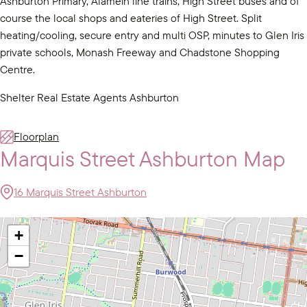
Ashburton Primary, Alamein line trains, High Street buses and of
course the local shops and eateries of High Street. Split
heating/cooling, secure entry and multi OSP, minutes to Glen Iris
private schools, Monash Freeway and Chadstone Shopping
Centre.
Shelter Real Estate Agents Ashburton
Floorplan
Marquis Street Ashburton Map
16 Marquis Street Ashburton
+
−