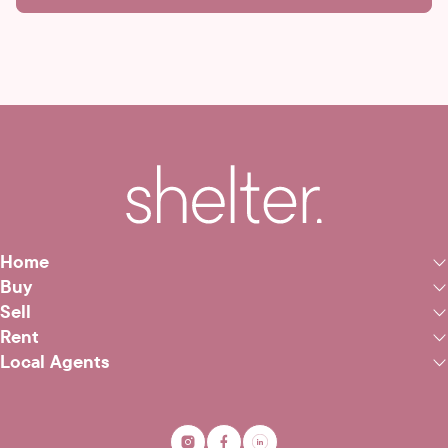
Home
Buy
Sell
Rent
Local Agents