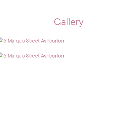
Gallery