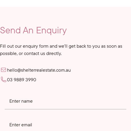
Send An Enquiry
Fill out our enquiry form and we’ll get back to you as soon as
possible, or contact us directly.
hello@shelterrealestate.com.au
03 9889 3990