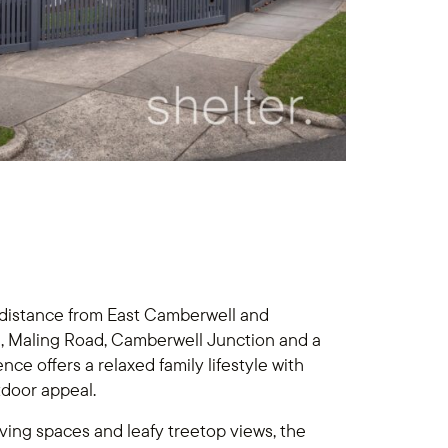
 distance from East Camberwell and
ail, Maling Road, Camberwell Junction and a
nce offers a relaxed family lifestyle with
tdoor appeal.
iving spaces and leafy treetop views, the