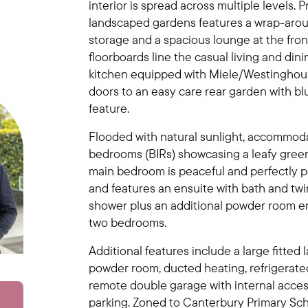
interior is spread across multiple levels.
landscaped gardens features a wrap-arou
storage and a spacious lounge at the fron
floorboards line the casual living and din
kitchen equipped with Miele/Westinghouse
doors to an easy care rear garden with b
feature.
Flooded with natural sunlight, accommodat
bedrooms (BIRs) showcasing a leafy green 
main bedroom is peaceful and perfectly 
and features an ensuite with bath and twi
shower plus an additional powder room 
two bedrooms.
Additional features include a large fitted
powder room, ducted heating, refrigerated
remote double garage with internal access 
parking. Zoned to Canterbury Primary Sch