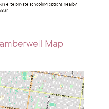
s elite private schooling options nearby
mmar.
Camberwell Map