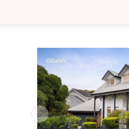
Gallery