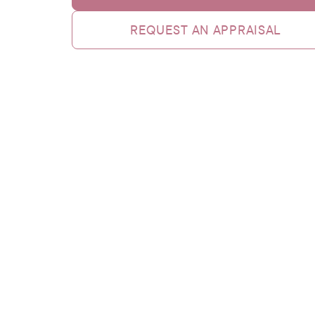
REQUEST AN APPRAISAL