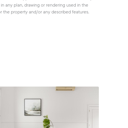
cy in any plan, drawing or rendering used in the
or the property and/or any described features.