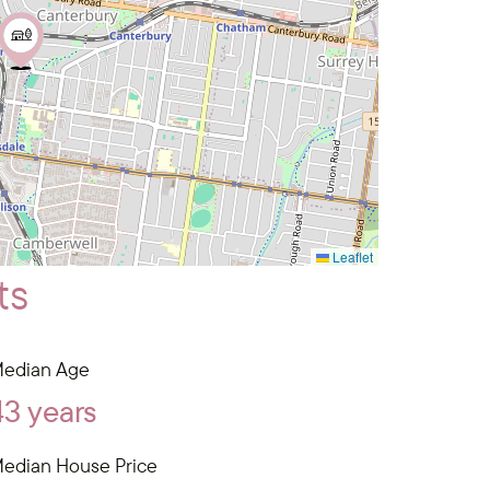
Leaflet
ts
edian Age
43 years
edian House Price