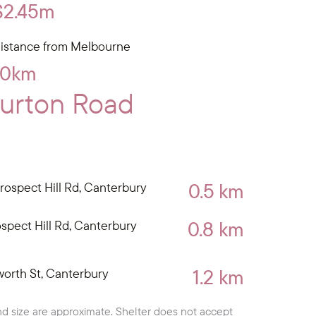
$2.45m
istance from Melbourne
10km
burton Road
0.5 km
rospect Hill Rd, Canterbury
0.8 km
ospect Hill Rd, Canterbury
1.2 km
orth St, Canterbury
d size are approximate. Shelter does not accept