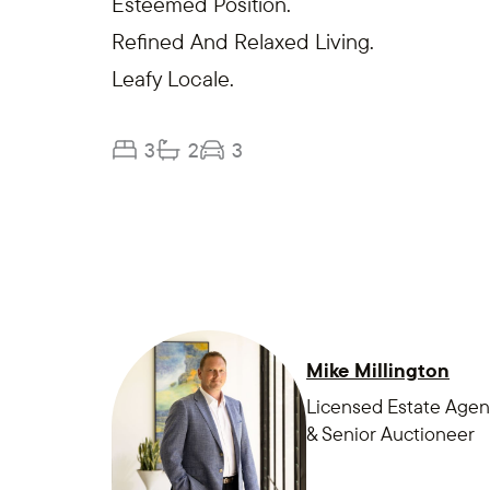
Esteemed Position.
Refined And Relaxed Living.
Leafy Locale.
3
2
3
Mike Millington
Licensed Estate Agen
& Senior Auctioneer