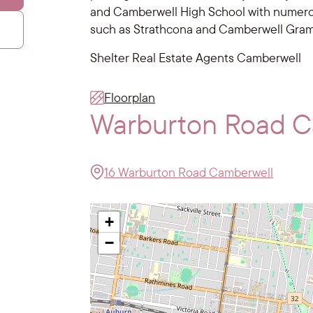
and Camberwell High School with numerou
such as Strathcona and Camberwell Gra
Shelter Real Estate Agents Camberwell
Floorplan
Warburton Road 
16 Warburton Road Camberwell
+
−