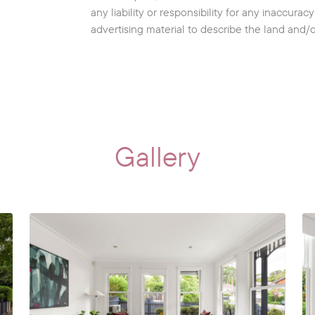
any liability or responsibility for any inaccura
advertising material to describe the land and/
Gallery