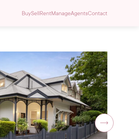
Buy
Sell
Rent
Manage
Agents
Contact