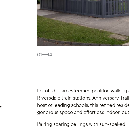
01
14
Located in an esteemed position walking
Riversdale train stations, Anniversary Tr
host of leading schools, this refined reside
t
generous space and effortless indoor-ou
Pairing soaring ceilings with sun-soaked l