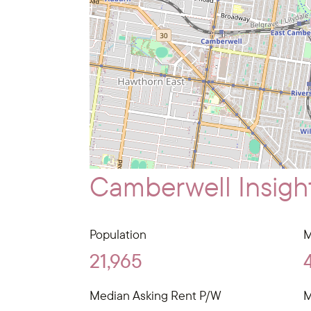
Camberwell Insigh
Population
M
21,965
Median Asking Rent P/W
M