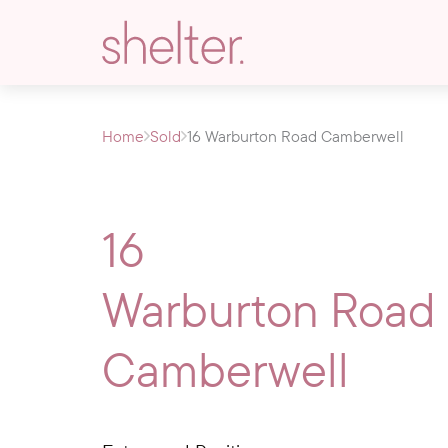
Home
Sold
16 Warburton Road Camberwell
16
Warburton Road
Camberwell