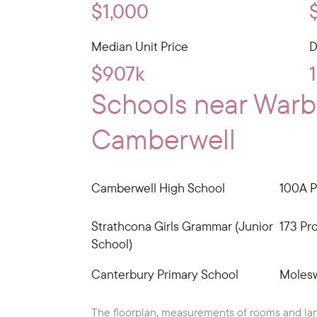
$1,000
Median Unit Price
D
$907k
Schools near War
Camberwell
Camberwell High School
100A P
Strathcona Girls Grammar (Junior
173 Pr
School)
Canterbury Primary School
Molesw
The floorplan, measurements of rooms and lan