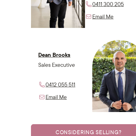
0411 300 205
Email Me
Dean Brooks
Sales Executive
0412 055 511
Email Me
CONSIDERING SELLING?