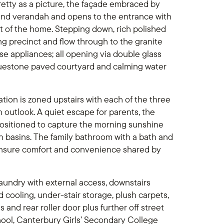
 Pretty as a picture, the façade embraced by
nd verandah and opens to the entrance with
t of the home. Stepping down, rich polished
ing precinct and flow through to the granite
 appliances; all opening via double glass
luestone paved courtyard and calming water
ion is zoned upstairs with each of the three
outlook. A quiet escape for parents, the
positioned to capture the morning sunshine
n basins. The family bathroom with a bath and
ensure comfort and convenience shared by
 laundry with external access, downstairs
 cooling, under-stair storage, plush carpets,
and rear roller door plus further off street
ool, Canterbury Girls’ Secondary College