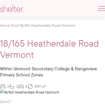
Home
Sold
18/165 Heatherdale Road Vermont
18/165 Heatherdale Road
Vermont
Within Vermont Secondary College & Rangeview
Primary School Zones
3
2
4
490 m²
Gallery
01
17