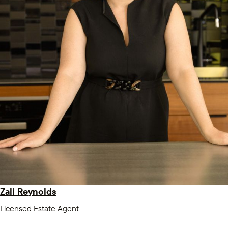
Zali Reynolds
Licensed Estate Agent