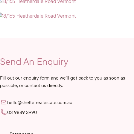
Send An Enquiry
Fill out our enquiry form and we’ll get back to you as soon as
possible, or contact us directly.
hello@shelterrealestate.com.au
03 9889 3990