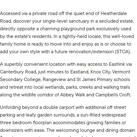
Accessed via a private road off the quiet end of Heatherdale
Road, discover your single-level sanctuary in a secluded estate,
directly opposite a charming playground park exclusively used
by the estate’s residents. In a tightly-held locale, this well-loved
family home is ready to move into and enjoy as is or choose to
add your own style with a future renovation/extension (STCA).
A superbly convenient location with easy access to Eastlink via
Canterbury Road, just minutes to Eastland, Knox City, Vermont
Secondary College, Rangeview and St James Primary schools
and retreat into local wetlands, parks, creeks and walking trails
along the wildlife corridor of Abbey Walk and Campbells Croft.
Unfolding beyond a double carport with additional off street
parking and leafy garden surrounds, a sun-filled widespread
three bedroom floorplan accommodates growing families or
downsizers with ease. The welcoming lounge and dining domain