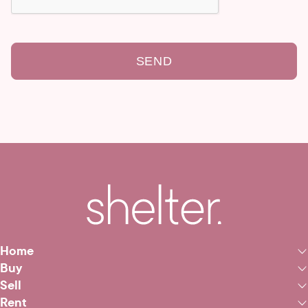
SEND
Home
Buy
Sell
Rent