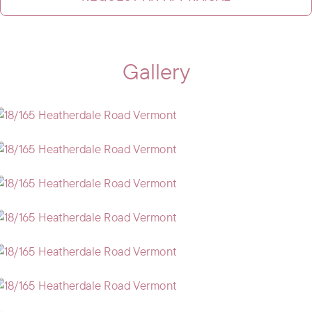
Gallery