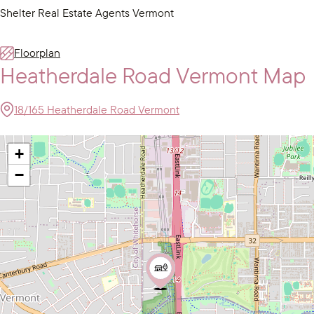
Shelter Real Estate Agents Vermont
Floorplan
Heatherdale Road Vermont Map
18/165 Heatherdale Road Vermont
+
−