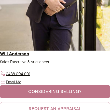
Will Anderson
Sales Executive & Auctioneer
0488 004 001
Email Me
CONSIDERING SELLING?
REQUEST AN APPRAISAL