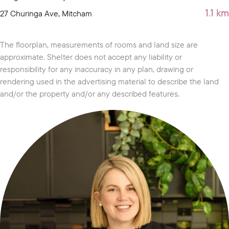
1.1 km
27 Churinga Ave, Mitcham
The floorplan, measurements of rooms and land size are
approximate. Shelter does not accept any liability or
responsibility for any inaccuracy in any plan, drawing or
rendering used in the advertising material to describe the land
and/or the property and/or any described features.