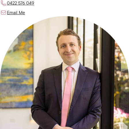
0422 576 049
Email Me