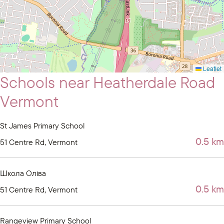
Leaflet
Schools near Heatherdale Road
Vermont
St James Primary School
0.5 km
51 Centre Rd, Vermont
Школа Оліва
0.5 km
51 Centre Rd, Vermont
Rangeview Primary School