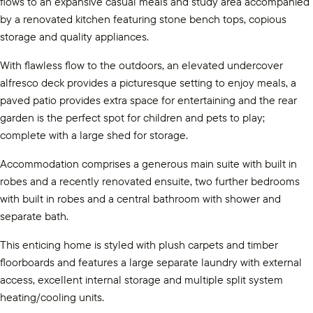
flows to an expansive casual meals and study area accompanied
by a renovated kitchen featuring stone bench tops, copious
storage and quality appliances.
With flawless flow to the outdoors, an elevated undercover
alfresco deck provides a picturesque setting to enjoy meals, a
paved patio provides extra space for entertaining and the rear
garden is the perfect spot for children and pets to play;
complete with a large shed for storage.
Accommodation comprises a generous main suite with built in
robes and a recently renovated ensuite, two further bedrooms
with built in robes and a central bathroom with shower and
separate bath.
This enticing home is styled with plush carpets and timber
floorboards and features a large separate laundry with external
access, excellent internal storage and multiple split system
heating/cooling units.