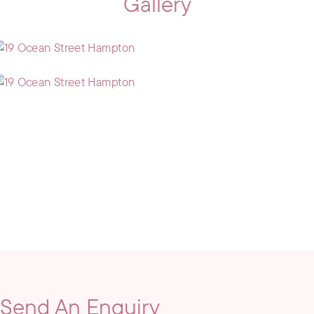
Gallery
Send An Enquiry