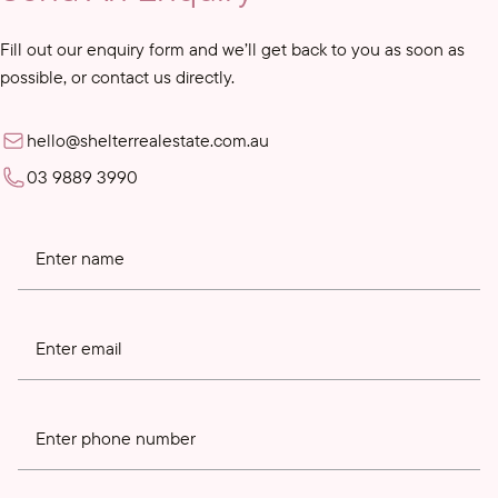
Fill out our enquiry form and we’ll get back to you as soon as
possible, or contact us directly.
hello@shelterrealestate.com.au
03 9889 3990