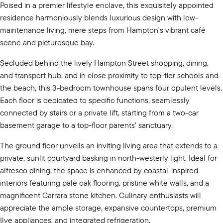
Poised in a premier lifestyle enclave, this exquisitely appointed
residence harmoniously blends luxurious design with low-
maintenance living, mere steps from Hampton’s vibrant café
scene and picturesque bay.
Secluded behind the lively Hampton Street shopping, dining,
and transport hub, and in close proximity to top-tier schools and
the beach, this 3-bedroom townhouse spans four opulent levels.
Each floor is dedicated to specific functions, seamlessly
connected by stairs or a private lift, starting from a two-car
basement garage to a top-floor parents’ sanctuary.
The ground floor unveils an inviting living area that extends to a
private, sunlit courtyard basking in north-westerly light. Ideal for
alfresco dining, the space is enhanced by coastal-inspired
interiors featuring pale oak flooring, pristine white walls, and a
magnificent Carrara stone kitchen. Culinary enthusiasts will
appreciate the ample storage, expansive countertops, premium
Ilve appliances, and integrated refrigeration.