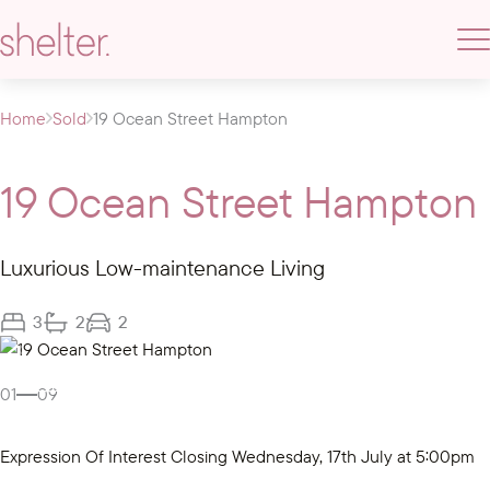
Home
Sold
19 Ocean Street Hampton
19 Ocean Street Hampton
Luxurious Low-maintenance Living
3
2
2
Gallery
01
09
Expression Of Interest Closing Wednesday, 17th July at 5:00pm