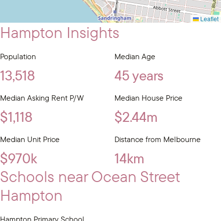
Leaflet
Hampton Insights
Population
Median Age
13,518
45 years
Median Asking Rent P/W
Median House Price
$1,118
$2.44m
Median Unit Price
Distance from Melbourne
$970k
14km
Schools near Ocean Street
Hampton
Hampton Primary School