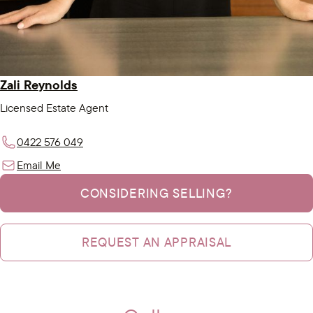
Zali Reynolds
Licensed Estate Agent
0422 576 049
Email Me
CONSIDERING SELLING?
REQUEST AN APPRAISAL