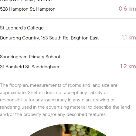
0.6 km
528 Hampton St, Hampton
St Leonard's College
1.1 km
Bunurong Country, 163 South Rd, Brighton East
Sandringham Primary School
1.2 km
31 Bamfield St, Sandringham
The floorplan, measurements of rooms and land size are
approximate. Shelter does not accept any liability or
responsibility for any inaccuracy in any plan, drawing or
rendering used in the advertising material to describe the land
and/or the property and/or any described features.