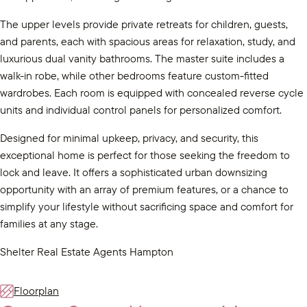
The upper levels provide private retreats for children, guests,
and parents, each with spacious areas for relaxation, study, and
luxurious dual vanity bathrooms. The master suite includes a
walk-in robe, while other bedrooms feature custom-fitted
wardrobes. Each room is equipped with concealed reverse cycle
units and individual control panels for personalized comfort.
Designed for minimal upkeep, privacy, and security, this
exceptional home is perfect for those seeking the freedom to
lock and leave. It offers a sophisticated urban downsizing
opportunity with an array of premium features, or a chance to
simplify your lifestyle without sacrificing space and comfort for
families at any stage.
Shelter Real Estate Agents Hampton
Floorplan