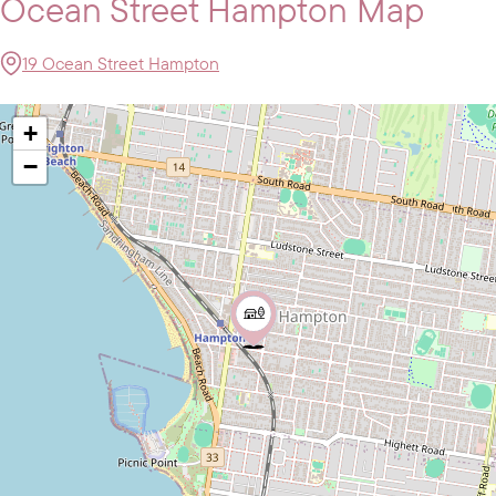
Ocean Street Hampton Map
19 Ocean Street Hampton
+
−