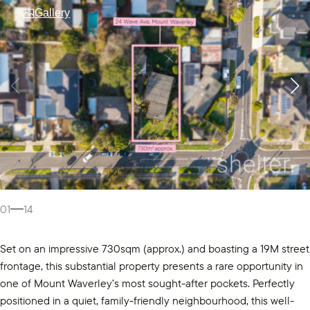
Gallery
01
14
Set on an impressive 730sqm (approx.) and boasting a 19M street
frontage, this substantial property presents a rare opportunity in
one of Mount Waverley’s most sought-after pockets. Perfectly
positioned in a quiet, family-friendly neighbourhood, this well-