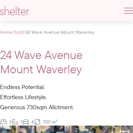
Home
Sold
24 Wave Avenue Mount Waverley
24 Wave Avenue
Mount Waverley
Endless Potential.
Effortless Lifestyle.
Generous 730sqm Allotment.
3
1
4
730 m²