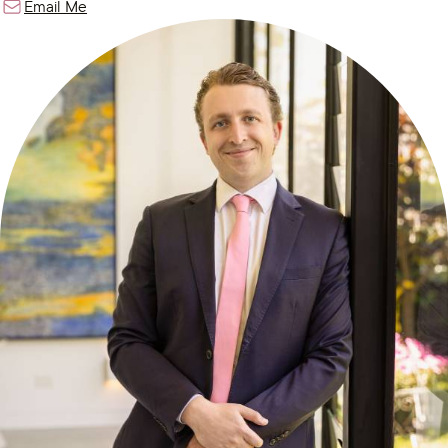
Email Me