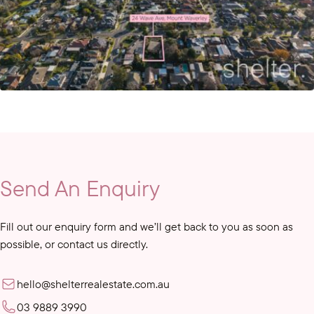
Send An Enquiry
Fill out our enquiry form and we’ll get back to you as soon as
possible, or contact us directly.
hello@shelterrealestate.com.au
03 9889 3990