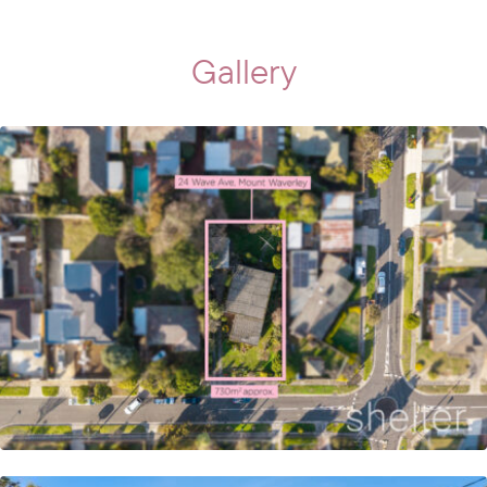
Gallery