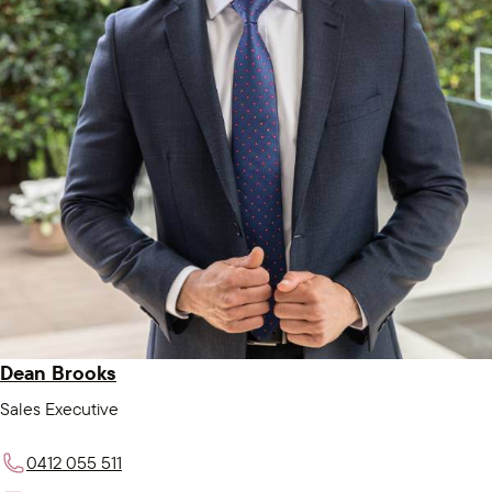
Dean Brooks
Sales Executive
0412 055 511