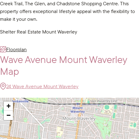
Creek Trail, The Glen, and Chadstone Shopping Centre. This
property offers exceptional lifestyle appeal with the flexibility to
make it your own.
Shelter Real Estate Mount Waverley
Floorplan
Wave Avenue Mount Waverley
Map
24 Wave Avenue Mount Waverley
+
−