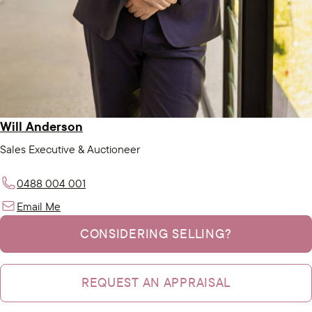
Will Anderson
Sales Executive & Auctioneer
0488 004 001
Email Me
CONSIDERING SELLING?
REQUEST AN APPRAISAL