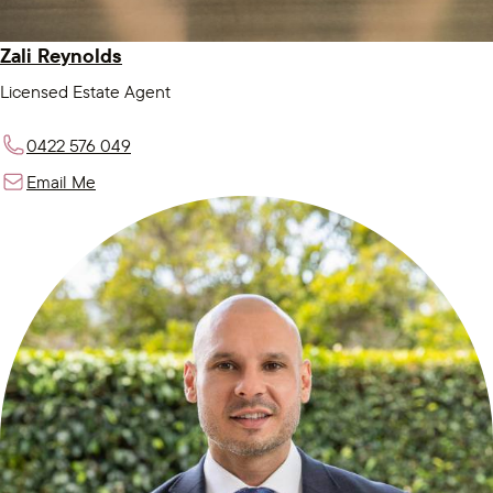
Zali Reynolds
Licensed Estate Agent
0422 576 049
Email Me