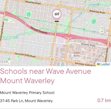
Leaflet
Schools near Wave Avenue
Mount Waverley
Mount Waverley Primary School
0.7 km
37-45 Park Ln, Mount Waverley