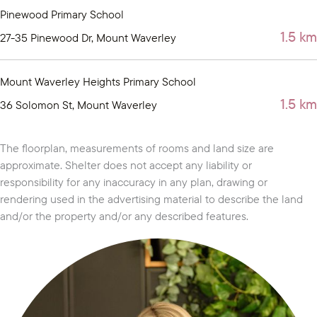
Pinewood Primary School
1.5 km
27-35 Pinewood Dr, Mount Waverley
Mount Waverley Heights Primary School
1.5 km
36 Solomon St, Mount Waverley
The floorplan, measurements of rooms and land size are
approximate. Shelter does not accept any liability or
responsibility for any inaccuracy in any plan, drawing or
rendering used in the advertising material to describe the land
and/or the property and/or any described features.