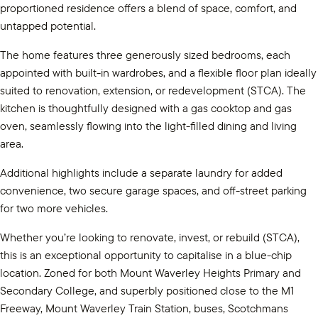
proportioned residence offers a blend of space, comfort, and
untapped potential.
The home features three generously sized bedrooms, each
appointed with built-in wardrobes, and a flexible floor plan ideally
suited to renovation, extension, or redevelopment (STCA). The
kitchen is thoughtfully designed with a gas cooktop and gas
oven, seamlessly flowing into the light-filled dining and living
area.
Additional highlights include a separate laundry for added
convenience, two secure garage spaces, and off-street parking
for two more vehicles.
Whether you’re looking to renovate, invest, or rebuild (STCA),
this is an exceptional opportunity to capitalise in a blue-chip
location. Zoned for both Mount Waverley Heights Primary and
Secondary College, and superbly positioned close to the M1
Freeway, Mount Waverley Train Station, buses, Scotchmans