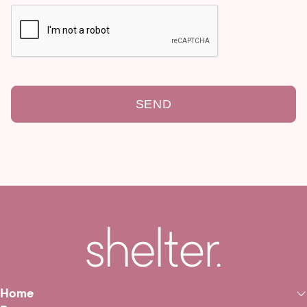
SEND
Home