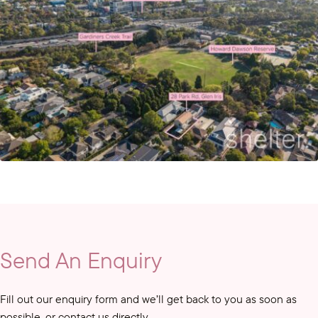
Send An Enquiry
Fill out our enquiry form and we’ll get back to you as soon as
possible, or contact us directly.