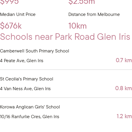
$995
$2.55m
Median Unit Price
Distance from Melbourne
$676k
10km
Schools near Park Road Glen Iris
Camberwell South Primary School
0.7 km
4 Peate Ave, Glen Iris
St Cecilia's Primary School
0.8 km
4 Van Ness Ave, Glen Iris
Korowa Anglican Girls' School
1.2 km
10/16 Ranfurlie Cres, Glen Iris