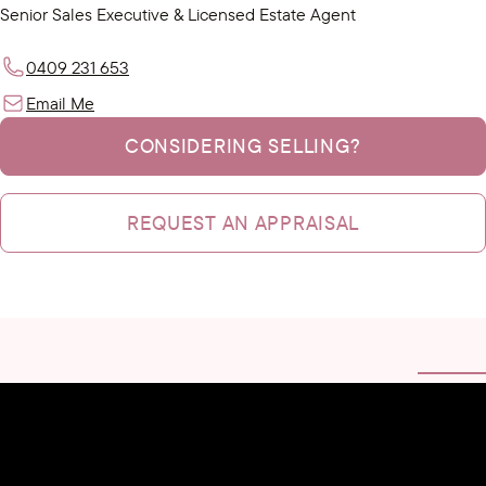
Senior Sales Executive & Licensed Estate Agent
0409 231 653
Email Me
CONSIDERING SELLING?
REQUEST AN APPRAISAL