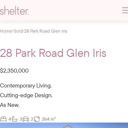
Home
Sold
28 Park Road Glen Iris
28 Park Road Glen Iris
$2,350,000
Contemporary Living.
Cutting-edge Design.
As New.
4
3
2
264 m²