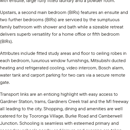
with ensuite, large fully fitted laundry and a powder room.
Upstairs, a second main bedroom (BIRs) features an ensuite and
two further bedrooms (BIRs) are serviced by the sumptuous
family bathroom with shower and bath while a sizeable retreat
delivers superb versatility for a home office or fifth bedroom
(BIRs).
Attributes include fitted study areas and floor to ceiling robes in
each bedroom, luxurious window furnishings, Mitsubishi ducted
heating and refrigerated cooling, video intercom, Bosch alarm,
water tank and carport parking for two cars via a secure remote
gate.
Transport links are an enticing highlight with easy access to
Gardiner Station, trams, Gardiners Creek trail and the M1 freeway
all leading to the city. Shopping, dining and amenities are well
catered for by Tooronga Village, Burke Road and Camberwell
Junction. Schooling is seamless with esteemed primary and