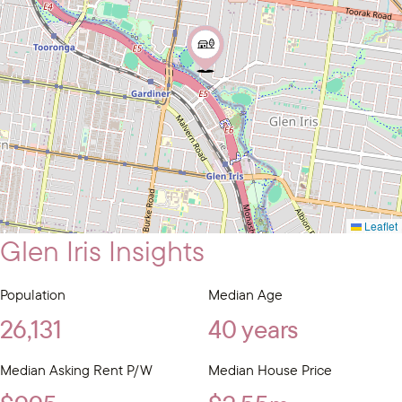
Leaflet
Glen Iris Insights
Population
Median Age
26,131
40 years
Median Asking Rent P/W
Median House Price