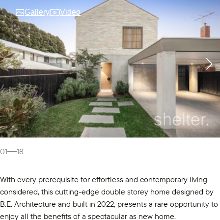
Gallery
Video
01
18
With every prerequisite for effortless and contemporary living
considered, this cutting-edge double storey home designed by
B.E. Architecture and built in 2022, presents a rare opportunity to
enjoy all the benefits of a spectacular as new home.