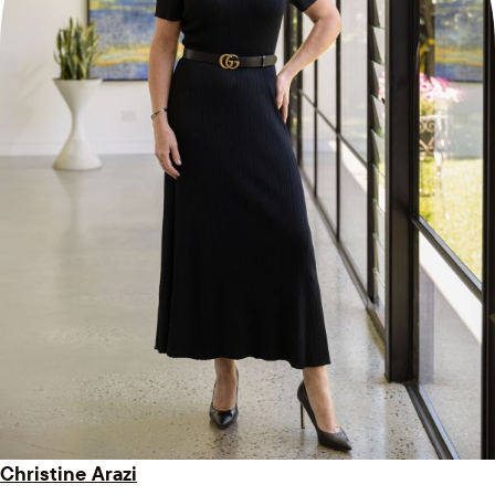
Christine Arazi