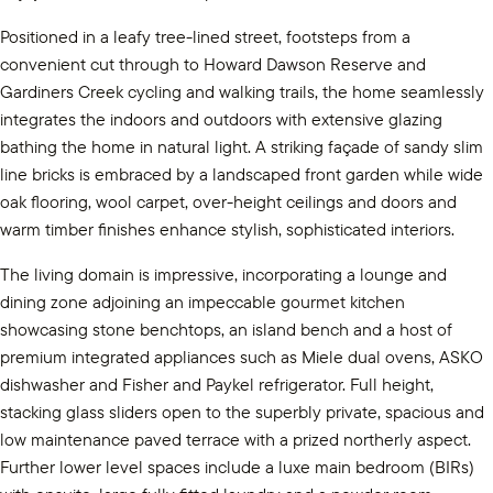
Positioned in a leafy tree-lined street, footsteps from a
convenient cut through to Howard Dawson Reserve and
Gardiners Creek cycling and walking trails, the home seamlessly
integrates the indoors and outdoors with extensive glazing
bathing the home in natural light. A striking façade of sandy slim
line bricks is embraced by a landscaped front garden while wide
oak flooring, wool carpet, over-height ceilings and doors and
warm timber finishes enhance stylish, sophisticated interiors.
The living domain is impressive, incorporating a lounge and
dining zone adjoining an impeccable gourmet kitchen
showcasing stone benchtops, an island bench and a host of
premium integrated appliances such as Miele dual ovens, ASKO
dishwasher and Fisher and Paykel refrigerator. Full height,
stacking glass sliders open to the superbly private, spacious and
low maintenance paved terrace with a prized northerly aspect.
Further lower level spaces include a luxe main bedroom (BIRs)