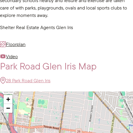
secondary schools nearby and leisure and exercise are taken
care of with parks, playgrounds, ovals and local sports clubs to
explore moments away.
Shelter Real Estate Agents Glen Iris
Floorplan
Video
Park Road Glen Iris Map
28 Park Road Glen Iris
+
−