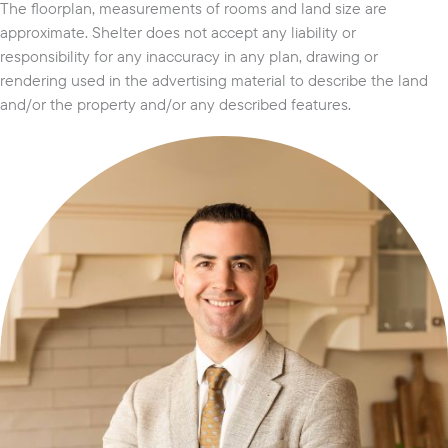
The floorplan, measurements of rooms and land size are
approximate. Shelter does not accept any liability or
responsibility for any inaccuracy in any plan, drawing or
rendering used in the advertising material to describe the land
and/or the property and/or any described features.