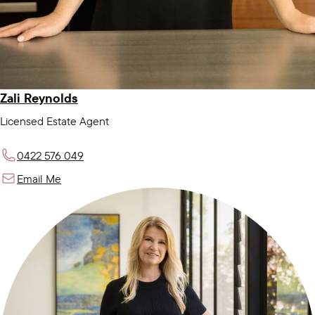
Zali Reynolds
Licensed Estate Agent
0422 576 049
Email Me