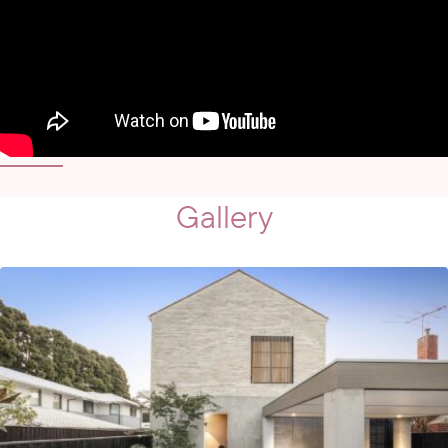
Gallery