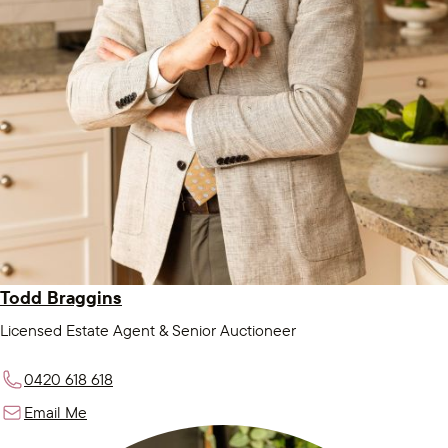
Todd Braggins
Licensed Estate Agent & Senior Auctioneer
0420 618 618
Email Me