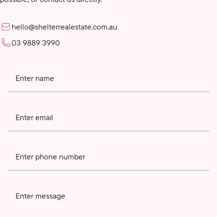
hello@shelterrealestate.com.au
03 9889 3990