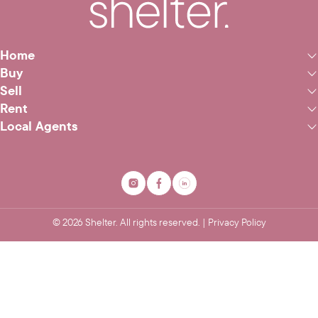
Home
Buy
Sell
Rent
Local Agents
©
2026
Shelter. All rights reserved. |
Privacy Policy