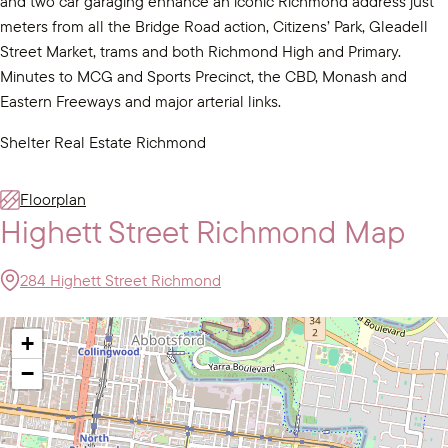
and two car garaging enhance an iconic Richmond address just
meters from all the Bridge Road action, Citizens’ Park, Gleadell
Street Market, trams and both Richmond High and Primary.
Minutes to MCG and Sports Precinct, the CBD, Monash and
Eastern Freeways and major arterial links.
Shelter Real Estate Richmond
Floorplan
Highett Street Richmond Map
284 Highett Street Richmond
+
−