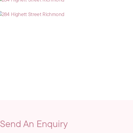
Send An Enquiry