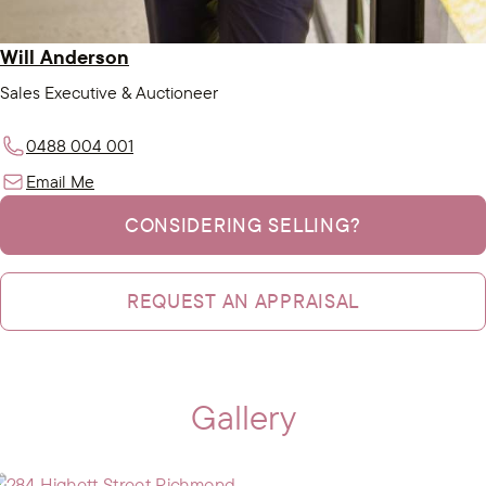
Will Anderson
Sales Executive & Auctioneer
0488 004 001
Email Me
CONSIDERING SELLING?
REQUEST AN APPRAISAL
Gallery