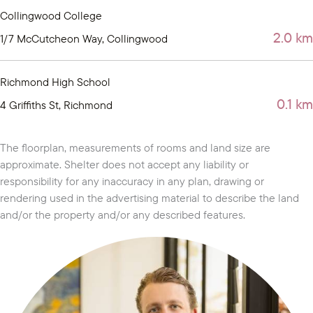
Collingwood College
2.0 km
1/7 McCutcheon Way, Collingwood
Richmond High School
0.1 km
4 Griffiths St, Richmond
The floorplan, measurements of rooms and land size are
approximate. Shelter does not accept any liability or
responsibility for any inaccuracy in any plan, drawing or
rendering used in the advertising material to describe the land
and/or the property and/or any described features.