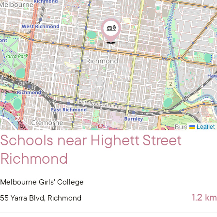
Leaflet
Schools near Highett Street
Richmond
Melbourne Girls' College
1.2 km
55 Yarra Blvd, Richmond