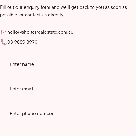
Fill out our enquiry form and we’ll get back to you as soon as
possible, or contact us directly.
hello@shelterrealestate.com.au
03 9889 3990