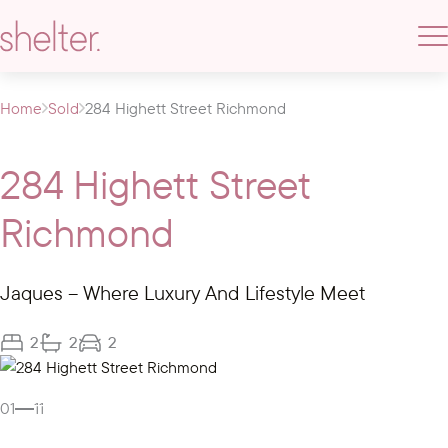
Home
Sold
284 Highett Street Richmond
284 Highett Street
Richmond
Jaques – Where Luxury And Lifestyle Meet
2
2
2
Gallery
01
11