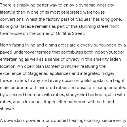
There is simply no better way to enjoy a dynamic inner city
lifestyle than in one of its most celebrated warehouse
conversions. Whilst the factory past of “Jaques” has long gone,
its original facade remains as part of this stunning street front
townhouse on the corner of Griffiths Street.
North facing living and dining areas are cleverly surrounded by a
paved undercover terrace that contributes both indoor/outdoor
entertaining as well as a sense of privacy in this amenity laden
location. An open plan Bontempi kitchen featuring the
excellence of Gaggenau appliances and integrated fridge/
freezer caters to any and every occasion whilst upstairs, a bright
main bedroom with mirrored robes and ensuite is complemented
by a second bedroom with robes, study/third bedroom, also with
robes, and a luxurious Rogerseller bathroom with bath and
shower.
A downstairs powder room, ducted heating/cooling, secure entry