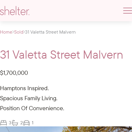
Home
Sold
31 Valetta Street Malvern
31 Valetta Street Malvern
$1,700,000
Hamptons Inspired.
Spacious Family Living.
Position Of Convenience.
3
2
1