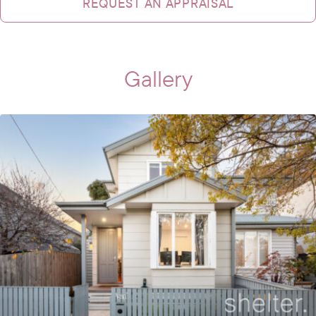
REQUEST AN APPRAISAL
Gallery