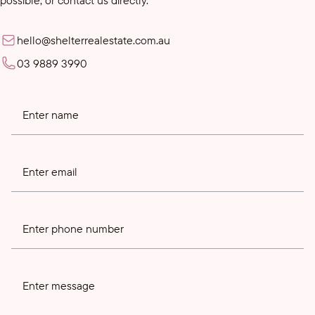
hello@shelterrealestate.com.au
03 9889 3990