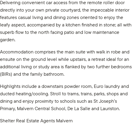
Delivering convenient car access from the remote roller door
directly into your own private courtyard, the impeccable interior
features casual living and dining zones oriented to enjoy the
leafy aspect, accompanied by a kitchen finished in stone; all with
superb flow to the north facing patio and low maintenance
garden.
Accommodation comprises the main suite with walk in robe and
ensuite on the ground level while upstairs, a retreat ideal for an
additional living or study area is flanked by two further bedrooms
(BIRs) and the family bathroom.
Highlights include a downstairs powder room, Euro laundry and
ducted heating/cooling. Stroll to trams, trains, parks, shops and
dining and enjoy proximity to schools such as St Joseph’s
Primary, Malvern Central School, De La Salle and Lauriston.
Shelter Real Estate Agents Malvern