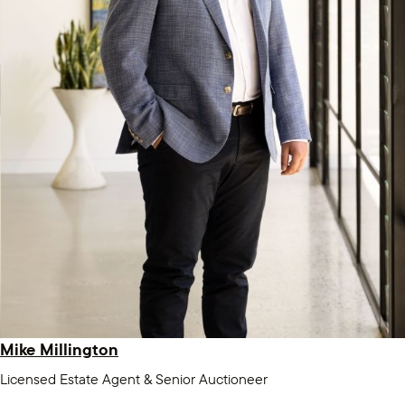
Mike Millington
Licensed Estate Agent & Senior Auctioneer