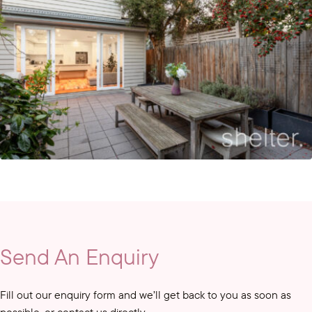
Send An Enquiry
Fill out our enquiry form and we’ll get back to you as soon as
possible, or contact us directly.