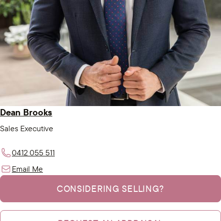
Dean Brooks
Sales Executive
0412 055 511
Email Me
CONSIDERING SELLING?