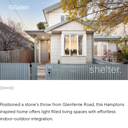
Gallery
01
10
Positioned a stone’s throw from Glenferrie Road, this Hamptons
inspired home offers light filled living spaces with effortless
indoor-outdoor integration.