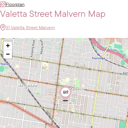
Floorplan
Valetta Street Malvern Map
31 Valetta Street Malvern
+
−