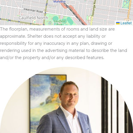
Leaflet
The floorplan, measurements of rooms and land size are
approximate. Shelter does not accept any liability or
responsibility for any inaccuracy in any plan, drawing or
rendering used in the advertising material to describe the land
and/or the property and/or any described features.