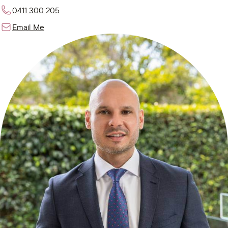
0411 300 205
Email Me