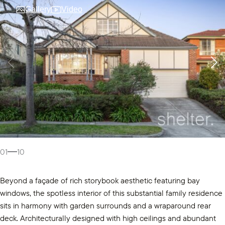
Gallery
Video
01
10
Beyond a façade of rich storybook aesthetic featuring bay
windows, the spotless interior of this substantial family residence
sits in harmony with garden surrounds and a wraparound rear
deck. Architecturally designed with high ceilings and abundant