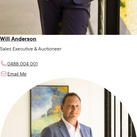
Will Anderson
Sales Executive & Auctioneer
0488 004 001
Email Me