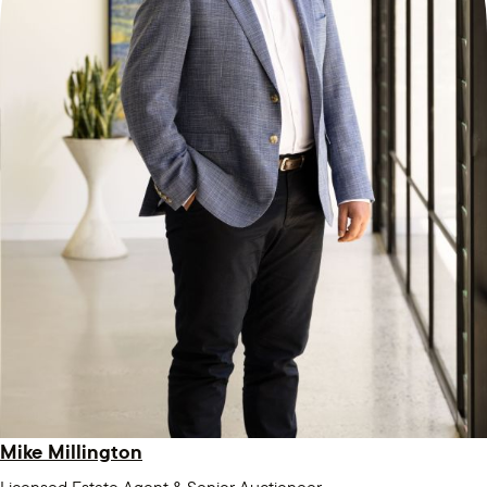
Mike Millington