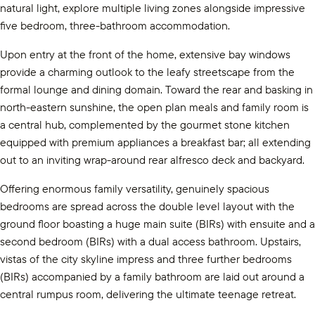
natural light, explore multiple living zones alongside impressive
five bedroom, three-bathroom accommodation.
Upon entry at the front of the home, extensive bay windows
provide a charming outlook to the leafy streetscape from the
formal lounge and dining domain. Toward the rear and basking in
north-eastern sunshine, the open plan meals and family room is
a central hub, complemented by the gourmet stone kitchen
equipped with premium appliances a breakfast bar; all extending
out to an inviting wrap-around rear alfresco deck and backyard.
Offering enormous family versatility, genuinely spacious
bedrooms are spread across the double level layout with the
ground floor boasting a huge main suite (BIRs) with ensuite and a
second bedroom (BIRs) with a dual access bathroom. Upstairs,
vistas of the city skyline impress and three further bedrooms
(BIRs) accompanied by a family bathroom are laid out around a
central rumpus room, delivering the ultimate teenage retreat.