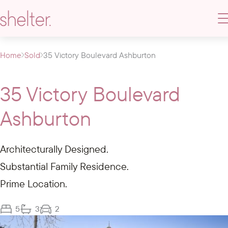
Home
Sold
35 Victory Boulevard Ashburton
35 Victory Boulevard
Ashburton
Architecturally Designed.
Substantial Family Residence.
Prime Location.
5
3
2