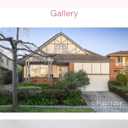
Gallery