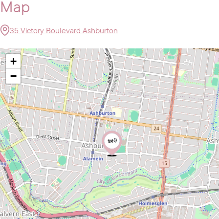
Map
35 Victory Boulevard Ashburton
+
−