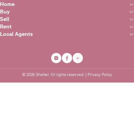
Home
Buy
Sell
Rent
Local Agents
©
2026
Shelter. All rights reserved. |
Privacy Policy