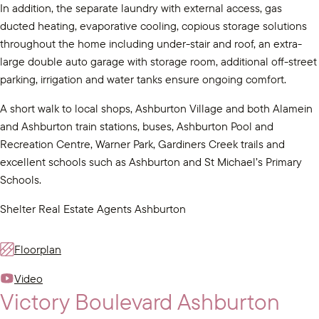
In addition, the separate laundry with external access, gas
ducted heating, evaporative cooling, copious storage solutions
throughout the home including under-stair and roof, an extra-
large double auto garage with storage room, additional off-street
parking, irrigation and water tanks ensure ongoing comfort.
A short walk to local shops, Ashburton Village and both Alamein
and Ashburton train stations, buses, Ashburton Pool and
Recreation Centre, Warner Park, Gardiners Creek trails and
excellent schools such as Ashburton and St Michael’s Primary
Schools.
Shelter Real Estate Agents Ashburton
Floorplan
Video
Victory Boulevard Ashburton