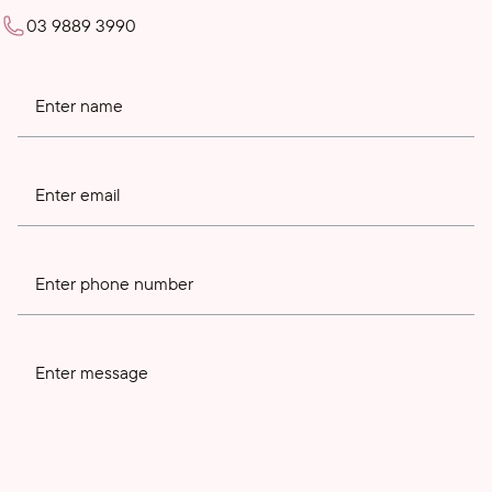
03 9889 3990