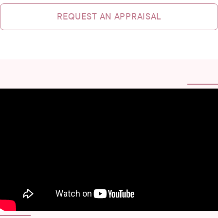
REQUEST AN APPRAISAL