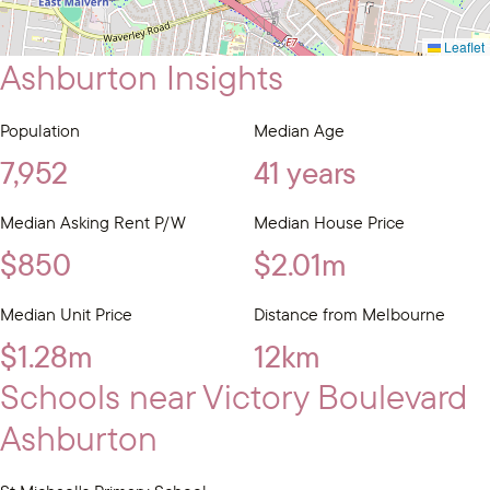
Leaflet
Ashburton Insights
Population
Median Age
7,952
41 years
Median Asking Rent P/W
Median House Price
$850
$2.01m
Median Unit Price
Distance from Melbourne
$1.28m
12km
Schools near Victory Boulevard
Ashburton