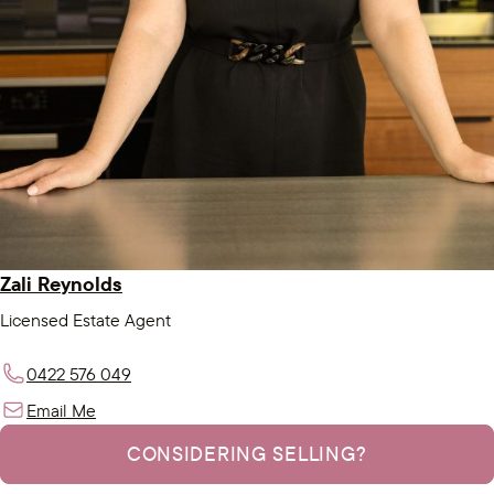
Zali Reynolds
Licensed Estate Agent
0422 576 049
Email Me
CONSIDERING SELLING?