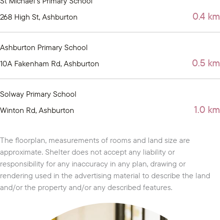
St Michael's Primary School
0.4 km
268 High St, Ashburton
Ashburton Primary School
0.5 km
10A Fakenham Rd, Ashburton
Solway Primary School
1.0 km
Winton Rd, Ashburton
The floorplan, measurements of rooms and land size are
approximate. Shelter does not accept any liability or
responsibility for any inaccuracy in any plan, drawing or
rendering used in the advertising material to describe the land
and/or the property and/or any described features.