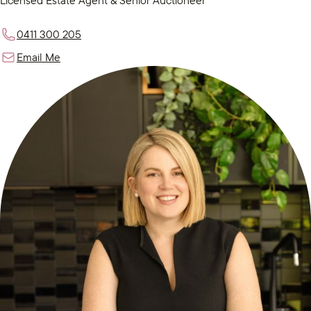
Licensed Estate Agent & Senior Auctioneer
0411 300 205
Email Me