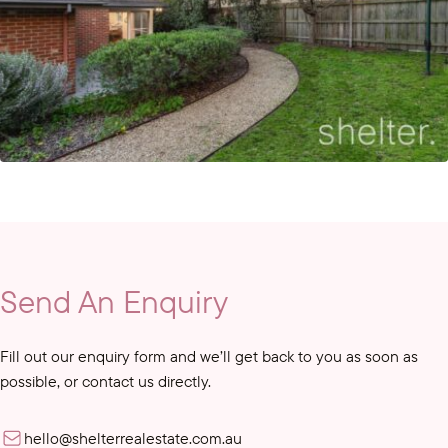
Send An Enquiry
Fill out our enquiry form and we’ll get back to you as soon as
possible, or contact us directly.
hello@shelterrealestate.com.au