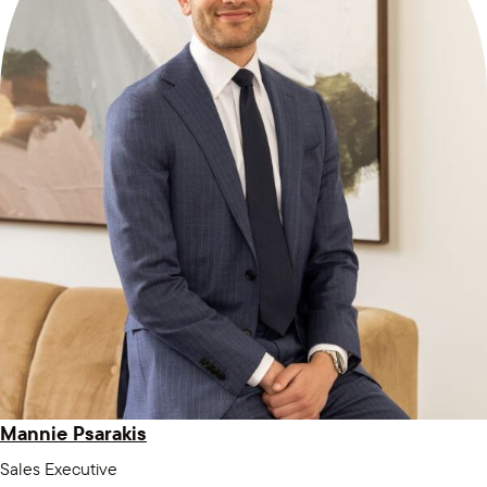
Mannie Psarakis
Sales Executive