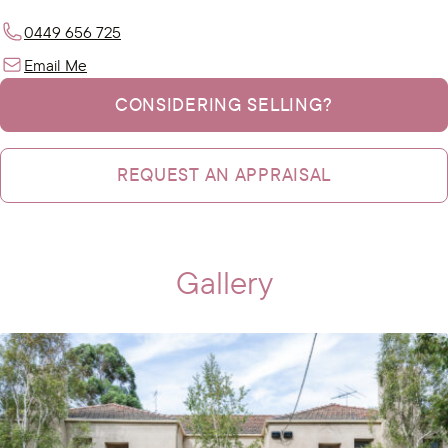
0449 656 725
Email Me
CONSIDERING SELLING?
REQUEST AN APPRAISAL
Gallery