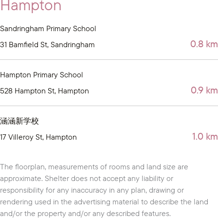
Hampton
Sandringham Primary School
0.8 km
31 Bamfield St, Sandringham
Hampton Primary School
0.9 km
528 Hampton St, Hampton
涵涵新学校
1.0 km
17 Villeroy St, Hampton
The floorplan, measurements of rooms and land size are
approximate. Shelter does not accept any liability or
responsibility for any inaccuracy in any plan, drawing or
rendering used in the advertising material to describe the land
and/or the property and/or any described features.