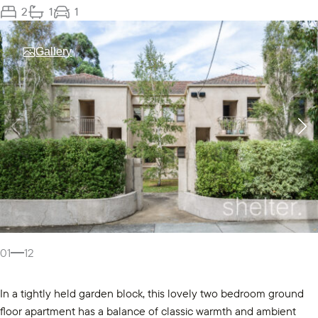
2
1
1
Gallery
01
12
In a tightly held garden block, this lovely two bedroom ground
floor apartment has a balance of classic warmth and ambient