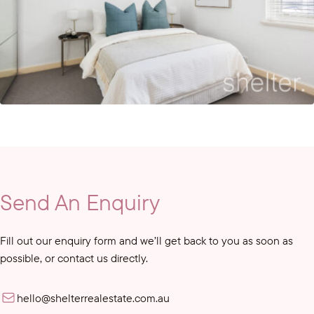
Send An Enquiry
Fill out our enquiry form and we’ll get back to you as soon as
possible, or contact us directly.
hello@shelterrealestate.com.au