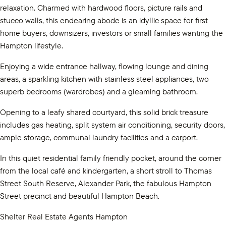
relaxation. Charmed with hardwood floors, picture rails and
stucco walls, this endearing abode is an idyllic space for first
home buyers, downsizers, investors or small families wanting the
Hampton lifestyle.
Enjoying a wide entrance hallway, flowing lounge and dining
areas, a sparkling kitchen with stainless steel appliances, two
superb bedrooms (wardrobes) and a gleaming bathroom.
Opening to a leafy shared courtyard, this solid brick treasure
includes gas heating, split system air conditioning, security doors,
ample storage, communal laundry facilities and a carport.
In this quiet residential family friendly pocket, around the corner
from the local café and kindergarten, a short stroll to Thomas
Street South Reserve, Alexander Park, the fabulous Hampton
Street precinct and beautiful Hampton Beach.
Shelter Real Estate Agents Hampton