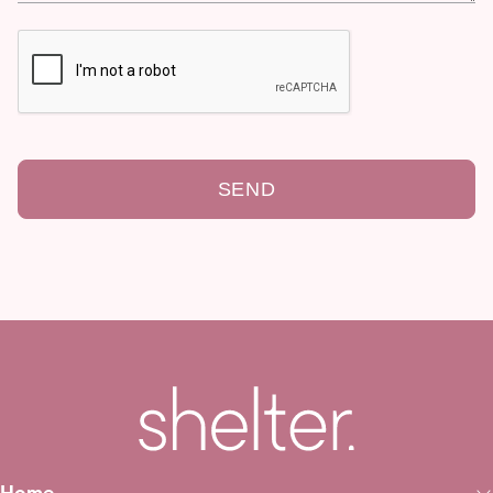
SEND
Home