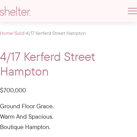
Home
Sold
4/17 Kerferd Street Hampton
4/17 Kerferd Street
Hampton
$700,000
Ground Floor Grace.
Warm And Spacious.
Boutique Hampton.