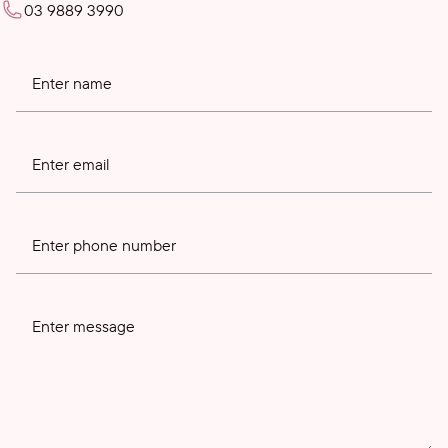
03 9889 3990