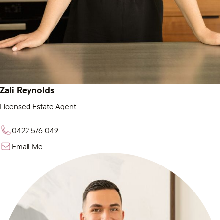
Zali Reynolds
Licensed Estate Agent
0422 576 049
Email Me