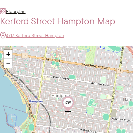
Floorplan
Kerferd Street Hampton Map
4/17 Kerferd Street Hampton
+
−