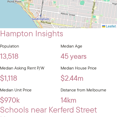
Leaflet
Hampton Insights
Population
Median Age
13,518
45 years
Median Asking Rent P/W
Median House Price
$1,118
$2.44m
Median Unit Price
Distance from Melbourne
$970k
14km
Schools near Kerferd Street