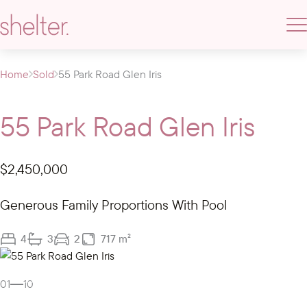
Home
Sold
55 Park Road Glen Iris
55 Park Road Glen Iris
$2,450,000
Generous Family Proportions With Pool
4
3
2
717 m²
Gallery
01
10