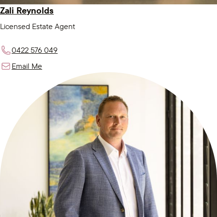
Zali Reynolds
Licensed Estate Agent
0422 576 049
Email Me