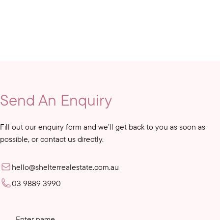
Send An Enquiry
Fill out our enquiry form and we’ll get back to you as soon as
possible, or contact us directly.
hello@shelterrealestate.com.au
03 9889 3990