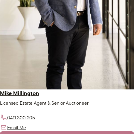
Mike Millington
Licensed Estate Agent & Senior Auctioneer
0411 300 205
Email Me