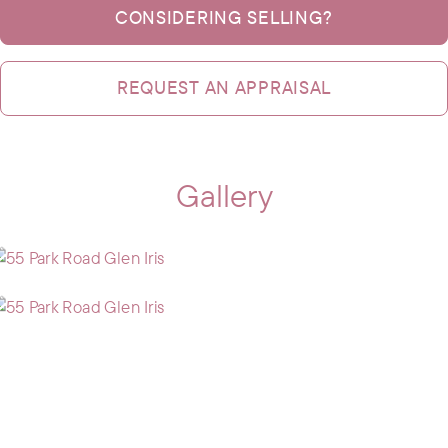
CONSIDERING SELLING?
REQUEST AN APPRAISAL
Gallery