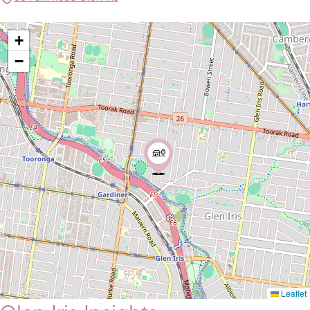
+
−
Leaflet