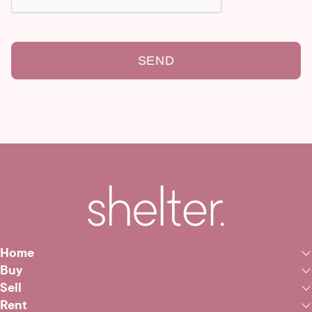
SEND
Home
Buy
Sell
Rent