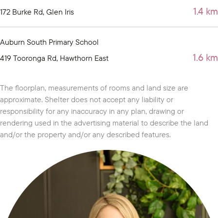
1.4 km
172 Burke Rd, Glen Iris
Auburn South Primary School
1.6 km
419 Tooronga Rd, Hawthorn East
The floorplan, measurements of rooms and land size are
approximate. Shelter does not accept any liability or
responsibility for any inaccuracy in any plan, drawing or
rendering used in the advertising material to describe the land
and/or the property and/or any described features.