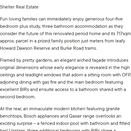
Shelter Real Estate
Fun loving families can immediately enjoy generous four-five
bedroom plus study, three bathroom accommodation as they
consider the future of this renovated period home and its 717sqm
approx. parcel in a prized family position just meters from leafy
Howard Dawson Reserve and Burke Road trams.
Framed by pretty gardens, an elegant arched façade introduces
original dimensions whose early elegance is revealed in the high
ceilings and leadlight windows that adorn a sitting room with OFP,
adjoining dining with gas fire and the main bedroom featuring
excellent BIRs and ensuite access to a bathroom shared with a
second bedroom.
At the rear, an immaculate modern kitchen featuring granite
benchtops, Bosch appliances and Qasair range overlooks an
exciting surprise – a fenced indoor pool with bathroom and fitted
bar! Upstairs, three additional bedrooms with BIRs share a