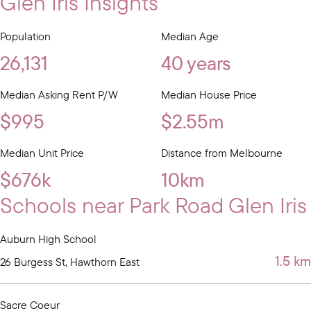
Glen Iris Insights
Population
Median Age
26,131
40 years
Median Asking Rent P/W
Median House Price
$995
$2.55m
Median Unit Price
Distance from Melbourne
$676k
10km
Schools near Park Road Glen Iris
Auburn High School
1.5 km
26 Burgess St, Hawthorn East
Sacre Coeur