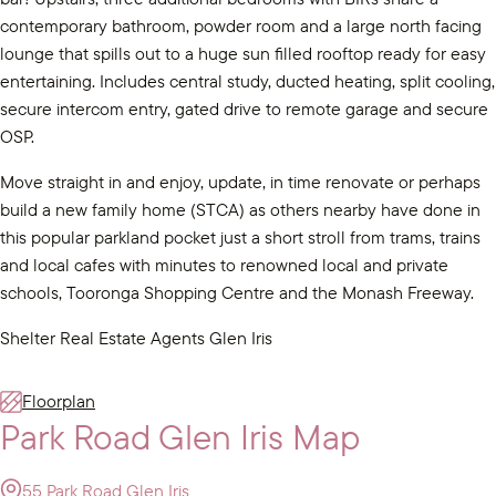
contemporary bathroom, powder room and a large north facing
lounge that spills out to a huge sun filled rooftop ready for easy
entertaining. Includes central study, ducted heating, split cooling,
secure intercom entry, gated drive to remote garage and secure
OSP.
Move straight in and enjoy, update, in time renovate or perhaps
build a new family home (STCA) as others nearby have done in
this popular parkland pocket just a short stroll from trams, trains
and local cafes with minutes to renowned local and private
schools, Tooronga Shopping Centre and the Monash Freeway.
Shelter Real Estate Agents Glen Iris
Floorplan
Park Road Glen Iris Map
55 Park Road Glen Iris