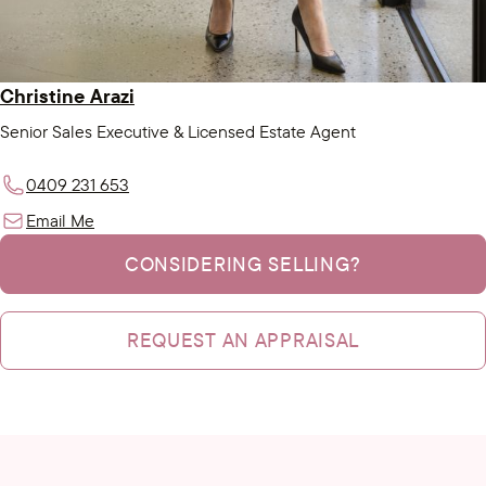
Christine Arazi
Senior Sales Executive & Licensed Estate Agent
0409 231 653
Email Me
CONSIDERING SELLING?
REQUEST AN APPRAISAL