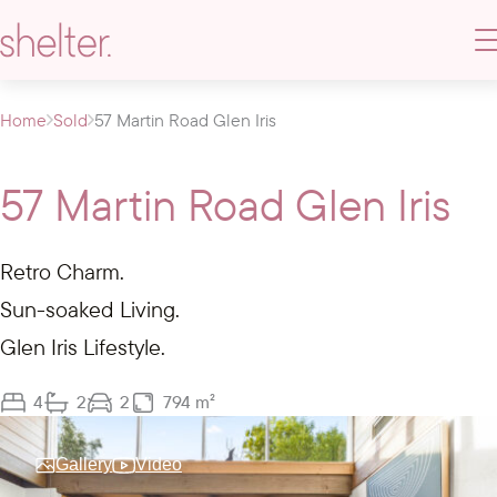
Home
Sold
57 Martin Road Glen Iris
57 Martin Road Glen Iris
Retro Charm.
Sun-soaked Living.
Glen Iris Lifestyle.
4
2
2
794 m²
Gallery
Video