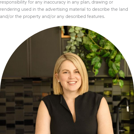
responsibility for any inaccuracy in any plan, drawing or
rendering used in the advertising material to describe the land
and/or the property and/or any described features.