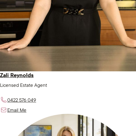
Zali Reynolds
Licensed Estate Agent
0422 576 049
Email Me