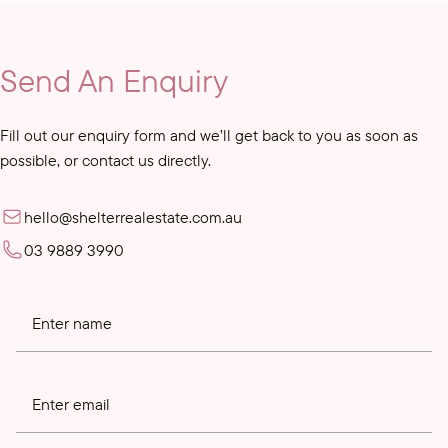
Send An Enquiry
Fill out our enquiry form and we’ll get back to you as soon as
possible, or contact us directly.
hello@shelterrealestate.com.au
03 9889 3990