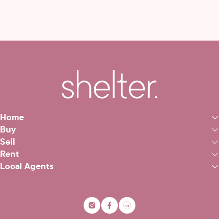
Home
Buy
Sell
Rent
Local Agents