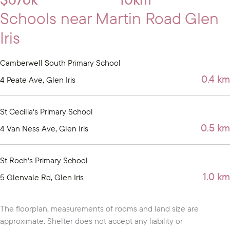
Schools near Martin Road Glen
Iris
Camberwell South Primary School
0.4 km
4 Peate Ave, Glen Iris
St Cecilia's Primary School
0.5 km
4 Van Ness Ave, Glen Iris
St Roch's Primary School
1.0 km
5 Glenvale Rd, Glen Iris
The floorplan, measurements of rooms and land size are
approximate. Shelter does not accept any liability or