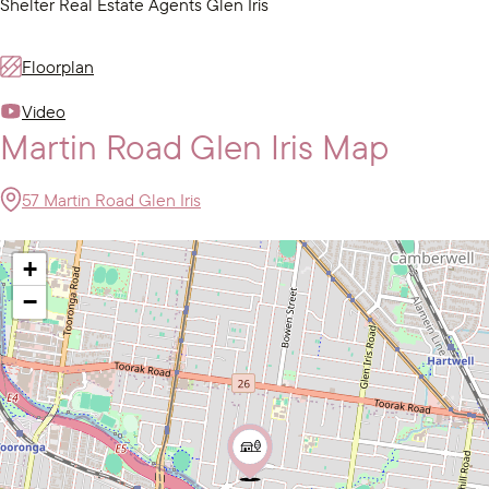
Shelter Real Estate Agents Glen Iris
Floorplan
Video
Martin Road Glen Iris Map
57 Martin Road Glen Iris
+
−