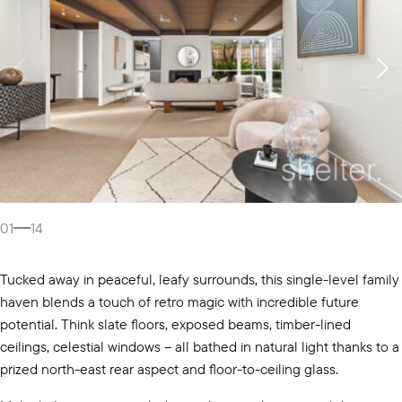
01
14
Tucked away in peaceful, leafy surrounds, this single-level family
haven blends a touch of retro magic with incredible future
potential. Think slate floors, exposed beams, timber-lined
ceilings, celestial windows – all bathed in natural light thanks to a
prized north-east rear aspect and floor-to-ceiling glass.