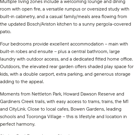
Multiple living zones include a welcoming lounge and dining
room with open fire, a versatile rumpus or oversized study with
built-in cabinetry, and a casual family/meals area flowing from
the updated Bosch/Ariston kitchen to a sunny pergola-covered
patio.
Four bedrooms provide excellent accommodation – main with
built-in robes and ensuite – plus a central bathroom, large
laundry with outdoor access, and a dedicated fitted home office.
Outdoors, the elevated rear garden offers shaded play space for
kids, with a double carport, extra parking, and generous storage
adding to the appeal.
Moments from Nettleton Park, Howard Dawson Reserve and
Gardiners Creek trails, with easy access to trams, trains, the M1
and CityLink. Close to local cafes, Bowen Gardens, leading
schools and Tooronga Village – this is lifestyle and location in
perfect harmony.