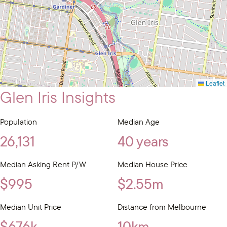
Leaflet
Glen Iris Insights
Population
Median Age
26,131
40 years
Median Asking Rent P/W
Median House Price
$995
$2.55m
Median Unit Price
Distance from Melbourne
$676k
10km