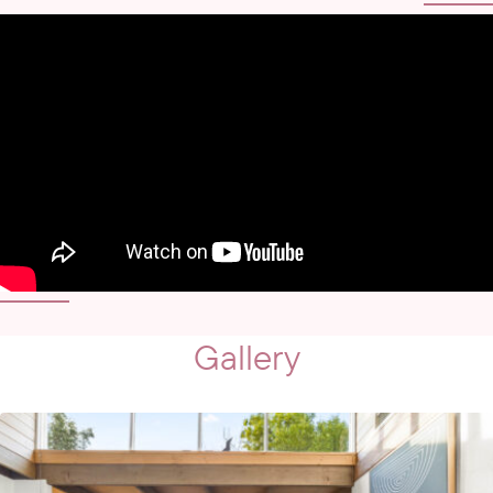
Gallery