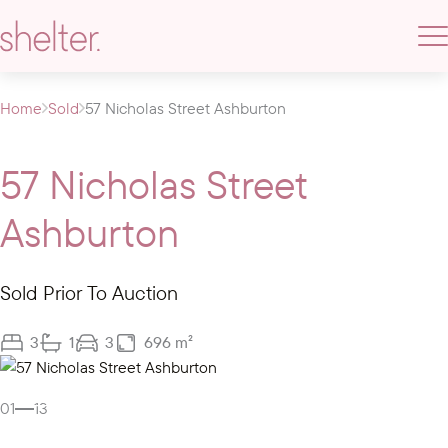
Home
Sold
57 Nicholas Street Ashburton
57 Nicholas Street
Ashburton
Sold Prior To Auction
3
1
3
696 m²
Gallery
01
13