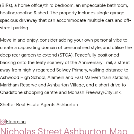
(BIRs), a home office/third bedroom, an impeccable bathroom,
heating/cooling & shed. The property includes single garage,
spacious driveway that can accommodate multiple cars and off-
street parking.
Move in and enjoy, consider adding your own personal vibe to
create a captivating domain of personalised style, and utilise the
deep rear garden to extend (STCA). Peacefully positioned
backing onto the leafy scenery of the Anniversary Trail, a street
away from highly regarded Solway Primary, walking distance to
Ashwood High School, Alamein and East Malvern train stations,
Markham Reserve and Ashburton Village, and a short drive to
Chadstone shopping centre and Monash Freeway/CityLink.
Shelter Real Estate Agents Ashburton
Floorplan
Nicholas Street Ashburton Map