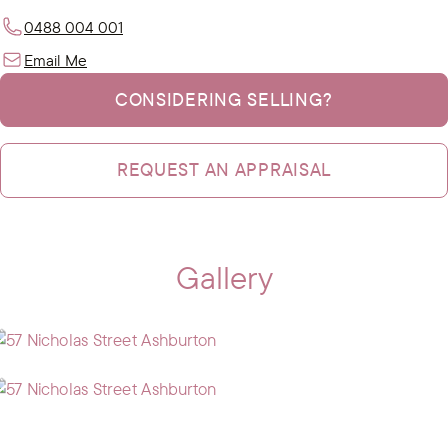
0488 004 001
Email Me
CONSIDERING SELLING?
REQUEST AN APPRAISAL
Gallery