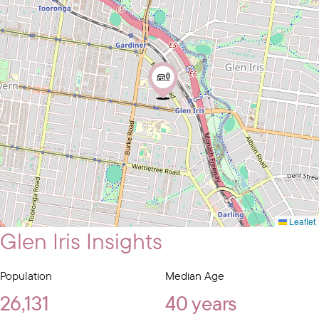
Leaflet
Glen Iris Insights
Population
Median Age
26,131
40 years