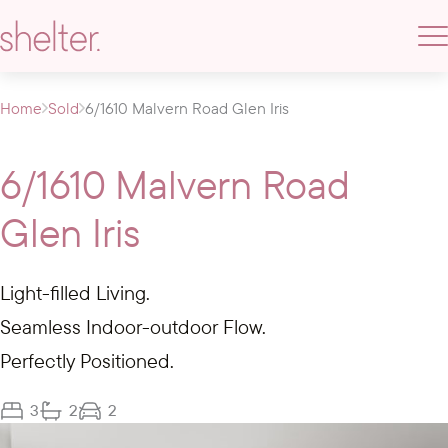
Home
Sold
6/1610 Malvern Road Glen Iris
6/1610 Malvern Road
Glen Iris
Light-filled Living.
Seamless Indoor-outdoor Flow.
Perfectly Positioned.
3
2
2