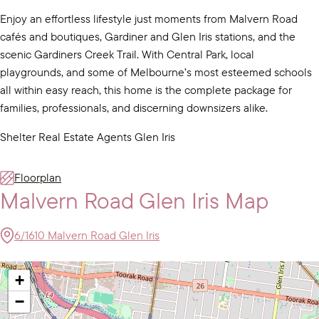
Enjoy an effortless lifestyle just moments from Malvern Road
cafés and boutiques, Gardiner and Glen Iris stations, and the
scenic Gardiners Creek Trail. With Central Park, local
playgrounds, and some of Melbourne’s most esteemed schools
all within easy reach, this home is the complete package for
families, professionals, and discerning downsizers alike.
Shelter Real Estate Agents Glen Iris
Floorplan
Malvern Road Glen Iris Map
6/1610 Malvern Road Glen Iris
+
−