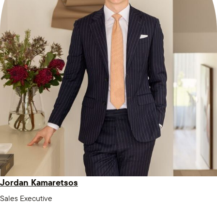
Jordan Kamaretsos
Sales Executive