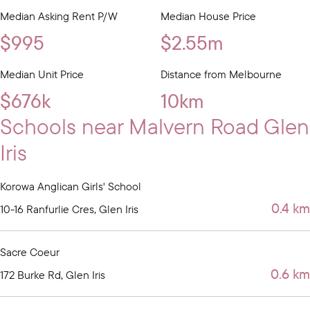
Median Asking Rent P/W
Median House Price
$995
$2.55m
Median Unit Price
Distance from Melbourne
$676k
10km
Schools near Malvern Road Glen
Iris
Korowa Anglican Girls' School
0.4 km
10-16 Ranfurlie Cres, Glen Iris
Sacre Coeur
0.6 km
172 Burke Rd, Glen Iris