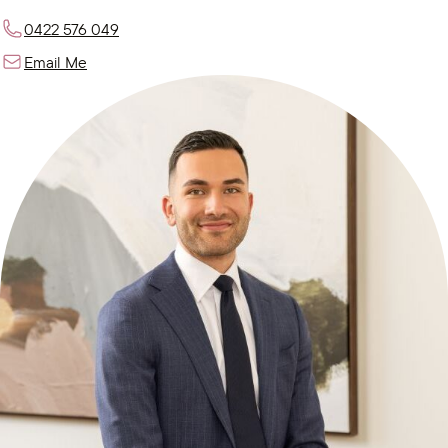
0422 576 049
Email Me