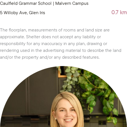
Caulfield Grammar School | Malvern Campus
0.7 km
5 Willoby Ave, Glen Iris
The floorplan, measurements of rooms and land size are
approximate. Shelter does not accept any liability or
responsibility for any inaccuracy in any plan, drawing or
rendering used in the advertising material to describe the land
and/or the property and/or any described features.