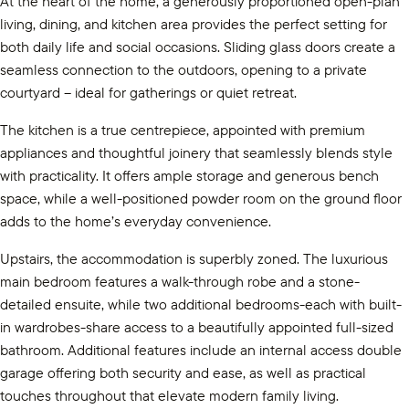
At the heart of the home, a generously proportioned open-plan
living, dining, and kitchen area provides the perfect setting for
both daily life and social occasions. Sliding glass doors create a
seamless connection to the outdoors, opening to a private
courtyard – ideal for gatherings or quiet retreat.
The kitchen is a true centrepiece, appointed with premium
appliances and thoughtful joinery that seamlessly blends style
with practicality. It offers ample storage and generous bench
space, while a well-positioned powder room on the ground floor
adds to the home’s everyday convenience.
Upstairs, the accommodation is superbly zoned. The luxurious
main bedroom features a walk-through robe and a stone-
detailed ensuite, while two additional bedrooms-each with built-
in wardrobes-share access to a beautifully appointed full-sized
bathroom. Additional features include an internal access double
garage offering both security and ease, as well as practical
touches throughout that elevate modern family living.