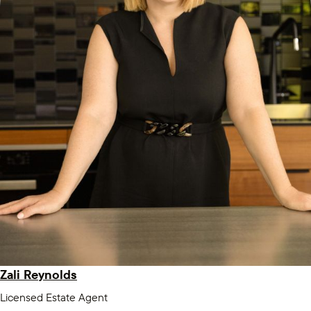
Zali Reynolds
Licensed Estate Agent