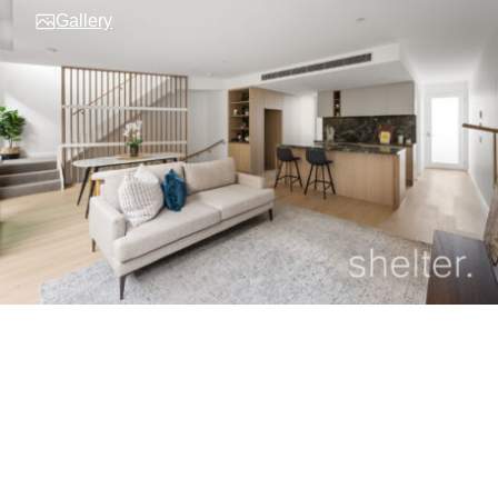
Gallery