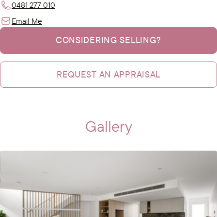
0481 277 010
Email Me
CONSIDERING SELLING?
REQUEST AN APPRAISAL
Gallery