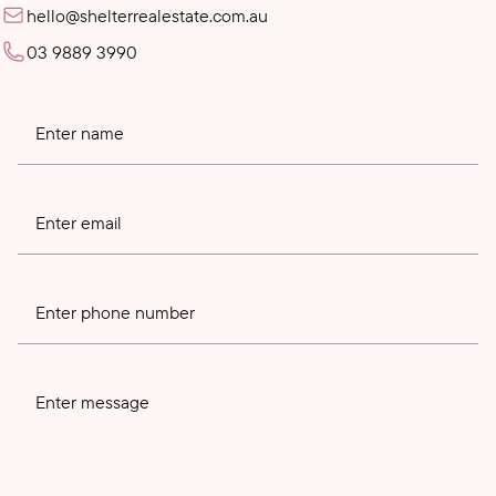
hello@shelterrealestate.com.au
03 9889 3990