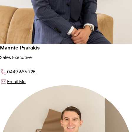
Mannie Psarakis
Sales Executive
0449 656 725
Email Me