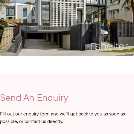
Send An Enquiry
Fill out our enquiry form and we’ll get back to you as soon as
possible, or contact us directly.