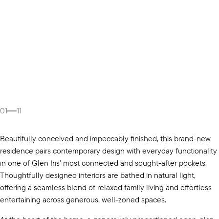
01
11
Beautifully conceived and impeccably finished, this brand-new
residence pairs contemporary design with everyday functionality
in one of Glen Iris’ most connected and sought-after pockets.
Thoughtfully designed interiors are bathed in natural light,
offering a seamless blend of relaxed family living and effortless
entertaining across generous, well-zoned spaces.