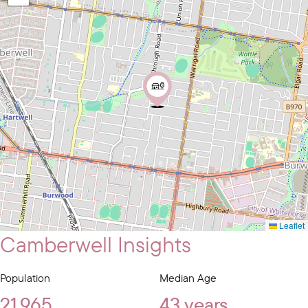
Leaflet
Camberwell Insights
Population
Median Age
21,965
43 years