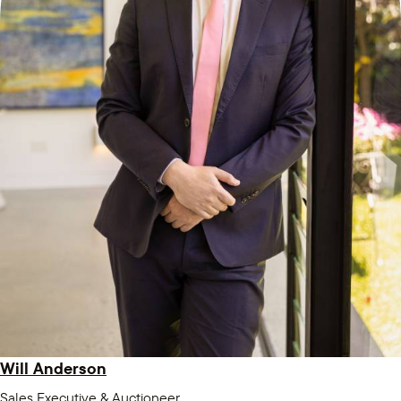
Will Anderson
Sales Executive & Auctioneer