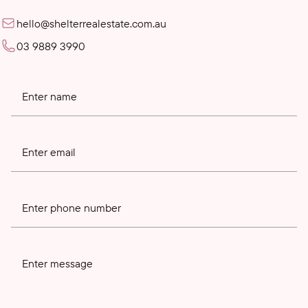
hello@shelterrealestate.com.au
03 9889 3990