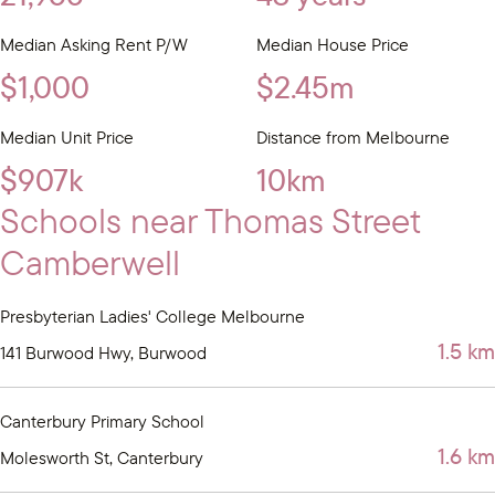
Median Asking Rent P/W
Median House Price
$1,000
$2.45m
Median Unit Price
Distance from Melbourne
$907k
10km
Schools near Thomas Street
Camberwell
Presbyterian Ladies' College Melbourne
1.5 km
141 Burwood Hwy, Burwood
Canterbury Primary School
1.6 km
Molesworth St, Canterbury