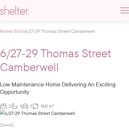
Home
Sold
6/27-29 Thomas Street Camberwell
6/27-29 Thomas Street
Camberwell
Low Maintenance Home Delivering An Exciting
Opportunity
2
1
1
160 m²
Gallery
01
10