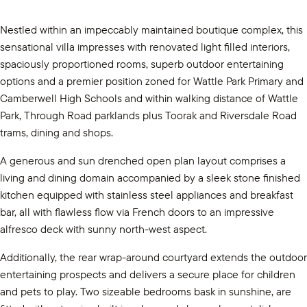
Nestled within an impeccably maintained boutique complex, this
sensational villa impresses with renovated light filled interiors,
spaciously proportioned rooms, superb outdoor entertaining
options and a premier position zoned for Wattle Park Primary and
Camberwell High Schools and within walking distance of Wattle
Park, Through Road parklands plus Toorak and Riversdale Road
trams, dining and shops.
A generous and sun drenched open plan layout comprises a
living and dining domain accompanied by a sleek stone finished
kitchen equipped with stainless steel appliances and breakfast
bar, all with flawless flow via French doors to an impressive
alfresco deck with sunny north-west aspect.
Additionally, the rear wrap-around courtyard extends the outdoor
entertaining prospects and delivers a secure place for children
and pets to play. Two sizeable bedrooms bask in sunshine, are