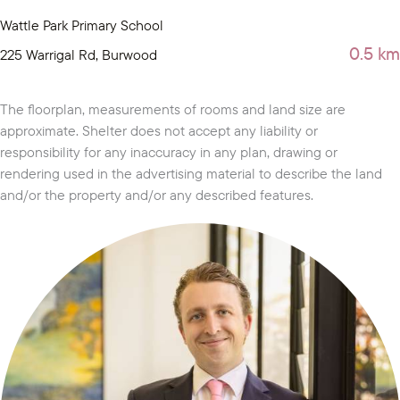
Wattle Park Primary School
0.5 km
225 Warrigal Rd, Burwood
The floorplan, measurements of rooms and land size are
approximate. Shelter does not accept any liability or
responsibility for any inaccuracy in any plan, drawing or
rendering used in the advertising material to describe the land
and/or the property and/or any described features.