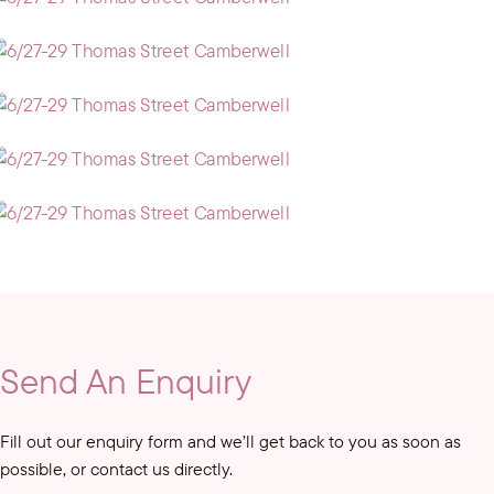
Send An Enquiry
Fill out our enquiry form and we’ll get back to you as soon as
possible, or contact us directly.