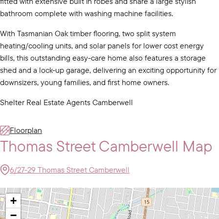
fitted with extensive built in robes and share a large stylish
bathroom complete with washing machine facilities.
With Tasmanian Oak timber flooring, two split system
heating/cooling units, and solar panels for lower cost energy
bills, this outstanding easy-care home also features a storage
shed and a lock-up garage, delivering an exciting opportunity for
downsizers, young families, and first home owners.
Shelter Real Estate Agents Camberwell
Floorplan
Thomas Street Camberwell Map
6/27-29 Thomas Street Camberwell
+
−