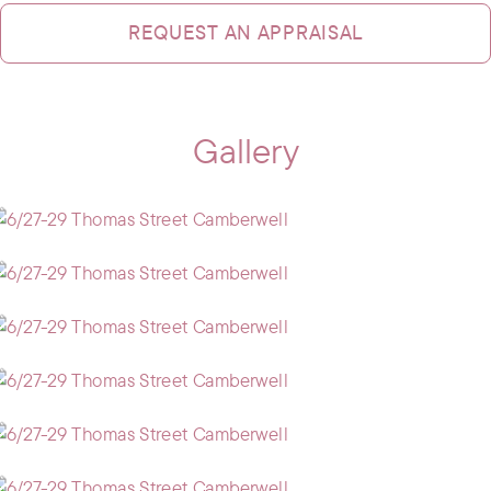
REQUEST AN APPRAISAL
Gallery