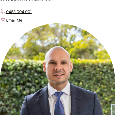
0488 004 001
Email Me