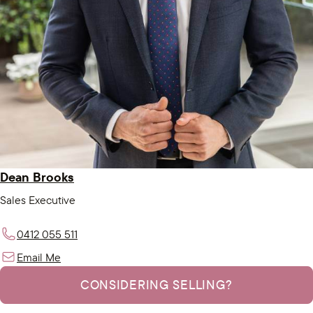
Dean Brooks
Sales Executive
0412 055 511
Email Me
CONSIDERING SELLING?