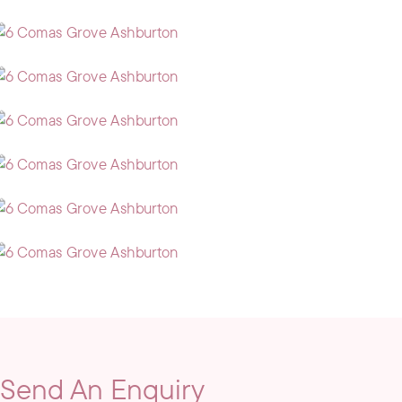
Send An Enquiry