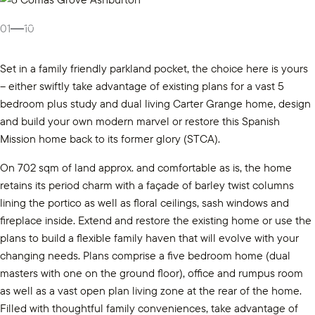
Gallery
01
10
Set in a family friendly parkland pocket, the choice here is yours
– either swiftly take advantage of existing plans for a vast 5
bedroom plus study and dual living Carter Grange home, design
and build your own modern marvel or restore this Spanish
Mission home back to its former glory (STCA).
On 702 sqm of land approx. and comfortable as is, the home
retains its period charm with a façade of barley twist columns
lining the portico as well as floral ceilings, sash windows and
fireplace inside. Extend and restore the existing home or use the
plans to build a flexible family haven that will evolve with your
changing needs. Plans comprise a five bedroom home (dual
masters with one on the ground floor), office and rumpus room
as well as a vast open plan living zone at the rear of the home.
Filled with thoughtful family conveniences, take advantage of