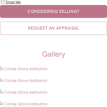
Email Me
CONSIDERING SELLING?
REQUEST AN APPRAISAL
Gallery