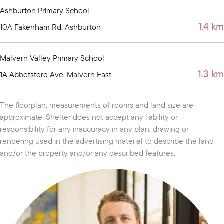
Ashburton Primary School
1.4 km
10A Fakenham Rd, Ashburton
Malvern Valley Primary School
1.3 km
1A Abbotsford Ave, Malvern East
The floorplan, measurements of rooms and land size are
approximate. Shelter does not accept any liability or
responsibility for any inaccuracy in any plan, drawing or
rendering used in the advertising material to describe the land
and/or the property and/or any described features.