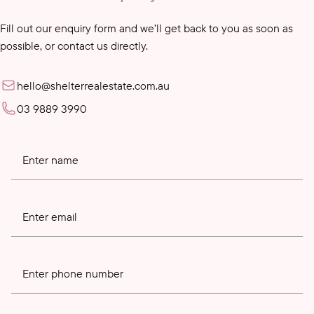
Fill out our enquiry form and we’ll get back to you as soon as
possible, or contact us directly.
hello@shelterrealestate.com.au
03 9889 3990