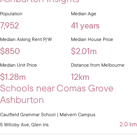
Population
Median Age
7,952
41 years
Median Asking Rent P/W
Median House Price
$850
$2.01m
Median Unit Price
Distance from Melbourne
$1.28m
12km
Schools near Comas Grove
Ashburton
Caulfield Grammar School | Malvern Campus
2.0 km
5 Willoby Ave, Glen Iris