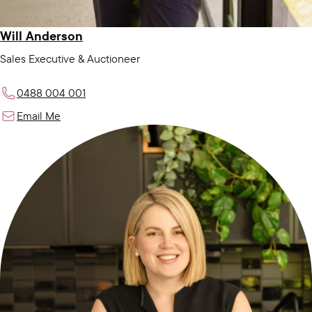
Will Anderson
Sales Executive & Auctioneer
0488 004 001
Email Me