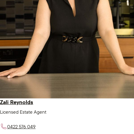
Zali Reynolds
Licensed Estate Agent
0422 576 049