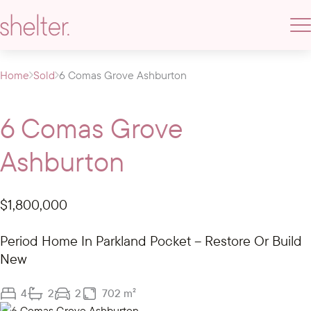
Home
Sold
6 Comas Grove Ashburton
6 Comas Grove
Ashburton
$1,800,000
Period Home In Parkland Pocket – Restore Or Build
New
4
2
2
702 m²