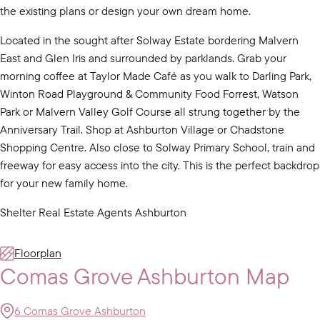
the existing plans or design your own dream home.
Located in the sought after Solway Estate bordering Malvern
East and Glen Iris and surrounded by parklands. Grab your
morning coffee at Taylor Made Café as you walk to Darling Park,
Winton Road Playground & Community Food Forrest, Watson
Park or Malvern Valley Golf Course all strung together by the
Anniversary Trail. Shop at Ashburton Village or Chadstone
Shopping Centre. Also close to Solway Primary School, train and
freeway for easy access into the city. This is the perfect backdrop
for your new family home.
Shelter Real Estate Agents Ashburton
Floorplan
Comas Grove Ashburton Map
6 Comas Grove Ashburton