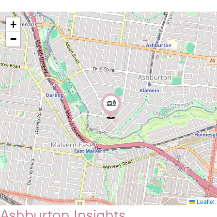
+
−
Leaflet
Ashburton Insights