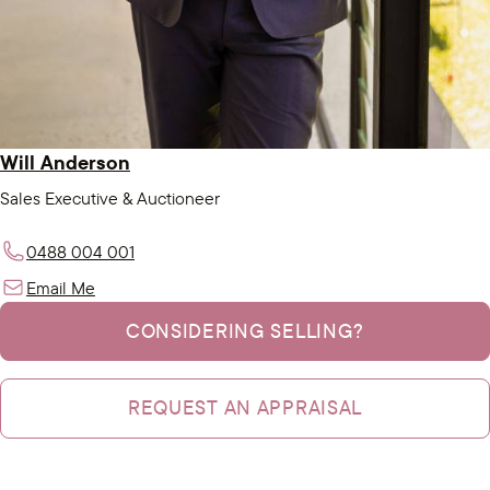
Will Anderson
Sales Executive & Auctioneer
0488 004 001
Email Me
CONSIDERING SELLING?
REQUEST AN APPRAISAL