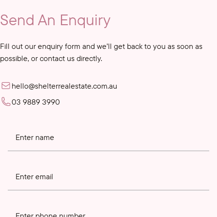
Send An Enquiry
Fill out our enquiry form and we’ll get back to you as soon as
possible, or contact us directly.
hello@shelterrealestate.com.au
03 9889 3990