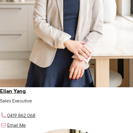
Elian Yang
Sales Executive
0419 862 068
Email Me