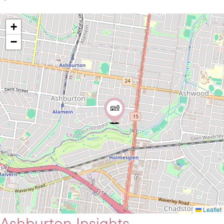
+
−
Leaflet
Ashburton Insights