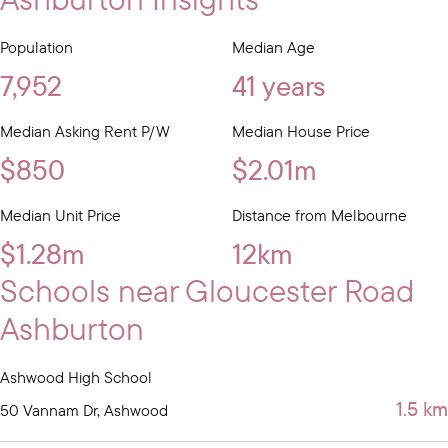
Population
Median Age
7,952
41 years
Median Asking Rent P/W
Median House Price
$850
$2.01m
Median Unit Price
Distance from Melbourne
$1.28m
12km
Schools near Gloucester Road
Ashburton
Ashwood High School
1.5 km
50 Vannam Dr, Ashwood