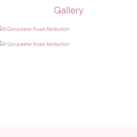
Gallery