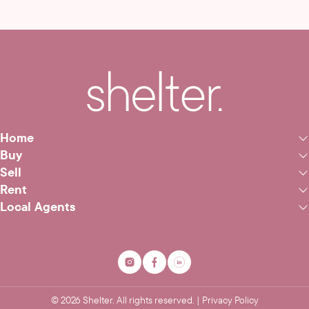
Home
Buy
Sell
Rent
Local Agents
©
2026
Shelter. All rights reserved. |
Privacy Policy