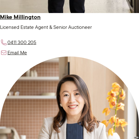
Mike Millington
Licensed Estate Agent & Senior Auctioneer
0411 300 205
Email Me