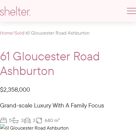
Home
Sold
61 Gloucester Road Ashburton
61 Gloucester Road
Ashburton
$2,358,000
Grand-scale Luxury With A Family Focus
5
3
3
640 m²