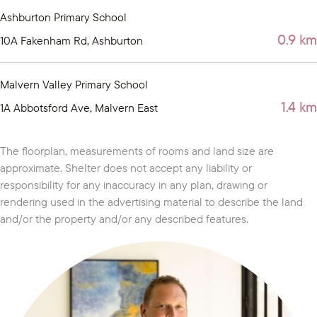
Ashburton Primary School
0.9 km
10A Fakenham Rd, Ashburton
Malvern Valley Primary School
1.4 km
1A Abbotsford Ave, Malvern East
The floorplan, measurements of rooms and land size are
approximate. Shelter does not accept any liability or
responsibility for any inaccuracy in any plan, drawing or
rendering used in the advertising material to describe the land
and/or the property and/or any described features.