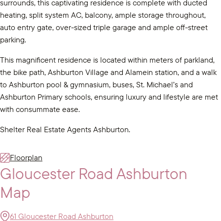
surrounds, this captivating residence is complete with ducted
heating, split system AC, balcony, ample storage throughout,
auto entry gate, over-sized triple garage and ample off-street
parking.
This magnificent residence is located within meters of parkland,
the bike path, Ashburton Village and Alamein station, and a walk
to Ashburton pool & gymnasium, buses, St. Michael’s and
Ashburton Primary schools, ensuring luxury and lifestyle are met
with consummate ease.
Shelter Real Estate Agents Ashburton.
Floorplan
Gloucester Road Ashburton
Map
61 Gloucester Road Ashburton