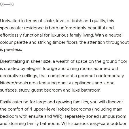
Gallery
01
10
Unrivalled in terms of scale, level of finish and quality, this
spectacular residence is both unforgettably beautiful and
effortlessly functional for luxurious family living. With a neutral
colour palette and striking timber floors, the attention throughout
is peerless.
Breathtaking in sheer size, a wealth of space on the ground floor
is created by elegant lounge and dining rooms adorned with
decorative ceilings, that complement a gourmet contemporary
kitchen/meals area featuring quality appliances and stone
surfaces, study, guest bedroom and luxe bathroom.
Easily catering for large and growing families, you will discover
the comfort of 4 upper-level robed bedrooms (including main
bedroom with ensuite and WIR), separately zoned rumpus room
and stunning family bathroom. With spacious easy-care outdoor