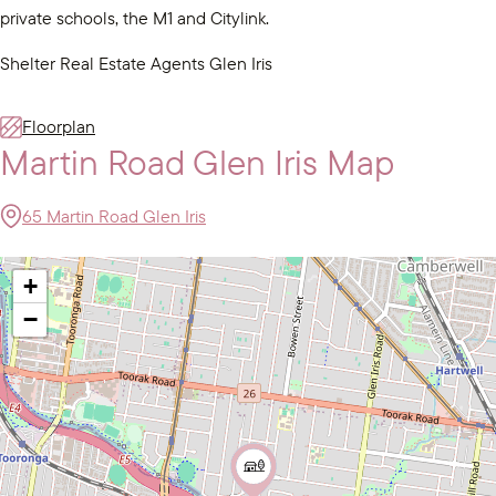
private schools, the M1 and Citylink.
Shelter Real Estate Agents Glen Iris
Floorplan
Martin Road Glen Iris Map
65 Martin Road Glen Iris
+
−