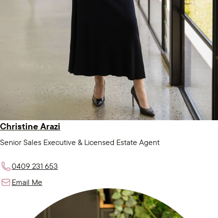
Christine Arazi
Senior Sales Executive & Licensed Estate Agent
0409 231 653
Email Me