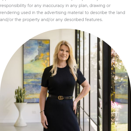
responsibility for any inaccuracy in any plan, drawing or
rendering used in the advertising material to describe the land
and/or the property and/or any described features.