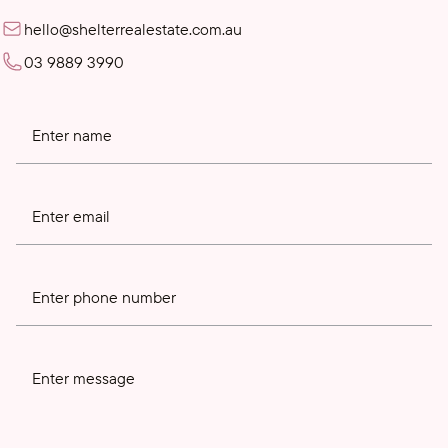
hello@shelterrealestate.com.au
03 9889 3990