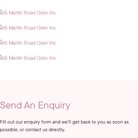
Send An Enquiry
Fill out our enquiry form and we’ll get back to you as soon as
possible, or contact us directly.