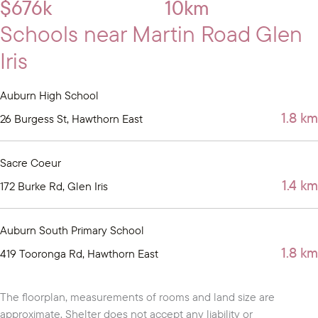
$676k
10km
Schools near Martin Road Glen
Iris
Auburn High School
1.8 km
26 Burgess St, Hawthorn East
Sacre Coeur
1.4 km
172 Burke Rd, Glen Iris
Auburn South Primary School
1.8 km
419 Tooronga Rd, Hawthorn East
The floorplan, measurements of rooms and land size are
approximate. Shelter does not accept any liability or