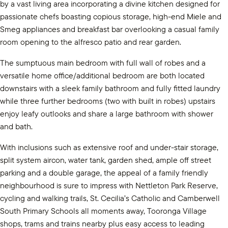
by a vast living area incorporating a divine kitchen designed for
passionate chefs boasting copious storage, high-end Miele and
Smeg appliances and breakfast bar overlooking a casual family
room opening to the alfresco patio and rear garden.
The sumptuous main bedroom with full wall of robes and a
versatile home office/additional bedroom are both located
downstairs with a sleek family bathroom and fully fitted laundry
while three further bedrooms (two with built in robes) upstairs
enjoy leafy outlooks and share a large bathroom with shower
and bath.
With inclusions such as extensive roof and under-stair storage,
split system aircon, water tank, garden shed, ample off street
parking and a double garage, the appeal of a family friendly
neighbourhood is sure to impress with Nettleton Park Reserve,
cycling and walking trails, St. Cecilia’s Catholic and Camberwell
South Primary Schools all moments away, Tooronga Village
shops, trams and trains nearby plus easy access to leading