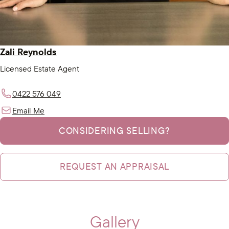
Zali Reynolds
Licensed Estate Agent
0422 576 049
Email Me
CONSIDERING SELLING?
REQUEST AN APPRAISAL
Gallery