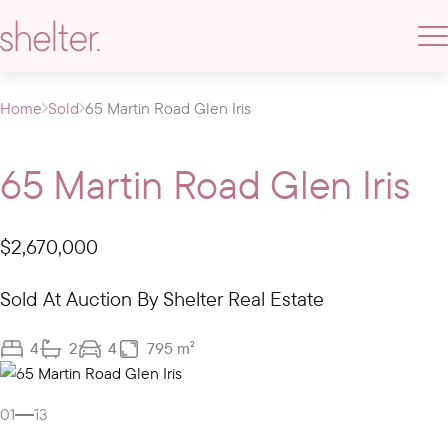
Home
Sold
65 Martin Road Glen Iris
65 Martin Road Glen Iris
$2,670,000
Sold At Auction By Shelter Real Estate
4
2
4
795 m²
Gallery
01
13