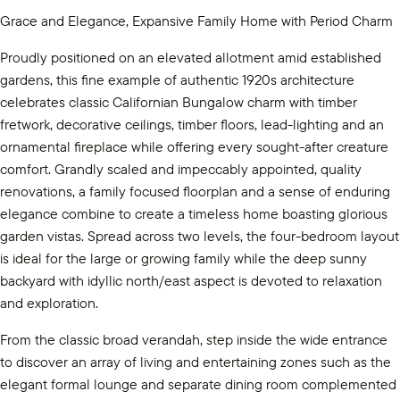
Grace and Elegance, Expansive Family Home with Period Charm
Proudly positioned on an elevated allotment amid established
gardens, this fine example of authentic 1920s architecture
celebrates classic Californian Bungalow charm with timber
fretwork, decorative ceilings, timber floors, lead-lighting and an
ornamental fireplace while offering every sought-after creature
comfort. Grandly scaled and impeccably appointed, quality
renovations, a family focused floorplan and a sense of enduring
elegance combine to create a timeless home boasting glorious
garden vistas. Spread across two levels, the four-bedroom layout
is ideal for the large or growing family while the deep sunny
backyard with idyllic north/east aspect is devoted to relaxation
and exploration.
From the classic broad verandah, step inside the wide entrance
to discover an array of living and entertaining zones such as the
elegant formal lounge and separate dining room complemented