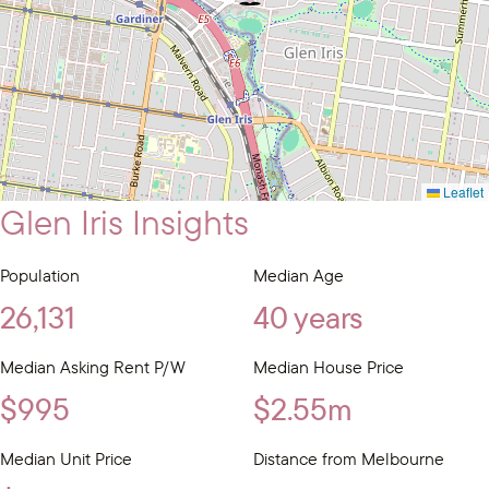
Leaflet
Glen Iris Insights
Population
Median Age
26,131
40 years
Median Asking Rent P/W
Median House Price
$995
$2.55m
Median Unit Price
Distance from Melbourne