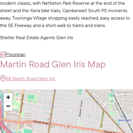
modern classic, with Nettleton Park Reserve at the end of the
street and the Yarra bike trails, Camberwell South PS moments
away, Tooronga Village shopping easily reached, easy access to
the SE Freeway and a short walk to trams and trains.
Shelter Real Estate Agents Glen Iris
Floorplan
Martin Road Glen Iris Map
68 Martin Road Glen Iris
+
−