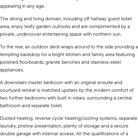
appealing in any age.
The dining and living domain, including off hallway guest toilet
area, enjoy leafy garden outlooks and are complimented by a
private, undercover entertaining space with northern sun.
To the rear, an outdoor deck wraps around to the side providing a
tempting backdrop for a bright kitchen and family area featuring
polished floorboards, granite benches and stainless-steel
appliances.
A downstairs master bedroom with an original ensuite and
courtyard retreat is matched upstairs by the modern comfort of
two further bedrooms with built in robes, surrounding a central
bathroom and separate toilet.
Ducted heating, reverse cycle heating/cooling systems, separate
laundry, pristine presentation, plenty of storage and a secure
double garage with internal access. All the qualifications of a