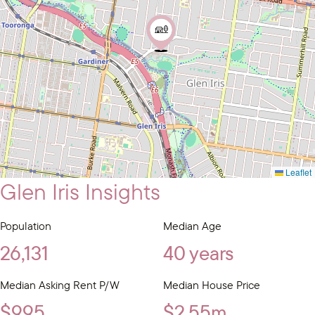
Leaflet
Glen Iris Insights
Population
Median Age
26,131
40 years
Median Asking Rent P/W
Median House Price
$995
$2.55m