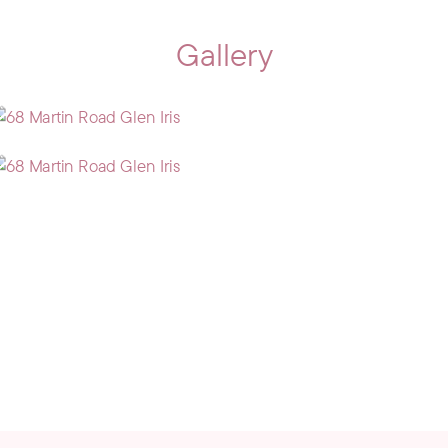
Gallery