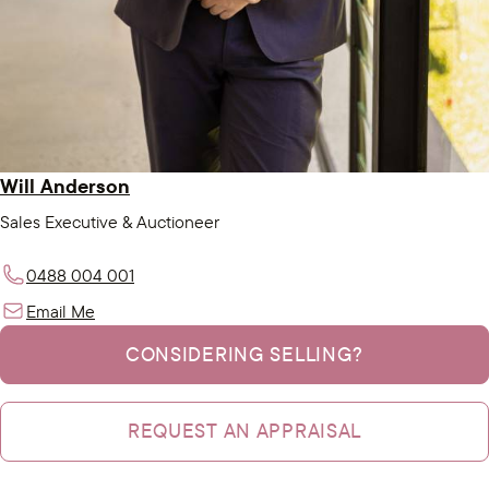
Will Anderson
Sales Executive & Auctioneer
0488 004 001
Email Me
CONSIDERING SELLING?
REQUEST AN APPRAISAL