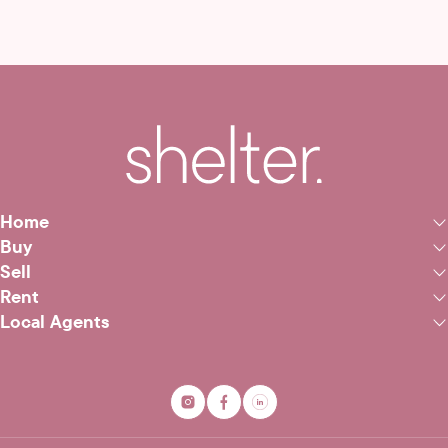
Home
Buy
Sell
Rent
Local Agents