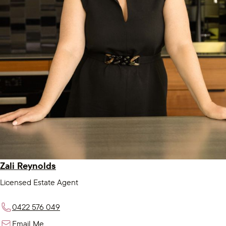
Zali Reynolds
Licensed Estate Agent
0422 576 049
Email Me