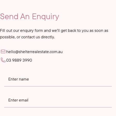
Send An Enquiry
Fill out our enquiry form and we’ll get back to you as soon as
possible, or contact us directly.
hello@shelterrealestate.com.au
03 9889 3990