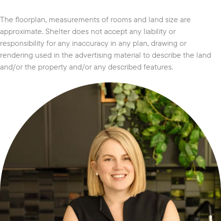
The floorplan, measurements of rooms and land size are
approximate. Shelter does not accept any liability or
responsibility for any inaccuracy in any plan, drawing or
rendering used in the advertising material to describe the land
and/or the property and/or any described features.