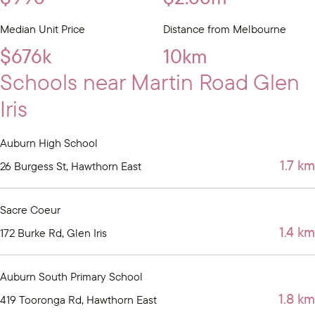
Median Unit Price
Distance from Melbourne
$676k
10km
Schools near Martin Road Glen
Iris
Auburn High School
1.7 km
26 Burgess St, Hawthorn East
Sacre Coeur
1.4 km
172 Burke Rd, Glen Iris
Auburn South Primary School
1.8 km
419 Tooronga Rd, Hawthorn East