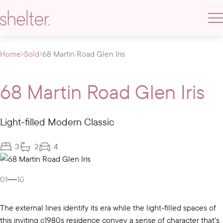
Home
Sold
68 Martin Road Glen Iris
68 Martin Road Glen Iris
Light-filled Modern Classic
3
2
4
Gallery
01
10
The external lines identify its era while the light-filled spaces of
this inviting c1980s residence convey a sense of character that’s