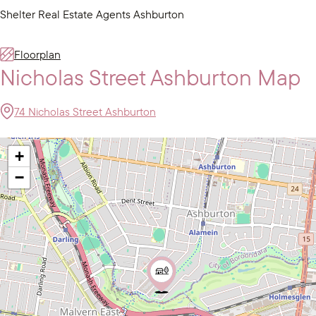
Shelter Real Estate Agents Ashburton
Floorplan
Nicholas Street Ashburton Map
74 Nicholas Street Ashburton
+
−