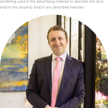
rendering used in the advertising material to describe the land
and/or the property and/or any described features.