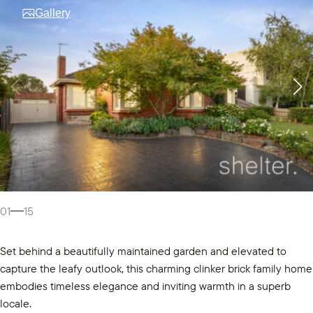
Gallery
01
15
Set behind a beautifully maintained garden and elevated to
capture the leafy outlook, this charming clinker brick family home
embodies timeless elegance and inviting warmth in a superb
locale.