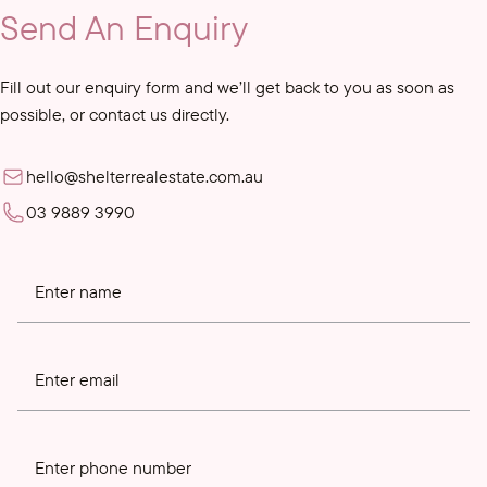
Send An Enquiry
Fill out our enquiry form and we’ll get back to you as soon as
possible, or contact us directly.
hello@shelterrealestate.com.au
03 9889 3990