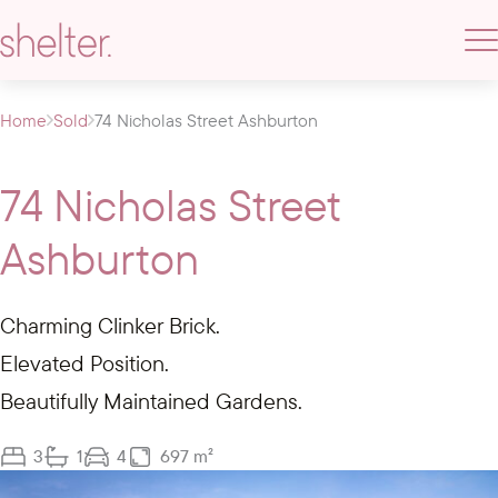
Home
Sold
74 Nicholas Street Ashburton
74 Nicholas Street
Ashburton
Charming Clinker Brick.
Elevated Position.
Beautifully Maintained Gardens.
3
1
4
697 m²