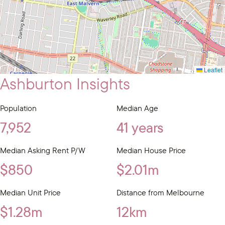
Leaflet
Ashburton Insights
Population
Median Age
7,952
41 years
Median Asking Rent P/W
Median House Price
$850
$2.01m
Median Unit Price
Distance from Melbourne
$1.28m
12km