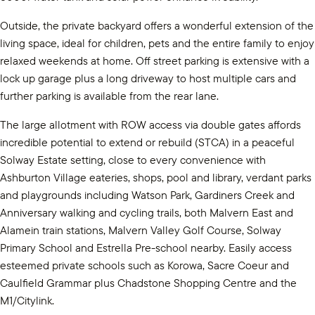
Outside, the private backyard offers a wonderful extension of the
living space, ideal for children, pets and the entire family to enjoy
relaxed weekends at home. Off street parking is extensive with a
lock up garage plus a long driveway to host multiple cars and
further parking is available from the rear lane.
The large allotment with ROW access via double gates affords
incredible potential to extend or rebuild (STCA) in a peaceful
Solway Estate setting, close to every convenience with
Ashburton Village eateries, shops, pool and library, verdant parks
and playgrounds including Watson Park, Gardiners Creek and
Anniversary walking and cycling trails, both Malvern East and
Alamein train stations, Malvern Valley Golf Course, Solway
Primary School and Estrella Pre-school nearby. Easily access
esteemed private schools such as Korowa, Sacre Coeur and
Caulfield Grammar plus Chadstone Shopping Centre and the
M1/Citylink.