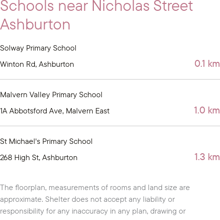
Schools near Nicholas Street
Ashburton
Solway Primary School
0.1 km
Winton Rd, Ashburton
Malvern Valley Primary School
1.0 km
1A Abbotsford Ave, Malvern East
St Michael's Primary School
1.3 km
268 High St, Ashburton
The floorplan, measurements of rooms and land size are
approximate. Shelter does not accept any liability or
responsibility for any inaccuracy in any plan, drawing or