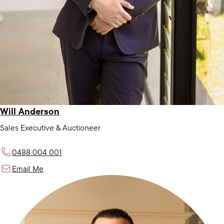
Will Anderson
Sales Executive & Auctioneer
0488 004 001
Email Me