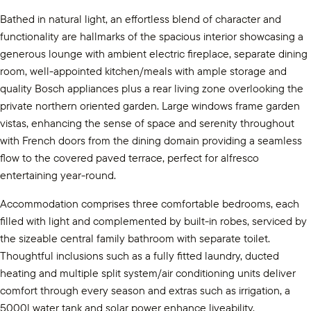
Bathed in natural light, an effortless blend of character and
functionality are hallmarks of the spacious interior showcasing a
generous lounge with ambient electric fireplace, separate dining
room, well-appointed kitchen/meals with ample storage and
quality Bosch appliances plus a rear living zone overlooking the
private northern oriented garden. Large windows frame garden
vistas, enhancing the sense of space and serenity throughout
with French doors from the dining domain providing a seamless
flow to the covered paved terrace, perfect for alfresco
entertaining year-round.
Accommodation comprises three comfortable bedrooms, each
filled with light and complemented by built-in robes, serviced by
the sizeable central family bathroom with separate toilet.
Thoughtful inclusions such as a fully fitted laundry, ducted
heating and multiple split system/air conditioning units deliver
comfort through every season and extras such as irrigation, a
5000l water tank and solar power enhance liveability.