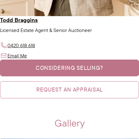
Todd Braggins
Licensed Estate Agent & Senior Auctioneer
0420 618 618
Email Me
CONSIDERING SELLING?
REQUEST AN APPRAISAL
Gallery