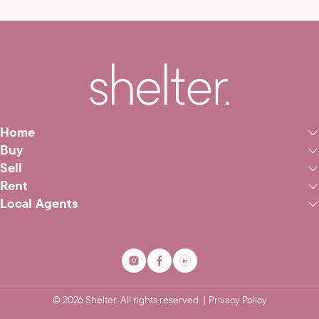
Home
Buy
Sell
Rent
Local Agents
©
2026
Shelter. All rights reserved. |
Privacy Policy