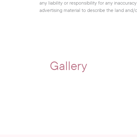
any liability or responsibility for any inaccura
advertising material to describe the land and/
Gallery