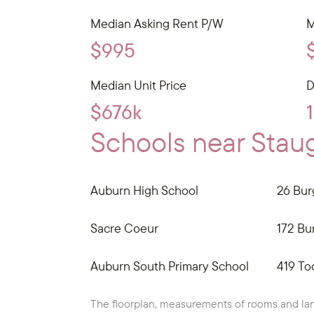
Median Asking Rent P/W
M
$995
Median Unit Price
D
$676k
Schools near Staug
Auburn High School
26 Bur
Sacre Coeur
172 Bur
Auburn South Primary School
419 To
The floorplan, measurements of rooms and lan