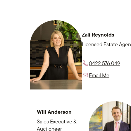
Zali Reynolds
Licensed Estate Agen
0422 576 049
Email Me
Will Anderson
Sales Executive &
Auctioneer