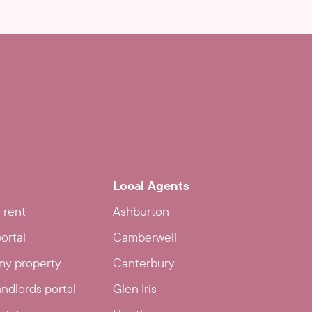
Local Agents
 rent
Ashburton
ortal
Camberwell
y property
Canterbury
ndlords portal
Glen Iris