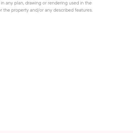
cy in any plan, drawing or rendering used in the
or the property and/or any described features.