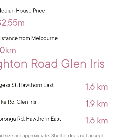
edian House Price
$2.55m
istance from Melbourne
10km
hton Road Glen Iris
1.6 km
gess St, Hawthorn East
1.9 km
ke Rd, Glen Iris
1.6 km
oronga Rd, Hawthorn East
d size are approximate. Shelter does not accept