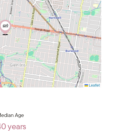
Leaflet
edian Age
40 years