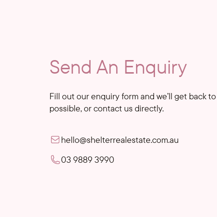
Send An Enquiry
Fill out our enquiry form and we’ll get back t
possible, or contact us directly.
hello@shelterrealestate.com.au
03 9889 3990