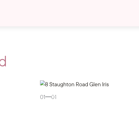
d
Gallery
01
01