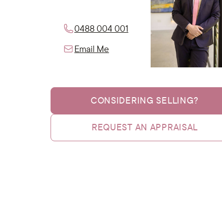
0488 004 001
Email Me
CONSIDERING SELLING?
REQUEST AN APPRAISAL