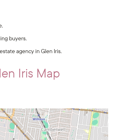
e.
ting buyers.
 estate agency in Glen Iris.
en Iris Map