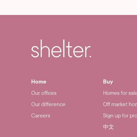
Home
Buy
Our offices
Homes for sal
Our difference
Off market ho
Careers
Sign up for pr
中文