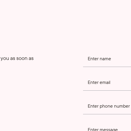
o you as soon as