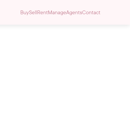
Buy
Sell
Rent
Manage
Agents
Contact