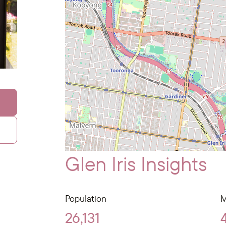
Glen Iris Insights
Population
M
26,131