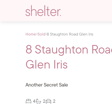
Home
Sold
8 Staughton Road Glen Iris
8 Staughton Roa
Glen Iris
Another Secret Sale
4
2
2