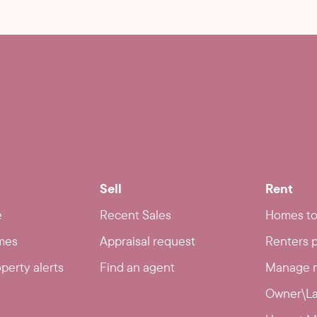
Sell
Rent
e
Recent Sales
Homes to
mes
Appraisal request
Renters p
operty alerts
Find an agent
Manage m
Owner\La