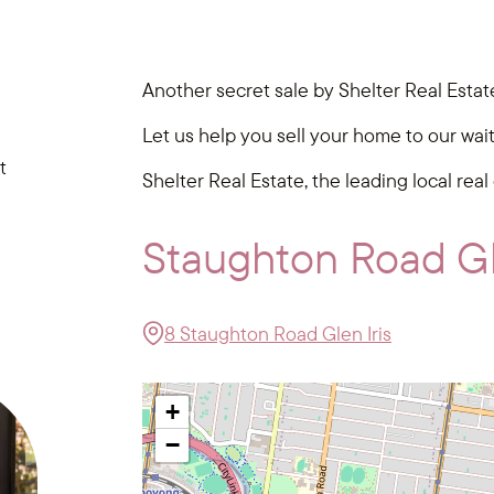
Another secret sale by Shelter Real Estat
Let us help you sell your home to our wai
t
Shelter Real Estate, the leading local real
Staughton Road Gl
8 Staughton Road Glen Iris
+
−