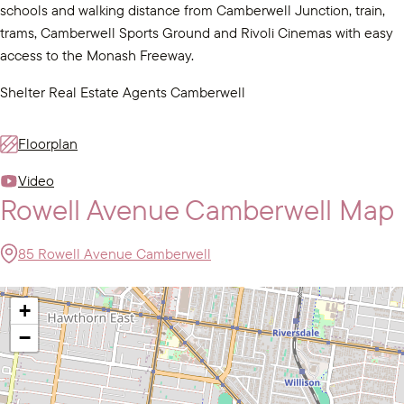
schools and walking distance from Camberwell Junction, train,
trams, Camberwell Sports Ground and Rivoli Cinemas with easy
access to the Monash Freeway.
Shelter Real Estate Agents Camberwell
Floorplan
Video
Rowell Avenue Camberwell Map
85 Rowell Avenue Camberwell
+
−