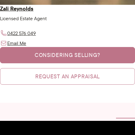
Zali Reynolds
Licensed Estate Agent
0422 576 049
Email Me
CONSIDERING SELLING?
REQUEST AN APPRAISAL