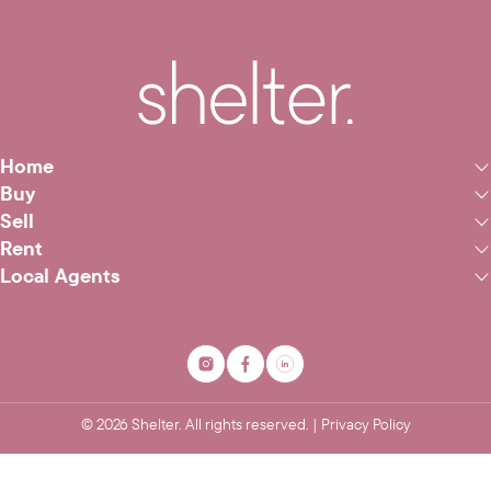
Home
Buy
Sell
Rent
Local Agents
©
2026
Shelter. All rights reserved. |
Privacy Policy