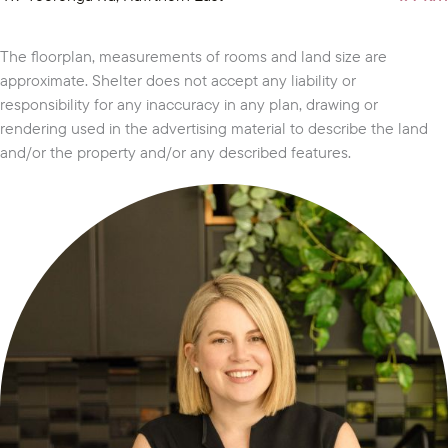
The floorplan, measurements of rooms and land size are
approximate. Shelter does not accept any liability or
responsibility for any inaccuracy in any plan, drawing or
rendering used in the advertising material to describe the land
and/or the property and/or any described features.