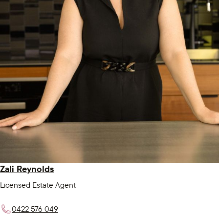
Zali Reynolds
Licensed Estate Agent
0422 576 049