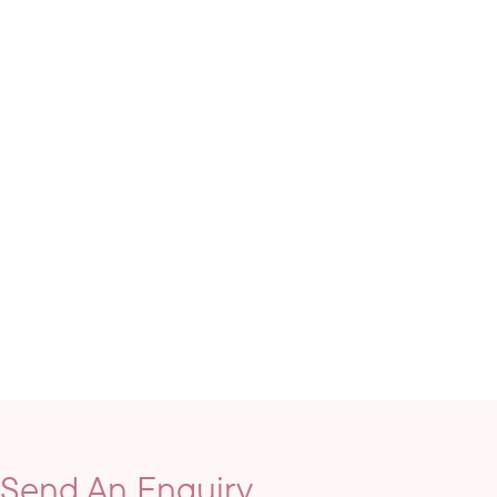
Send An Enquiry