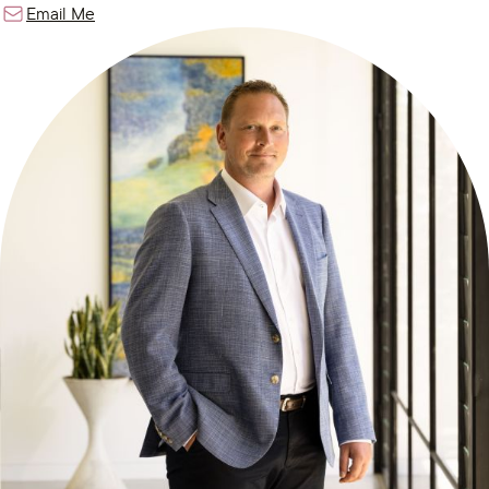
Email Me