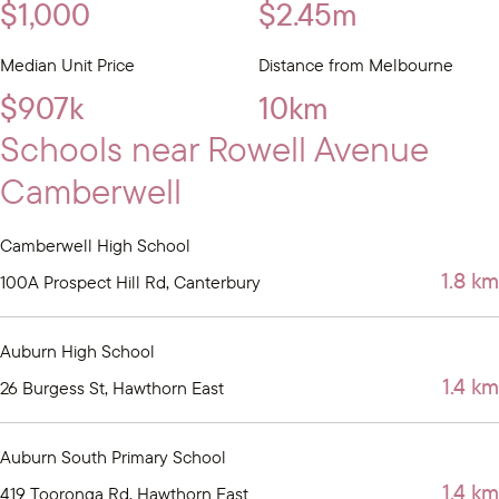
$1,000
$2.45m
Median Unit Price
Distance from Melbourne
$907k
10km
Schools near Rowell Avenue
Camberwell
Camberwell High School
1.8 km
100A Prospect Hill Rd, Canterbury
Auburn High School
1.4 km
26 Burgess St, Hawthorn East
Auburn South Primary School
1.4 km
419 Tooronga Rd, Hawthorn East