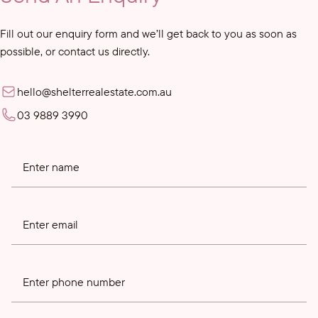
Fill out our enquiry form and we’ll get back to you as soon as
possible, or contact us directly.
hello@shelterrealestate.com.au
03 9889 3990