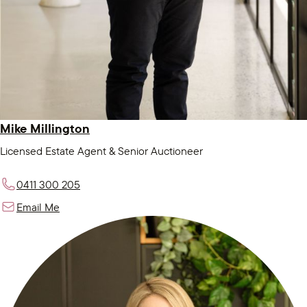
Mike Millington
Licensed Estate Agent & Senior Auctioneer
0411 300 205
Email Me