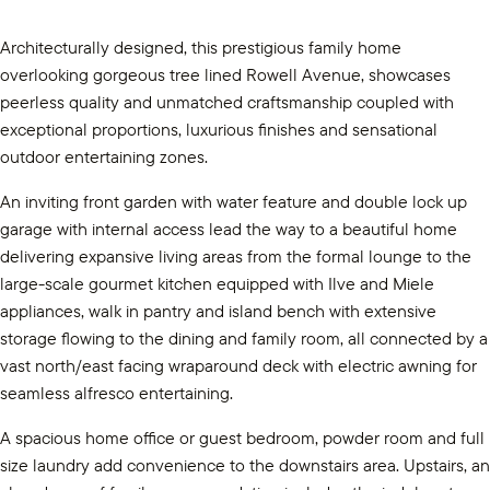
Architecturally designed, this prestigious family home
overlooking gorgeous tree lined Rowell Avenue, showcases
peerless quality and unmatched craftsmanship coupled with
exceptional proportions, luxurious finishes and sensational
outdoor entertaining zones.
An inviting front garden with water feature and double lock up
garage with internal access lead the way to a beautiful home
delivering expansive living areas from the formal lounge to the
large-scale gourmet kitchen equipped with Ilve and Miele
appliances, walk in pantry and island bench with extensive
storage flowing to the dining and family room, all connected by a
vast north/east facing wraparound deck with electric awning for
seamless alfresco entertaining.
A spacious home office or guest bedroom, powder room and full
size laundry add convenience to the downstairs area. Upstairs, an