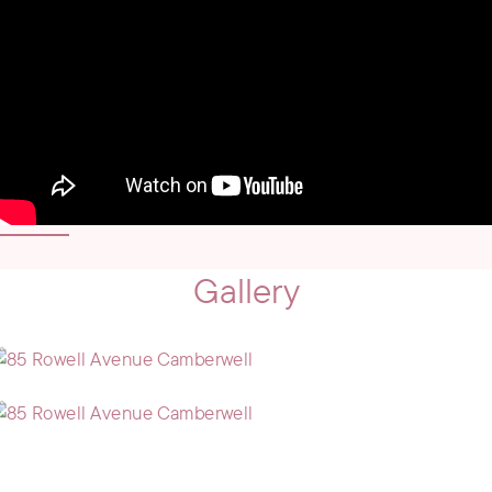
Gallery