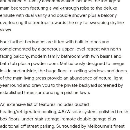
abundance of family accommodation includes the indulgent
main bedroom featuring a walk-through robe to the deluxe
ensuite with dual vanity and double shower plus a balcony
overlooking the treetops towards the city for sweeping skyline
views.
Four further bedrooms are fitted with built in robes and
complemented by a generous upper-level retreat with north
facing balcony, modern family bathroom with twin basins and
bath tub plus a powder room. Meticulously designed to merge
inside and outside, the huge floor-to-ceiling windows and doors
of the main living areas provide an abundance of natural light
year round and draw you to the private backyard screened by
established trees surrounding a pristine lawn.
An extensive list of features includes ducted
heating/refrigerated cooling, 4.8kW solar system, polished brush
box floors, under-stair storage, remote double garage plus
additional off street parking. Surrounded by Melbourne’s finest