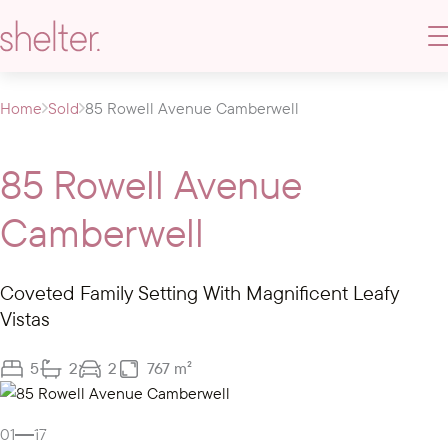
Home
Sold
85 Rowell Avenue Camberwell
85 Rowell Avenue
Camberwell
Coveted Family Setting With Magnificent Leafy
Vistas
5
2
2
767 m²
Gallery
Video
01
17