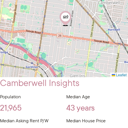
Leaflet
Camberwell Insights
Population
Median Age
21,965
43 years
Median Asking Rent P/W
Median House Price